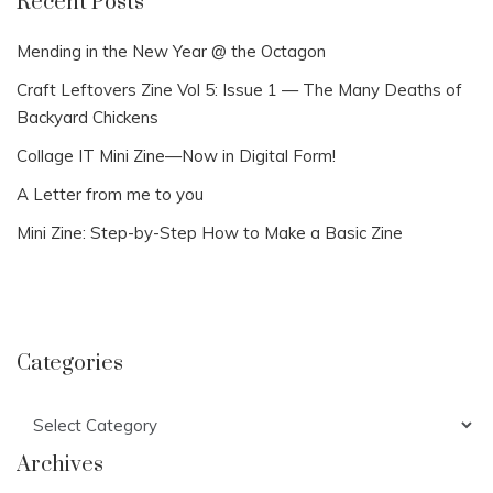
Recent Posts
Mending in the New Year @ the Octagon
Craft Leftovers Zine Vol 5: Issue 1 — The Many Deaths of
Backyard Chickens
Collage IT Mini Zine—Now in Digital Form!
A Letter from me to you
Mini Zine: Step-by-Step How to Make a Basic Zine
Categories
Categories
Archives