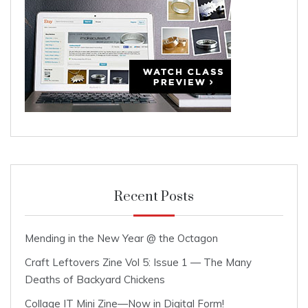
Recent Posts
Mending in the New Year @ the Octagon
Craft Leftovers Zine Vol 5: Issue 1 — The Many
Deaths of Backyard Chickens
Collage IT Mini Zine—Now in Digital Form!