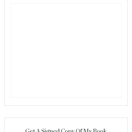
Get A Signed Copy Of My Book