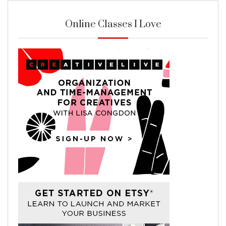
Online Classes I Love