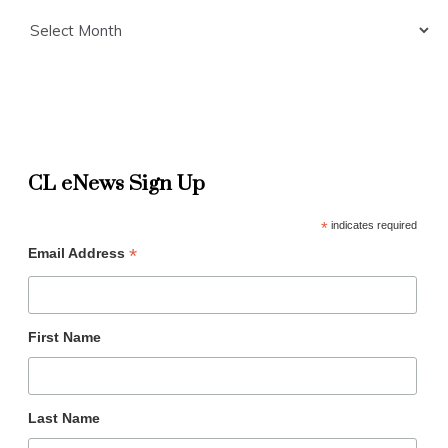
Archives
CL eNews Sign Up
*
indicates required
*
Email Address
First Name
Last Name