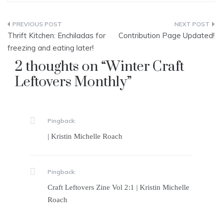
Post
Thrift Kitchen: Enchiladas for
Contribution Page Updated!
navigation
freezing and eating later!
2 thoughts on “
Winter Craft
Leftovers Monthly
”
Pingback:
| Kristin Michelle Roach
Pingback:
Craft Leftovers Zine Vol 2:1 | Kristin Michelle
Roach