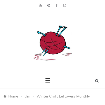
Skip
to
content
Making the best of
Craft
what's on hand.
Leftovers
Home
»
clm
»
Winter Craft Leftovers Monthly