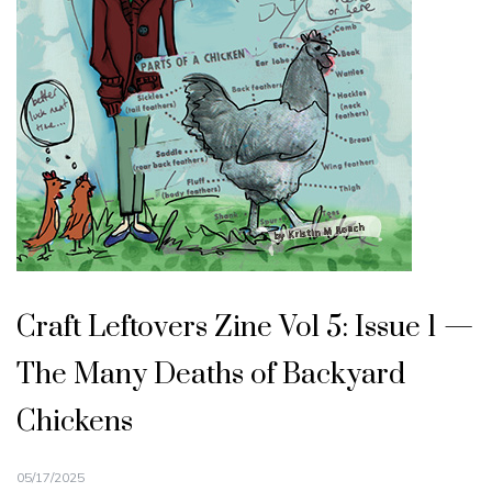
Craft Leftovers Zine Vol 5: Issue 1 —
The Many Deaths of Backyard
Chickens
05/17/2025