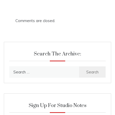
Comments are closed.
Search The Archive:
Search
for:
Sign Up For Studio Notes