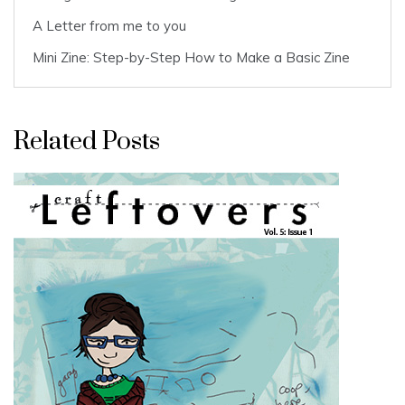
A Letter from me to you
Mini Zine: Step-by-Step How to Make a Basic Zine
Related Posts