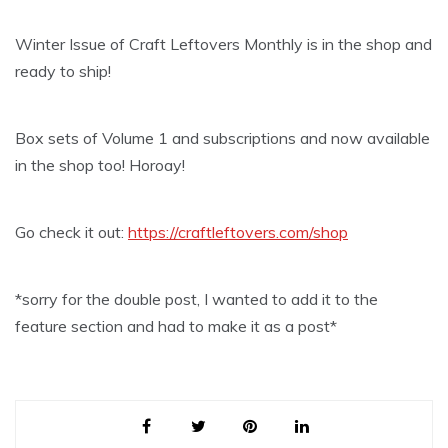
Winter Issue of Craft Leftovers Monthly is in the shop and
ready to ship!
Box sets of Volume 1 and subscriptions and now available
in the shop too! Horoay!
Go check it out:
https://craftleftovers.com/shop
*sorry for the double post, I wanted to add it to the
feature section and had to make it as a post*