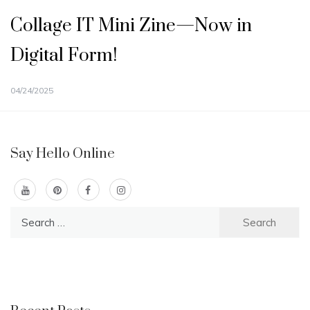
Collage IT Mini Zine—Now in
Digital Form!
04/24/2025
Say Hello Online
Search
for: