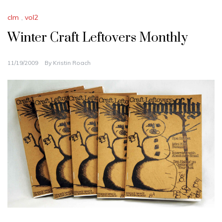
clm
,
vol2
Winter Craft Leftovers Monthly
11/19/2009
By
Kristin Roach