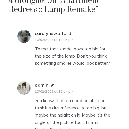
4 thoughts on “
Apartment
Redress :: Lamp Remake
”
carolynswafford
says:
10/02/2008 at 10:05 pm
To me, that shade looks too big for
the size of the lamp. Don’t you think
something smaller would look better?
admin
says:
10/02/2008 at 10:14 pm
You know, that’a a good point. I don’t
think it’s circumference is too big, but
maybe the height on it. Maybe it’s the
angle of the picture too… hmmm.