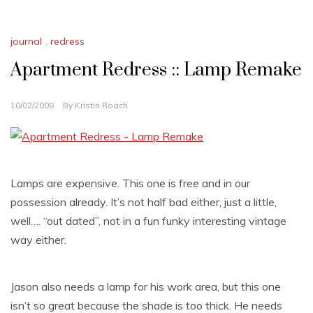
journal
,
redress
Apartment Redress :: Lamp Remake
10/02/2008
By
Kristin Roach
Lamps are expensive. This one is free and in our
possession already. It’s not half bad either, just a little,
well…. “out dated”, not in a fun funky interesting vintage
way either.
Jason also needs a lamp for his work area, but this one
isn’t so great because the shade is too thick. He needs