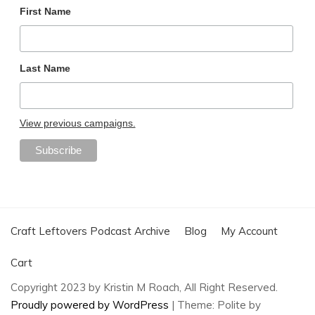
First Name
Last Name
View previous campaigns.
Craft Leftovers Podcast Archive
Blog
My Account
Cart
Copyright 2023 by Kristin M Roach, All Right Reserved.
Proudly powered by WordPress
|
Theme: Polite by