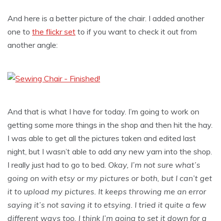
And here is a better picture of the chair. I added another
one to
the flickr set
to if you want to check it out from
another angle:
And that is what I have for today. I’m going to work on
getting some more things in the shop and then hit the hay.
I was able to get all the pictures taken and edited last
night, but I wasn’t able to add any new yarn into the shop.
I really just had to go to bed.
Okay, I’m not sure what’s
going on with etsy or my pictures or both, but I can’t get
it to upload my pictures. It keeps throwing me an error
saying it’s not saving it to etsying. I tried it quite a few
different ways too. I think I’m going to set it down for a