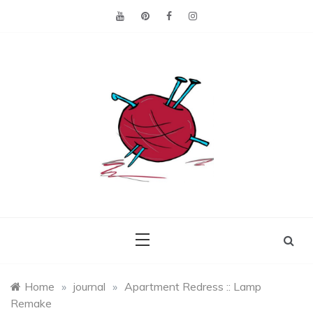
Skip
to
content
Making the best of
Craft
what's on hand.
Leftovers
Home
»
journal
»
Apartment Redress :: Lamp
Remake