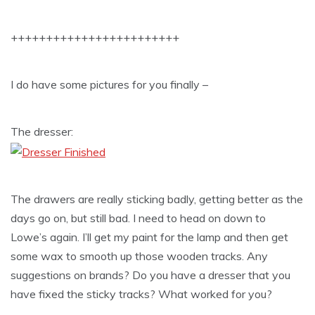
++++++++++++++++++++++++
I do have some pictures for you finally –
The dresser:
The drawers are really sticking badly, getting better as the
days go on, but still bad. I need to head on down to
Lowe’s again. I’ll get my paint for the lamp and then get
some wax to smooth up those wooden tracks. Any
suggestions on brands? Do you have a dresser that you
have fixed the sticky tracks? What worked for you?