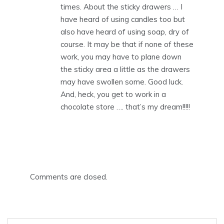
times. About the sticky drawers … I
have heard of using candles too but
also have heard of using soap, dry of
course. It may be that if none of these
work, you may have to plane down
the sticky area a little as the drawers
may have swollen some. Good luck.
And, heck, you get to work in a
chocolate store …. that’s my dream!!!!!
Comments are closed.