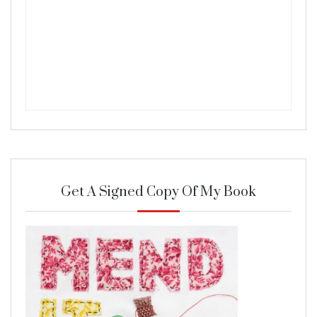
Get A Signed Copy Of My Book