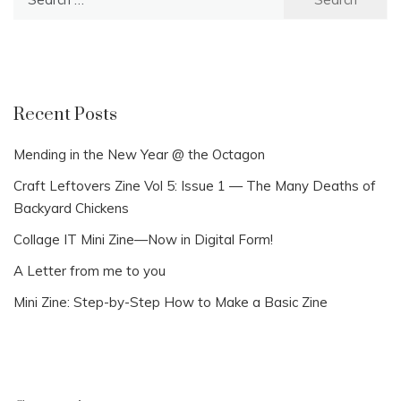
for:
Recent Posts
Mending in the New Year @ the Octagon
Craft Leftovers Zine Vol 5: Issue 1 — The Many Deaths of
Backyard Chickens
Collage IT Mini Zine—Now in Digital Form!
A Letter from me to you
Mini Zine: Step-by-Step How to Make a Basic Zine