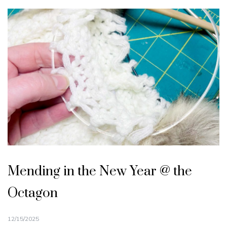
Mending in the New Year @ the
Octagon
12/15/2025