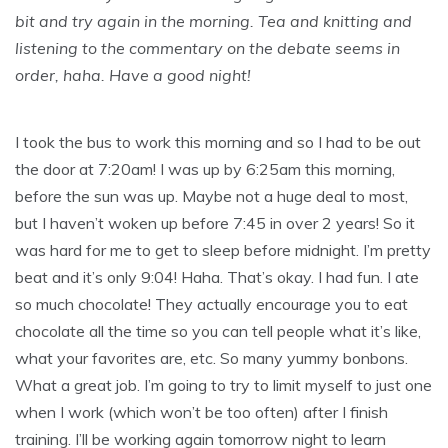
bit and try again in the morning. Tea and knitting and
listening to the commentary on the debate seems in
order, haha. Have a good night!
I took the bus to work this morning and so I had to be out
the door at 7:20am! I was up by 6:25am this morning,
before the sun was up. Maybe not a huge deal to most,
but I haven’t woken up before 7:45 in over 2 years! So it
was hard for me to get to sleep before midnight. I’m pretty
beat and it’s only 9:04! Haha. That’s okay. I had fun. I ate
so much chocolate! They actually encourage you to eat
chocolate all the time so you can tell people what it’s like,
what your favorites are, etc. So many yummy bonbons.
What a great job. I’m going to try to limit myself to just one
when I work (which won’t be too often) after I finish
training. I’ll be working again tomorrow night to learn