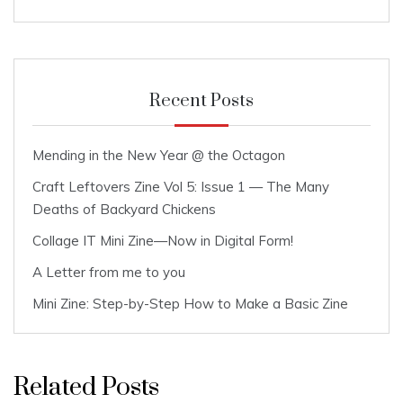
Recent Posts
Mending in the New Year @ the Octagon
Craft Leftovers Zine Vol 5: Issue 1 — The Many
Deaths of Backyard Chickens
Collage IT Mini Zine—Now in Digital Form!
A Letter from me to you
Mini Zine: Step-by-Step How to Make a Basic Zine
Related Posts