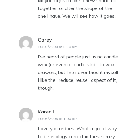
Maybe I’ll just make a new shade all
together, or alter the shape of the
one I have. We will see how it goes.
Carey
says:
10/03/2008 at 5:58 am
I’ve heard of people just using candle
wax (or even a candle stub) to wax
drawers, but I’ve never tried it myself.
I like the “reduce, reuse” aspect of it,
though.
Karen L.
says:
10/05/2008 at 1:00 pm
Love you redoes. What a great way
to be ecology correct in these crazy