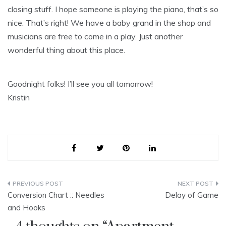
closing stuff. I hope someone is playing the piano, that’s so
nice. That’s right! We have a baby grand in the shop and
musicians are free to come in a play. Just another
wonderful thing about this place.
Goodnight folks! I’ll see you all tomorrow!
Kristin
Post
Conversion Chart :: Needles
Delay of Game
navigation
and Hooks