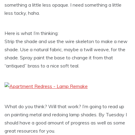
something a little less opaque. I need something a little
less tacky, haha.
Here is what I’m thinking:
Strip the shade and use the wire skeleton to make a new
shade. Use a natural fabric, maybe a twill weave, for the
shade. Spray paint the base to change it from that
“antiqued” brass to a nice soft teal.
What do you think? Will that work? I’m going to read up
on painting metal and redoing lamp shades. By Tuesday I
should have a good amount of progress as well as some
great resources for you.