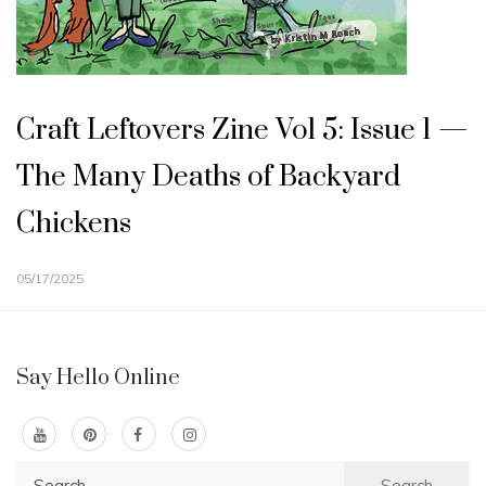
Craft Leftovers Zine Vol 5: Issue 1 —
The Many Deaths of Backyard
Chickens
05/17/2025
Say Hello Online
Search