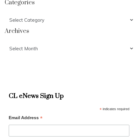
Categories
Categories
Archives
Archives
CL eNews Sign Up
*
indicates required
*
Email Address