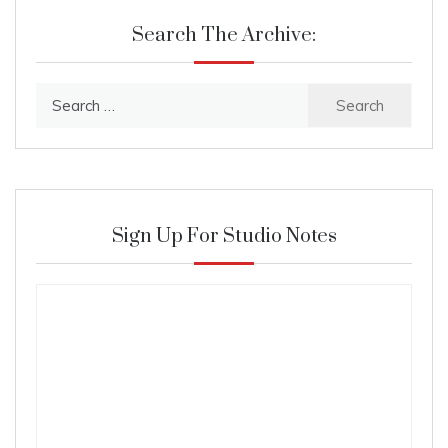
Search The Archive:
Search
for:
Sign Up For Studio Notes