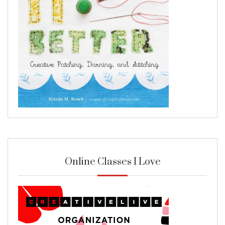
Online Classes I Love