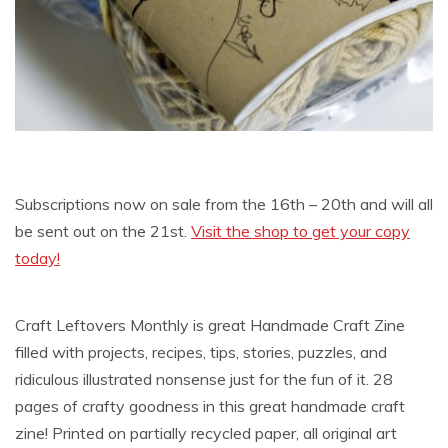
Subscriptions now on sale from the 16th – 20th and will all
be sent out on the 21st.
Visit the shop to get your copy
today!
Craft Leftovers Monthly is great Handmade Craft Zine
filled with projects, recipes, tips, stories, puzzles, and
ridiculous illustrated nonsense just for the fun of it. 28
pages of crafty goodness in this great handmade craft
zine! Printed on partially recycled paper, all original art