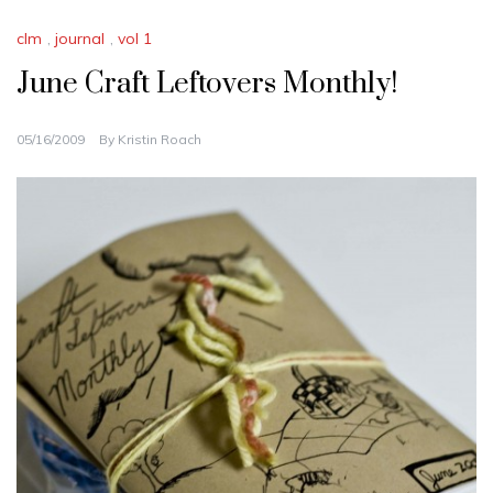
clm
,
journal
,
vol 1
June Craft Leftovers Monthly!
05/16/2009
By
Kristin Roach