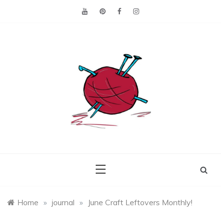
Skip
to
content
Making the best of
Craft
what's on hand.
Leftovers
Home
»
journal
»
June Craft Leftovers Monthly!