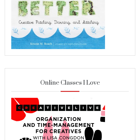
Online Classes I Love