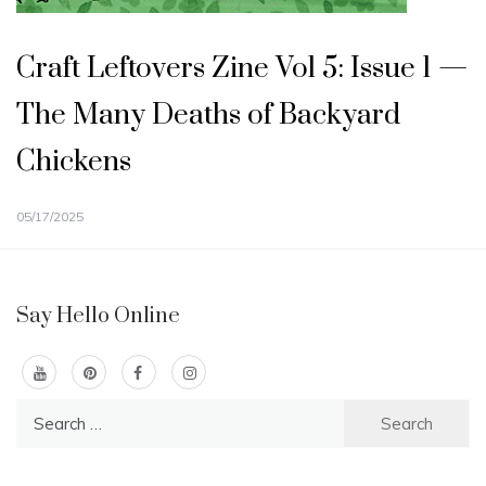
Craft Leftovers Zine Vol 5: Issue 1 —
The Many Deaths of Backyard
Chickens
05/17/2025
Say Hello Online
Search
for: