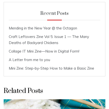
Recent Posts
Mending in the New Year @ the Octagon
Craft Leftovers Zine Vol 5: Issue 1 — The Many
Deaths of Backyard Chickens
Collage IT Mini Zine—Now in Digital Form!
A Letter from me to you
Mini Zine: Step-by-Step How to Make a Basic Zine
Related Posts