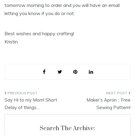
tomorrow morning to order and you will have an email
letting you know if you do or not.
Best wishes and happy crafting!
Kristin
Post
Say Hi to my Mom! Short
Maker’s Apron :: Free
navigation
Delay of things…
Sewing Pattern!
Search The Archive: