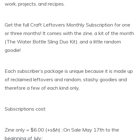
work, projects, and recipes.
Get the full Craft Leftovers Monthly Subscription for one
or three months! It comes with the zine, a kit of the month
(The Water Bottle Sling Duo Kit), and a little random
goodie!
Each subscriber’s package is unique because it is made up
of reclaimed leftovers and random, stashy goodies and
therefore a few of each kind only.
Subscriptions cost:
Zine only = $6.00 (+s&h) ::On Sale May 17th to the
beginning of July::