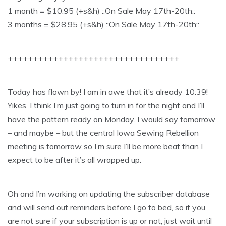
1 month = $10.95 (+s&h) ::On Sale May 17th-20th::
3 months = $28.95 (+s&h) ::On Sale May 17th-20th::
++++++++++++++++++++++++++++++++++
Today has flown by! I am in awe that it’s already 10:39!
Yikes. I think I’m just going to turn in for the night and I’ll
have the pattern ready on Monday. I would say tomorrow
– and maybe – but the central Iowa Sewing Rebellion
meeting is tomorrow so I’m sure I’ll be more beat than I
expect to be after it’s all wrapped up.
Oh and I’m working on updating the subscriber database
and will send out reminders before I go to bed, so if you
are not sure if your subscription is up or not, just wait until