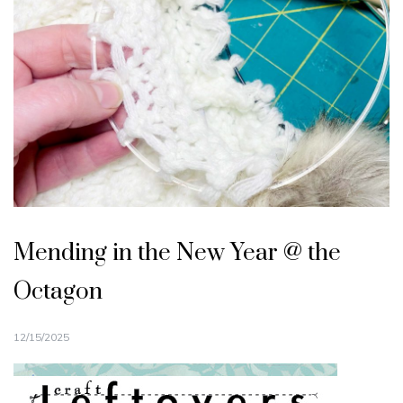
Mending in the New Year @ the
Octagon
12/15/2025