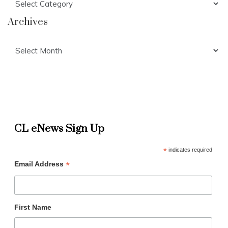
Archives
Archives
CL eNews Sign Up
*
indicates required
*
Email Address
First Name