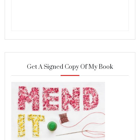
Get A Signed Copy Of My Book