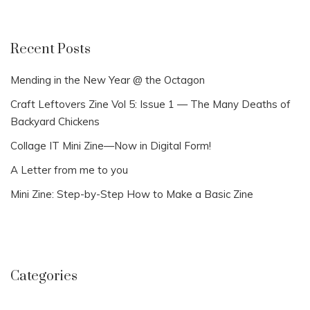
Recent Posts
Mending in the New Year @ the Octagon
Craft Leftovers Zine Vol 5: Issue 1 — The Many Deaths of
Backyard Chickens
Collage IT Mini Zine—Now in Digital Form!
A Letter from me to you
Mini Zine: Step-by-Step How to Make a Basic Zine
Categories
Categories