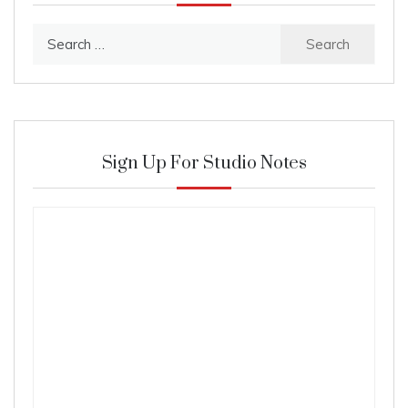
Search
for:
Sign Up For Studio Notes