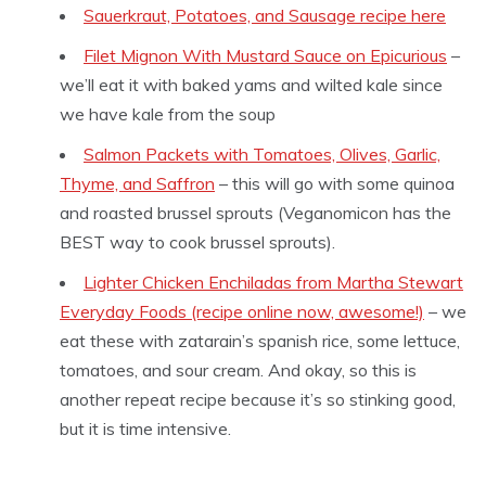
Sauerkraut, Potatoes, and Sausage recipe here
Filet Mignon With Mustard Sauce on Epicurious
–
we’ll eat it with baked yams and wilted kale since
we have kale from the soup
Salmon Packets with Tomatoes, Olives, Garlic,
Thyme, and Saffron
– this will go with some quinoa
and roasted brussel sprouts (Veganomicon has the
BEST way to cook brussel sprouts).
Lighter Chicken Enchiladas from Martha Stewart
Everyday Foods (recipe online now, awesome!)
– we
eat these with zatarain’s spanish rice, some lettuce,
tomatoes, and sour cream. And okay, so this is
another repeat recipe because it’s so stinking good,
but it is time intensive.