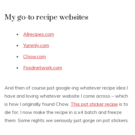
My go-to recipe websites
Allrecipes.com
Yummly.com
Chow.com
Foodnetwork.com
And then of course just google-ing whatever recipe idea I
have and loving whatever website I come across – which
is how I originally found Chow.
This pot sticker recipe
is to
die for, I now make the recipe in a x4 batch and freeze
them. Some nights we seriously just gorge on pot stickers.