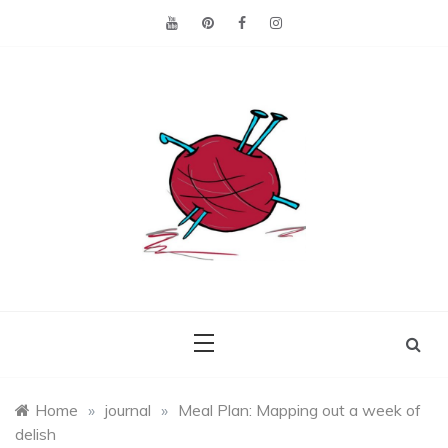
Skip
to
content
Making the best of
Craft
what's on hand.
Leftovers
Home
»
journal
»
Meal Plan: Mapping out a week of
delish