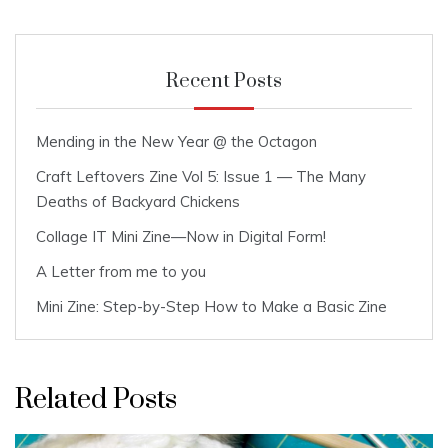
Recent Posts
Mending in the New Year @ the Octagon
Craft Leftovers Zine Vol 5: Issue 1 — The Many
Deaths of Backyard Chickens
Collage IT Mini Zine—Now in Digital Form!
A Letter from me to you
Mini Zine: Step-by-Step How to Make a Basic Zine
Related Posts