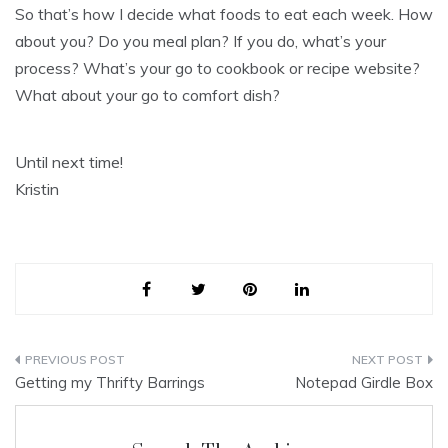
So that’s how I decide what foods to eat each week. How
about you? Do you meal plan? If you do, what’s your
process? What’s your go to cookbook or recipe website?
What about your go to comfort dish?
Until next time!
Kristin
Post
Getting my Thrifty Barrings
Notepad Girdle Box
navigation