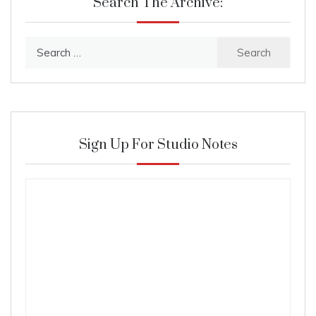
Search The Archive:
Search
for:
Sign Up For Studio Notes