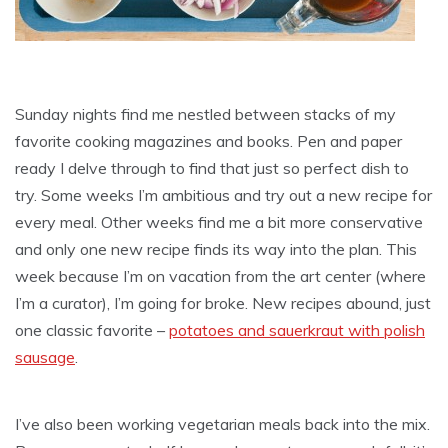
Sunday nights find me nestled between stacks of my
favorite cooking magazines and books. Pen and paper
ready I delve through to find that just so perfect dish to
try. Some weeks I’m ambitious and try out a new recipe for
every meal. Other weeks find me a bit more conservative
and only one new recipe finds its way into the plan. This
week because I’m on vacation from the art center (where
I’m a curator), I’m going for broke. New recipes abound, just
one classic favorite –
potatoes and sauerkraut with polish
sausage
.
I’ve also been working vegetarian meals back into the mix.