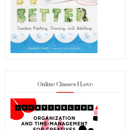
Online Classes I Love