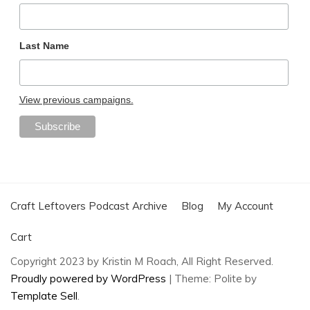
Last Name
View previous campaigns.
Craft Leftovers Podcast Archive
Blog
My Account
Cart
Copyright 2023 by Kristin M Roach, All Right Reserved.
Proudly powered by WordPress
|
Theme: Polite by
Template Sell
.