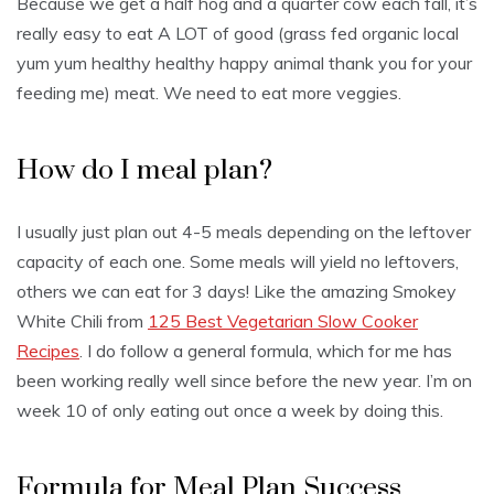
Because we get a half hog and a quarter cow each fall, it’s
really easy to eat A LOT of good (grass fed organic local
yum yum healthy healthy happy animal thank you for your
feeding me) meat. We need to eat more veggies.
How do I meal plan?
I usually just plan out 4-5 meals depending on the leftover
capacity of each one. Some meals will yield no leftovers,
others we can eat for 3 days! Like the amazing Smokey
White Chili from
125 Best Vegetarian Slow Cooker
Recipes
. I do follow a general formula, which for me has
been working really well since before the new year. I’m on
week 10 of only eating out once a week by doing this.
Formula for Meal Plan Success