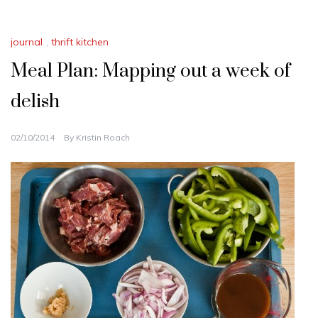
journal
,
thrift kitchen
Meal Plan: Mapping out a week of
delish
02/10/2014
By
Kristin Roach