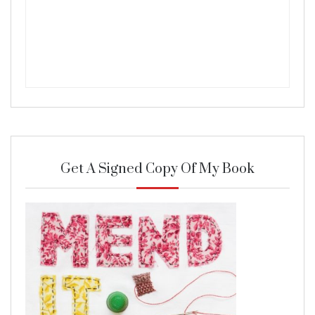
Get A Signed Copy Of My Book