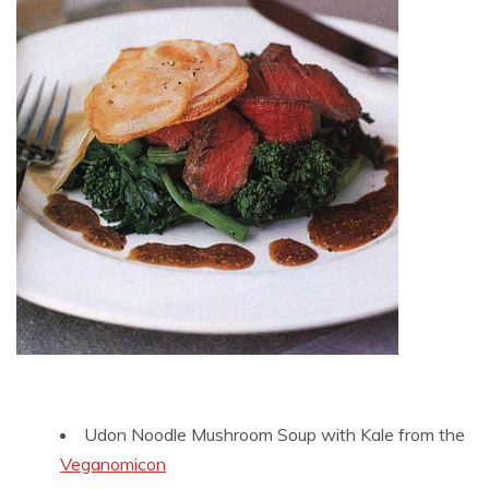
Udon Noodle Mushroom Soup with Kale from the
Veganomicon