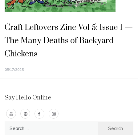
Craft Leftovers Zine Vol 5: Issue 1 —
The Many Deaths of Backyard
Chickens
05/17/2025
Say Hello Online
Search
for: