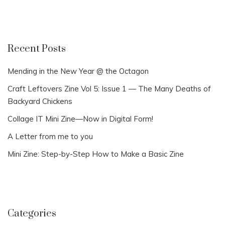
Recent Posts
Mending in the New Year @ the Octagon
Craft Leftovers Zine Vol 5: Issue 1 — The Many Deaths of
Backyard Chickens
Collage IT Mini Zine—Now in Digital Form!
A Letter from me to you
Mini Zine: Step-by-Step How to Make a Basic Zine
Categories