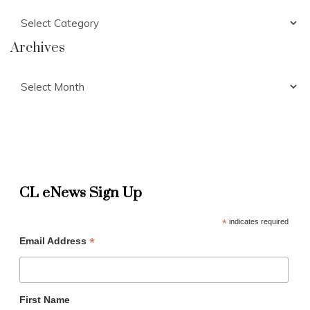
Categories
Archives
Archives
CL eNews Sign Up
*
indicates required
*
Email Address
First Name