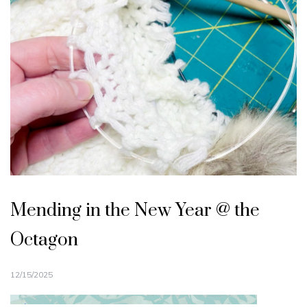
Mending in the New Year @ the
Octagon
12/15/2025