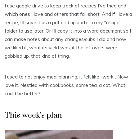
I use google drive to keep track of recipes I’ve tried and
which ones I love and others that fall short. And if I love a
recipe, I’ll save it as a pdf and upload it to my “recipe”
folder to use later. Or I’ll copy it into a word document so I
can make notes about any changes/subs I did and how
we liked it, what its yield was, if the leftovers were
gobbled up, that kind of thing.
I used to not enjoy meal planning, it felt like “work”. Now I
love it. Nestled with cookbooks, some tea, a cat. What
could be better?
This week’s plan