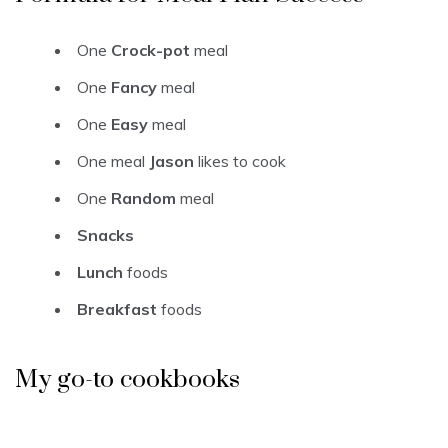
One
Crock-pot
meal
One
Fancy
meal
One
Easy
meal
One meal
Jason
likes to cook
One
Random
meal
Snacks
Lunch
foods
Breakfast
foods
My go-to cookbooks