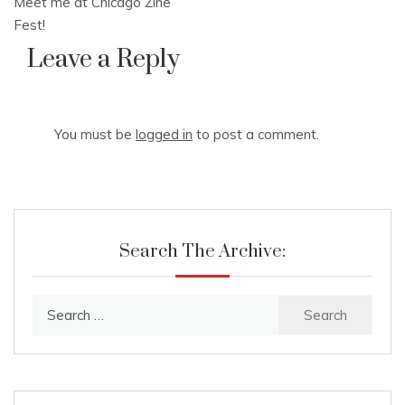
Meet me at Chicago Zine
navigation
Fest!
Leave a Reply
You must be
logged in
to post a comment.
Search The Archive:
Search
for: