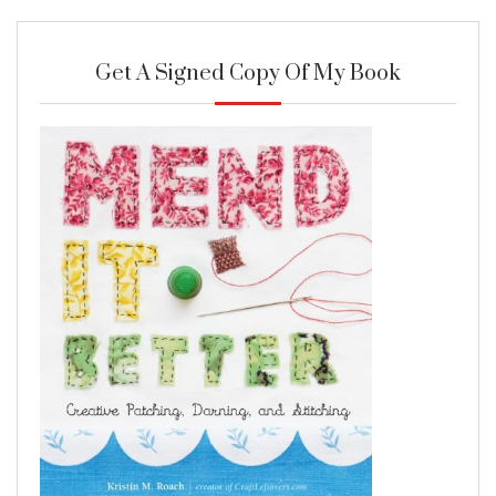
Get A Signed Copy Of My Book