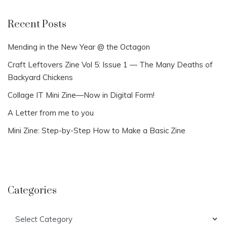
Recent Posts
Mending in the New Year @ the Octagon
Craft Leftovers Zine Vol 5: Issue 1 — The Many Deaths of
Backyard Chickens
Collage IT Mini Zine—Now in Digital Form!
A Letter from me to you
Mini Zine: Step-by-Step How to Make a Basic Zine
Categories
Categories