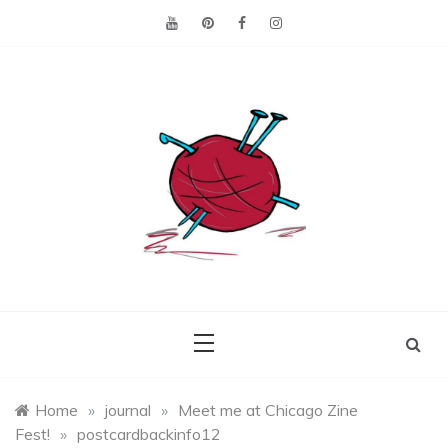
Skip
to
content
Making the best of
Craft
what's on hand.
Leftovers
Home
»
journal
»
Meet me at Chicago Zine
Fest!
»
postcardbackinfo12