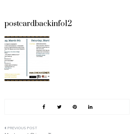
postcardbackinfo12
Post