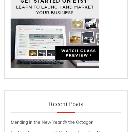
Recent Posts
Mending in the New Year @ the Octagon