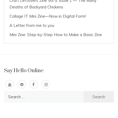
Craft Leftovers Zine Vol 5: Issue 1 — The Many
Deaths of Backyard Chickens
Collage IT Mini Zine—Now in Digital Form!
A Letter from me to you
Mini Zine: Step-by-Step How to Make a Basic Zine
Say Hello Online
Search
for: