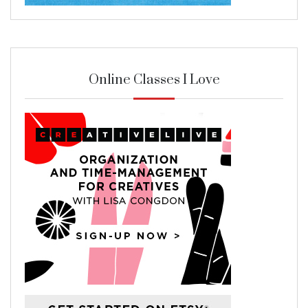
Online Classes I Love