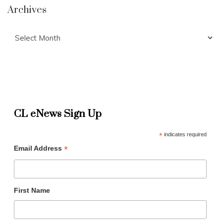
Archives
Archives
CL eNews Sign Up
*
indicates required
*
Email Address
First Name