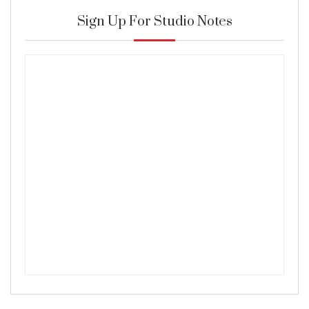
Sign Up For Studio Notes