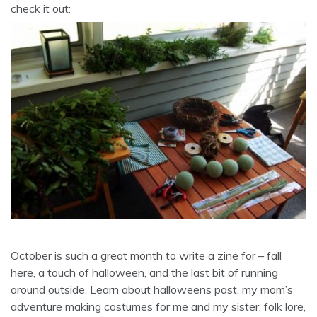
check it out:
October is such a great month to write a zine for – fall
here, a touch of halloween, and the last bit of running
around outside. Learn about halloweens past, my mom’s
adventure making costumes for me and my sister, folk lore,