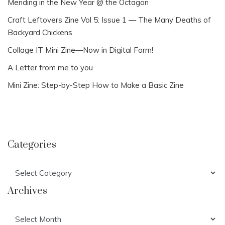
Mending in the New Year @ the Octagon
Craft Leftovers Zine Vol 5: Issue 1 — The Many Deaths of
Backyard Chickens
Collage IT Mini Zine—Now in Digital Form!
A Letter from me to you
Mini Zine: Step-by-Step How to Make a Basic Zine
Categories
Categories
Archives
Archives