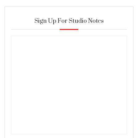
Sign Up For Studio Notes