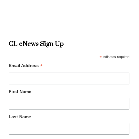
CL eNews Sign Up
*
indicates required
*
Email Address
First Name
Last Name