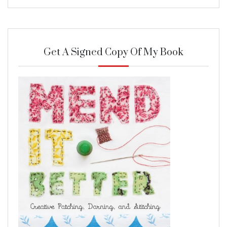
Get A Signed Copy Of My Book