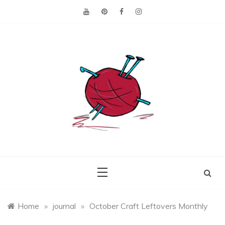
Skip
to
content
Making the best of
Craft
what's on hand.
Leftovers
Home
»
journal
»
October Craft Leftovers Monthly