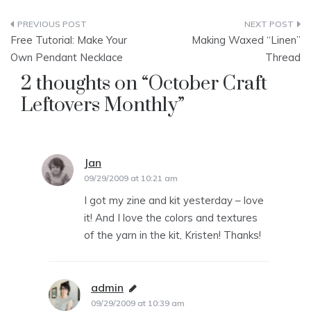
Post
Free Tutorial: Make Your
Making Waxed “Linen”
navigation
Own Pendant Necklace
Thread
2 thoughts on “
October Craft
Leftovers Monthly
”
Jan
says:
09/29/2009 at 10:21 am
I got my zine and kit yesterday – love
it! And I love the colors and textures
of the yarn in the kit, Kristen! Thanks!
admin
says:
09/29/2009 at 10:39 am