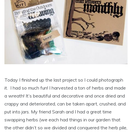
Today I finished up the last project so I could photograph
it. I had so much fun! I harvested a ton of herbs and made
a wreath! It’s beautiful and decorative and once dried and
crappy and deteriorated, can be taken apart, crushed, and
put into jars. My friend Sarah and I had a great time
swapping herbs (we each had things in our garden that
the other didn’t so we divided and conquered the herb pile,