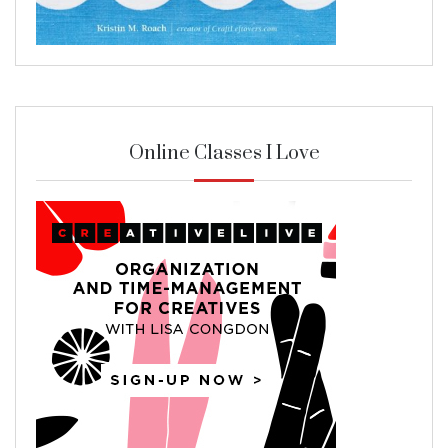
Online Classes I Love