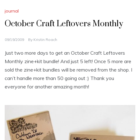
journal
October Craft Leftovers Monthly
09/19/2009
By
Kristin Roach
Just two more days to get an October Craft Leftovers
Monthly zine+kit bundle! And just 5 left! Once 5 more are
sold the zine+kit bundles will be removed from the shop. I
can’t handle more than 50 going out :) Thank you
everyone for another amazing month!