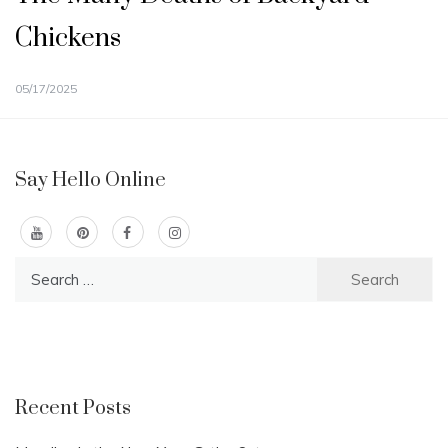
Chickens
05/17/2025
Say Hello Online
Search
for:
Recent Posts