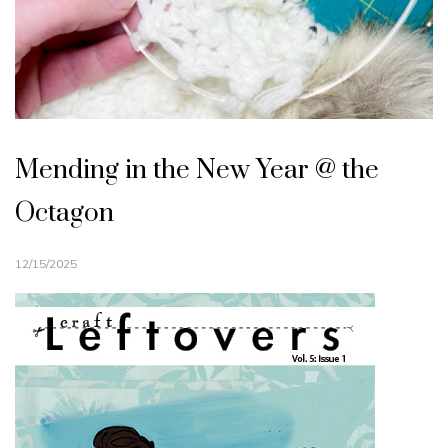
Mending in the New Year @ the
Octagon
12/15/2025