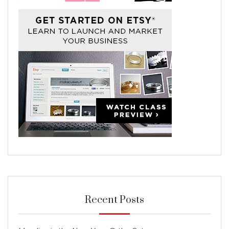
Recent Posts