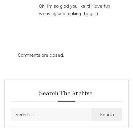
Oh! I’m so glad you like it! Have fun
weaving and making things :)
Comments are closed.
Search The Archive:
Search
for: