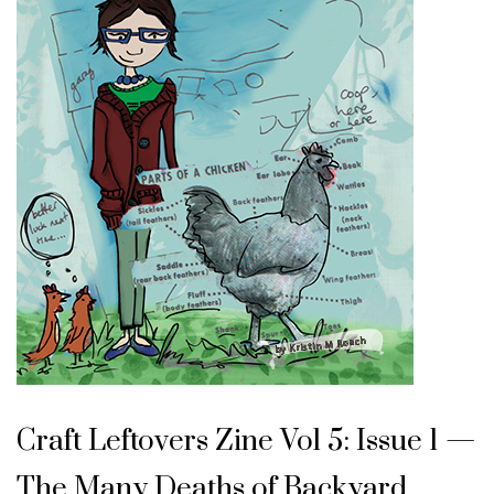
Craft Leftovers Zine Vol 5: Issue 1 —
The Many Deaths of Backyard