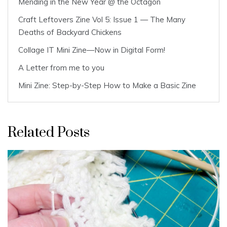
Mending in the New Year @ the Octagon
Craft Leftovers Zine Vol 5: Issue 1 — The Many
Deaths of Backyard Chickens
Collage IT Mini Zine—Now in Digital Form!
A Letter from me to you
Mini Zine: Step-by-Step How to Make a Basic Zine
Related Posts