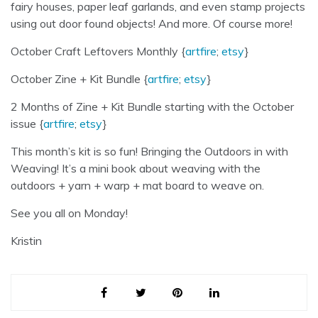
fairy houses, paper leaf garlands, and even stamp projects
using out door found objects! And more. Of course more!
October Craft Leftovers Monthly {
artfire
;
etsy
}
October Zine + Kit Bundle {
artfire
;
etsy
}
2 Months of Zine + Kit Bundle starting with the October
issue {
artfire
;
etsy
}
This month’s kit is so fun! Bringing the Outdoors in with
Weaving! It’s a mini book about weaving with the
outdoors + yarn + warp + mat board to weave on.
See you all on Monday!
Kristin