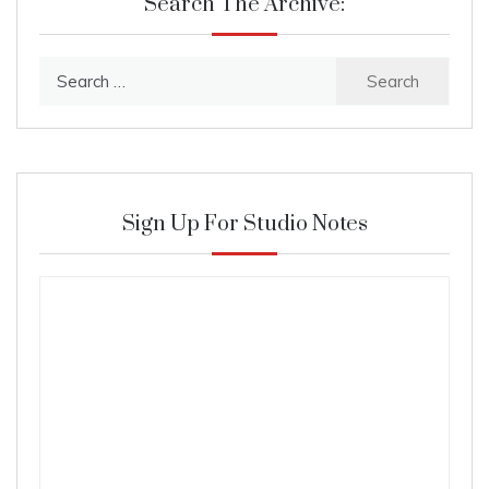
Search The Archive:
Search
for:
Sign Up For Studio Notes