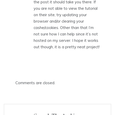
the post it should take you there. If
you are not able to view the tutorial
on their site, try updating your
browser and/or clearing your
cashe/cookies. Other than that I’m
not sure how I can help since it’s not
hosted on my server. I hope it works
out though, it is a pretty neat project!
Comments are closed.