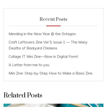
Recent Posts
Mending in the New Year @ the Octagon
Craft Leftovers Zine Vol 5: Issue 1 — The Many
Deaths of Backyard Chickens
Collage IT Mini Zine—Now in Digital Form!
A Letter from me to you
Mini Zine: Step-by-Step How to Make a Basic Zine
Related Posts