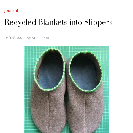
journal
Recycled Blankets into Slippers
07/18/2007
By
Kristin Roach