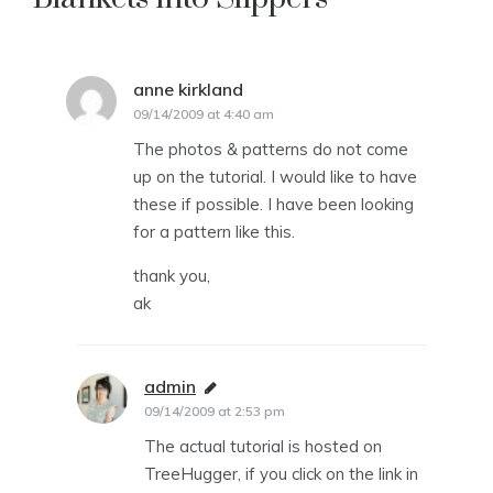
anne kirkland
says:
09/14/2009 at 4:40 am
The photos & patterns do not come
up on the tutorial. I would like to have
these if possible. I have been looking
for a pattern like this.
thank you,
ak
admin
says:
09/14/2009 at 2:53 pm
The actual tutorial is hosted on
TreeHugger, if you click on the link in