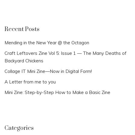
Recent Posts
Mending in the New Year @ the Octagon
Craft Leftovers Zine Vol 5: Issue 1 — The Many Deaths of
Backyard Chickens
Collage IT Mini Zine—Now in Digital Form!
A Letter from me to you
Mini Zine: Step-by-Step How to Make a Basic Zine
Categories