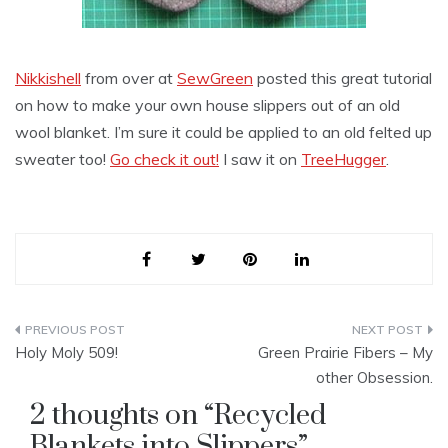
Nikkishell
from over at
SewGreen
posted this great tutorial
on how to make your own house slippers out of an old
wool blanket. I’m sure it could be applied to an old felted up
sweater too!
Go check it out!
I saw it on
TreeHugger
.
Post
Holy Moly 509!
Green Prairie Fibers – My
navigation
other Obsession.
2 thoughts on “
Recycled
Blankets into Slippers
”