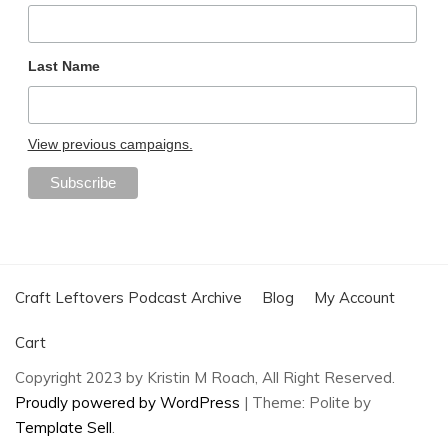
Last Name
View previous campaigns.
Craft Leftovers Podcast Archive
Blog
My Account
Cart
Copyright 2023 by Kristin M Roach, All Right Reserved.
Proudly powered by WordPress
|
Theme: Polite by
Template Sell
.