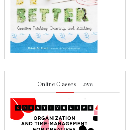
Online Classes I Love