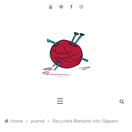
Skip
to
content
Making the best of
Craft
what's on hand.
Leftovers
Home
»
journal
»
Recycled Blankets into Slippers