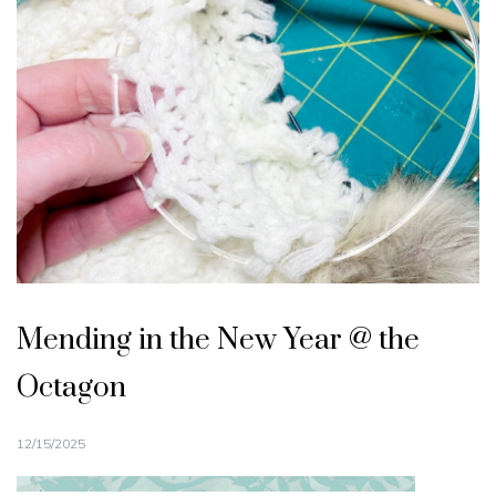
Mending in the New Year @ the
Octagon
12/15/2025