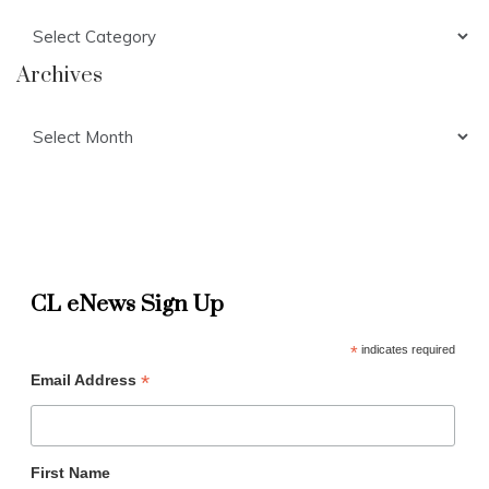
Categories
Archives
Archives
CL eNews Sign Up
*
indicates required
*
Email Address
First Name