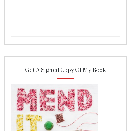
Get A Signed Copy Of My Book