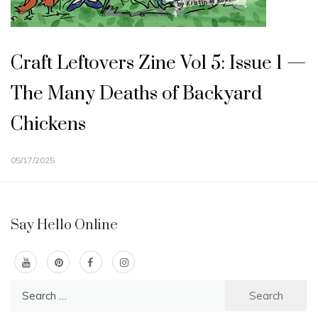
Craft Leftovers Zine Vol 5: Issue 1 —
The Many Deaths of Backyard
Chickens
05/17/2025
Say Hello Online
Search
for: