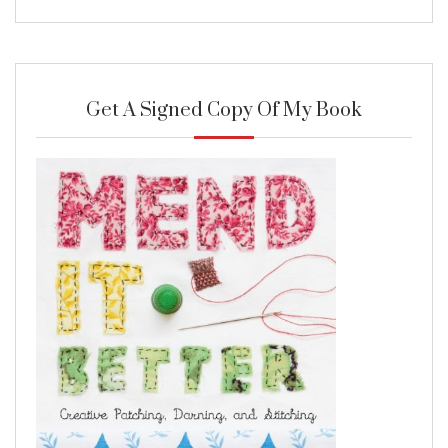
Get A Signed Copy Of My Book