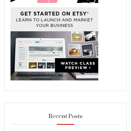
Recent Posts