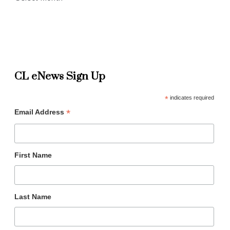
CL eNews Sign Up
*
indicates required
*
Email Address
First Name
Last Name