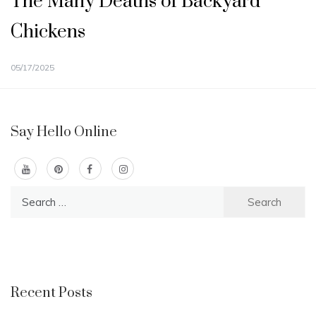
The Many Deaths of Backyard
Chickens
05/17/2025
Say Hello Online
Search
for:
Recent Posts