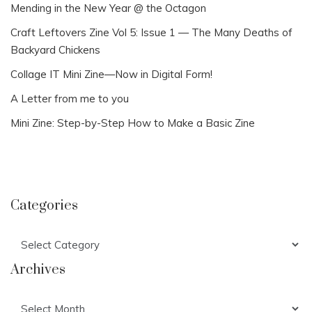
Mending in the New Year @ the Octagon
Craft Leftovers Zine Vol 5: Issue 1 — The Many Deaths of
Backyard Chickens
Collage IT Mini Zine—Now in Digital Form!
A Letter from me to you
Mini Zine: Step-by-Step How to Make a Basic Zine
Categories
Categories
Archives
Archives