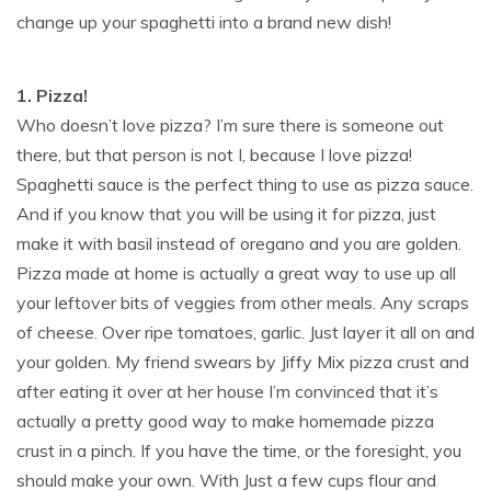
change up your spaghetti into a brand new dish!
1. Pizza!
Who doesn’t love pizza? I’m sure there is someone out
there, but that person is not I, because I love pizza!
Spaghetti sauce is the perfect thing to use as pizza sauce.
And if you know that you will be using it for pizza, just
make it with basil instead of oregano and you are golden.
Pizza made at home is actually a great way to use up all
your leftover bits of veggies from other meals. Any scraps
of cheese. Over ripe tomatoes, garlic. Just layer it all on and
your golden. My friend swears by Jiffy Mix pizza crust and
after eating it over at her house I’m convinced that it’s
actually a pretty good way to make homemade pizza
crust in a pinch. If you have the time, or the foresight, you
should make your own. With Just a few cups flour and