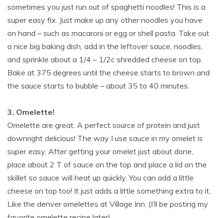
sometimes you just run out of spaghetti noodles! This is a
super easy fix. Just make up any other noodles you have
on hand – such as macaroni or egg or shell pasta. Take out
a nice big baking dish, add in the leftover sauce, noodles,
and sprinkle about a 1/4 – 1/2c shredded cheese on top.
Bake at 375 degrees until the cheese starts to brown and
the sauce starts to bubble – about 35 to 40 minutes.
3. Omelette!
Omelette are great. A perfect source of protein and just
downright delicious! The way I use sauce in my omelet is
super easy. After getting your omelet just about done,
place about 2 T of sauce on the top and place a lid on the
skillet so sauce will heat up quickly. You can add a little
cheese on top too! It just adds a little something extra to it.
Like the denver omelettes at Village Inn. (I’ll be posting my
favorite omelette recipe later)