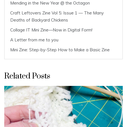
Mending in the New Year @ the Octagon
Craft Leftovers Zine Vol 5: Issue 1 — The Many
Deaths of Backyard Chickens
Collage IT Mini Zine—Now in Digital Form!
A Letter from me to you
Mini Zine: Step-by-Step How to Make a Basic Zine
Related Posts