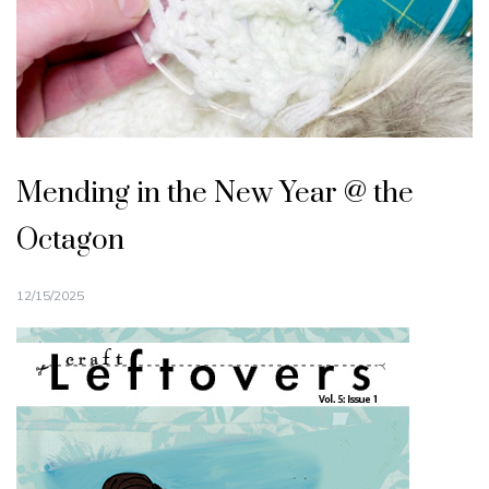
Mending in the New Year @ the
Octagon
12/15/2025