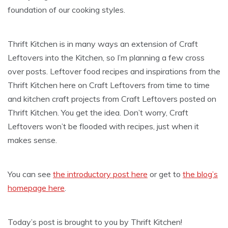
foundation of our cooking styles.
Thrift Kitchen is in many ways an extension of Craft
Leftovers into the Kitchen, so I’m planning a few cross
over posts. Leftover food recipes and inspirations from the
Thrift Kitchen here on Craft Leftovers from time to time
and kitchen craft projects from Craft Leftovers posted on
Thrift Kitchen. You get the idea. Don’t worry, Craft
Leftovers won’t be flooded with recipes, just when it
makes sense.
You can see
the introductory post here
or get to
the blog’s
homepage here
.
Today’s post is brought to you by Thrift Kitchen!