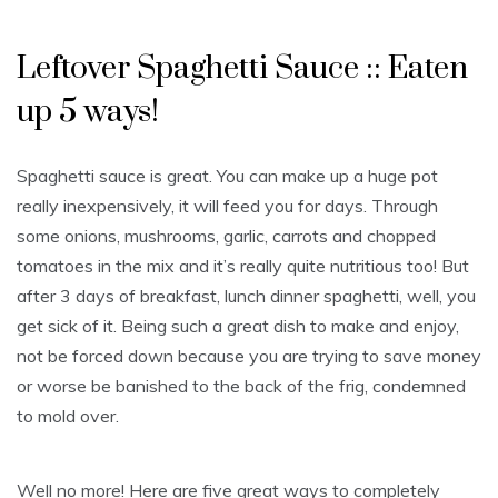
Leftover Spaghetti Sauce :: Eaten
up 5 ways!
Spaghetti sauce is great. You can make up a huge pot
really inexpensively, it will feed you for days. Through
some onions, mushrooms, garlic, carrots and chopped
tomatoes in the mix and it’s really quite nutritious too! But
after 3 days of breakfast, lunch dinner spaghetti, well, you
get sick of it. Being such a great dish to make and enjoy,
not be forced down because you are trying to save money
or worse be banished to the back of the frig, condemned
to mold over.
Well no more! Here are five great ways to completely