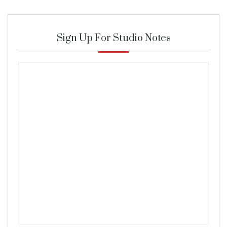
Sign Up For Studio Notes