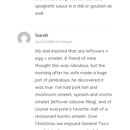
spaghetti sauce in a chili or goulash as
well.
Sarah
says:
01/31/2009 at 5:59 pm
My dad insisted that any leftovers +
egg = omelet. A friend of mine
thought this was ridiculous, but the
morning after his wife made a huge
pot of jambalaya, he discovered it
was true. I’ve had pork loin and
mushroom omelet, spinach and ricotta
omelet (leftover calzone filing), and of
course everyone’s favorite, half of a
restaurant burrito omelet. Over
Christmas we enjoyed General Tso’s