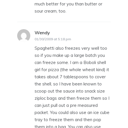
much better for you than butter or
sour cream, too.
Wendy
says:
01/30/2009 at 5:18 pm
Spaghetti also freezes very well too
so if you make up a large batch you
can freeze some. I am a Boboli shell
girl for pizza (the whole wheat kind) it
takes about 7 tablespoons to cover
the shell, so I have been known to
scoop out the sauce into snack size
ziploc bags and then freeze them so I
can just pull out a pre measured
packet. You could also use an ice cube
tray to freeze them and then pop
them into a bag. You can also use