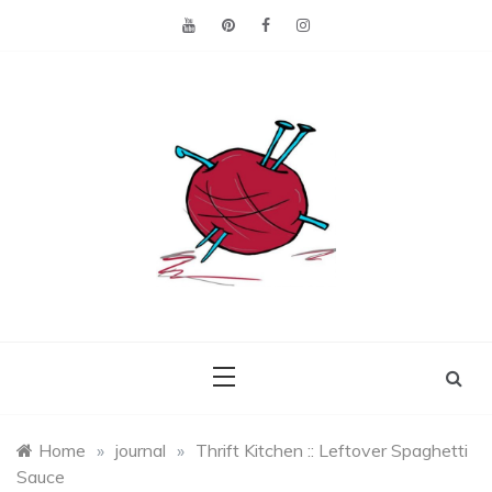
Skip
to
content
Making the best of
Craft
what's on hand.
Leftovers
Home
»
journal
»
Thrift Kitchen :: Leftover Spaghetti
Sauce