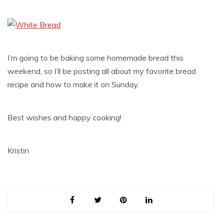
I’m going to be baking some homemade bread this
weekend, so I’ll be posting all about my favorite bread
recipe and how to make it on Sunday.
Best wishes and happy cooking!
Kristin