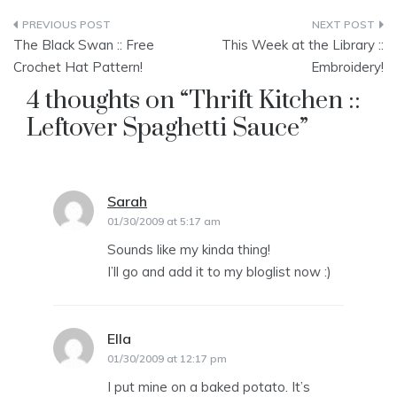
Post
The Black Swan :: Free
This Week at the Library ::
navigation
Crochet Hat Pattern!
Embroidery!
4 thoughts on “
Thrift Kitchen ::
Leftover Spaghetti Sauce
”
Sarah
says:
01/30/2009 at 5:17 am
Sounds like my kinda thing!
I’ll go and add it to my bloglist now :)
Ella
says:
01/30/2009 at 12:17 pm
I put mine on a baked potato. It’s