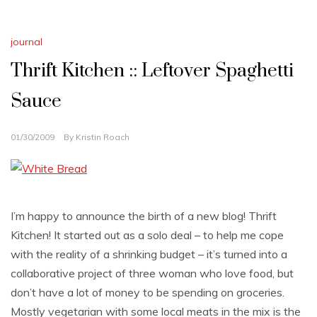
journal
Thrift Kitchen :: Leftover Spaghetti
Sauce
01/30/2009
By
Kristin Roach
I’m happy to announce the birth of a new blog! Thrift
Kitchen! It started out as a solo deal – to help me cope
with the reality of a shrinking budget – it’s turned into a
collaborative project of three woman who love food, but
don’t have a lot of money to be spending on groceries.
Mostly vegetarian with some local meats in the mix is the