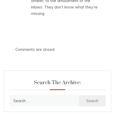
omelet, to the amusement of the
inlaws. They don’t know what they’re
missing.
Comments are closed.
Search The Archive:
Search
for: