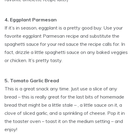
4. Eggplant Parmesan
If it’s in season, eggplant is a pretty good buy. Use your
favorite eggplant Parmesan recipe and substitute the
spaghetti sauce for your red sauce the recipe calls for. In
fact, drizzle a little spaghetti sauce on any baked veggies
or chicken. It’s pretty tasty.
5. Tomato Garlic Bread
This is a great snack any time. Just use a slice of any
bread – this is really great for the last bits of homemade
bread that might be a little stale – , a little sauce on it, a
clove of sliced garlic, and a sprinkling of cheese. Pop it in
the toaster oven – toast it on the medium setting – and
enjoy!