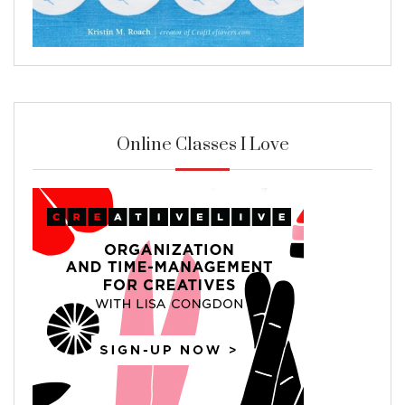
Online Classes I Love