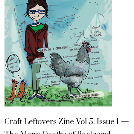
Craft Leftovers Zine Vol 5: Issue 1 —