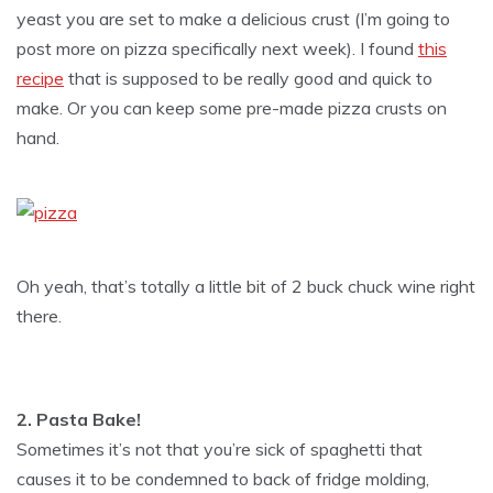
yeast you are set to make a delicious crust (I’m going to
post more on pizza specifically next week). I found
this
recipe
that is supposed to be really good and quick to
make. Or you can keep some pre-made pizza crusts on
hand.
Oh yeah, that’s totally a little bit of 2 buck chuck wine right
there.
2. Pasta Bake!
Sometimes it’s not that you’re sick of spaghetti that
causes it to be condemned to back of fridge molding,