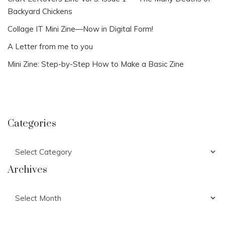
Backyard Chickens
Collage IT Mini Zine—Now in Digital Form!
A Letter from me to you
Mini Zine: Step-by-Step How to Make a Basic Zine
Categories
Categories
Archives
Archives