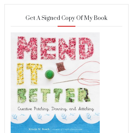
Get A Signed Copy Of My Book