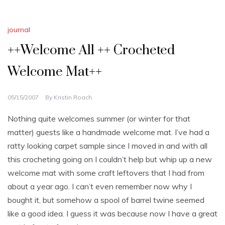
journal
++Welcome All ++ Crocheted
Welcome Mat++
05/15/2007
By
Kristin Roach
Nothing quite welcomes summer (or winter for that
matter) guests like a handmade welcome mat. I’ve had a
ratty looking carpet sample since I moved in and with all
this crocheting going on I couldn’t help but whip up a new
welcome mat with some craft leftovers that I had from
about a year ago. I can’t even remember now why I
bought it, but somehow a spool of barrel twine seemed
like a good idea. I guess it was because now I have a great