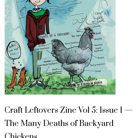
Craft Leftovers Zine Vol 5: Issue 1 —
The Many Deaths of Backyard
Chickens