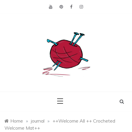
Skip
to
content
Making the best of
Craft
what's on hand.
Leftovers
Home
»
journal
»
++Welcome All ++ Crocheted
Welcome Mat++