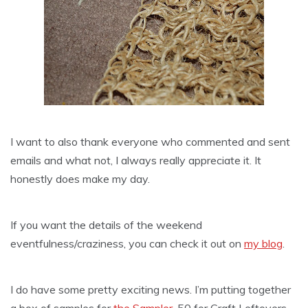
I want to also thank everyone who commented and sent
emails and what not, I always really
appreciate
it. It
honestly does make my day.
If you want the details of the weekend
eventfulness/craziness, you can check it out on
my blog
.
I do have some pretty exciting news. I’m putting together