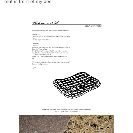
mat in front of my door.