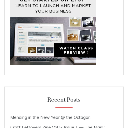
Recent Posts
Mending in the New Year @ the Octagon
Craft Leftovers Zine Vol 5: Issue 1 — The Many