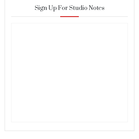
Sign Up For Studio Notes