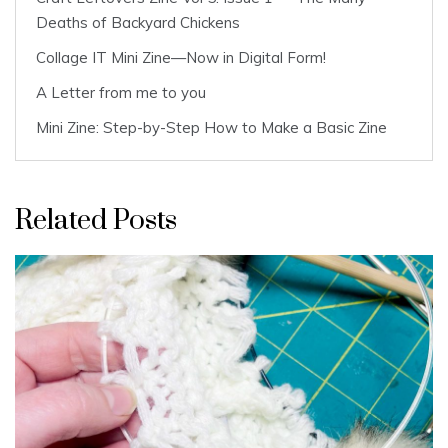
Deaths of Backyard Chickens
Collage IT Mini Zine—Now in Digital Form!
A Letter from me to you
Mini Zine: Step-by-Step How to Make a Basic Zine
Related Posts