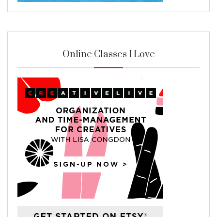
Online Classes I Love