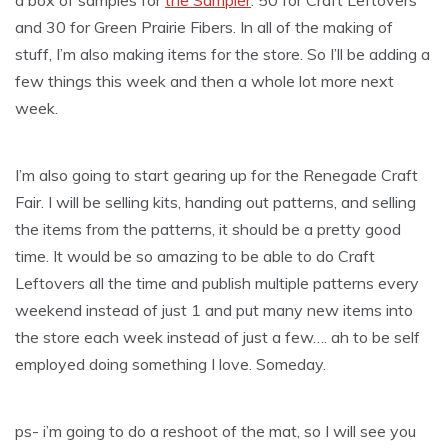
a box of samples for
the Sampler
. 50 for Craft Leftovers
and 30 for Green Prairie Fibers. In all of the making of
stuff, I’m also making items for the store. So I’ll be adding a
few things this week and then a whole lot more next
week.
I’m also going to start gearing up for the Renegade Craft
Fair. I will be selling kits, handing out patterns, and selling
the items from the patterns, it should be a pretty good
time. It would be so amazing to be able to do Craft
Leftovers all the time and publish multiple patterns every
weekend instead of just 1 and put many new items into
the store each week instead of just a few…. ah to be self
employed doing something I love. Someday.
ps- i’m going to do a reshoot of the mat, so I will see you