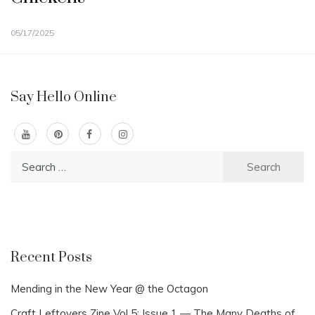
05/17/2025
Say Hello Online
Search
for:
Recent Posts
Mending in the New Year @ the Octagon
Craft Leftovers Zine Vol 5: Issue 1 — The Many Deaths of