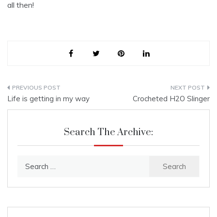
all then!
Post
Life is getting in my way
Crocheted H2O Slinger
navigation
Search The Archive:
Search
for: