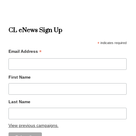
CL eNews Sign Up
*
indicates required
*
Email Address
First Name
Last Name
View previous campaigns.