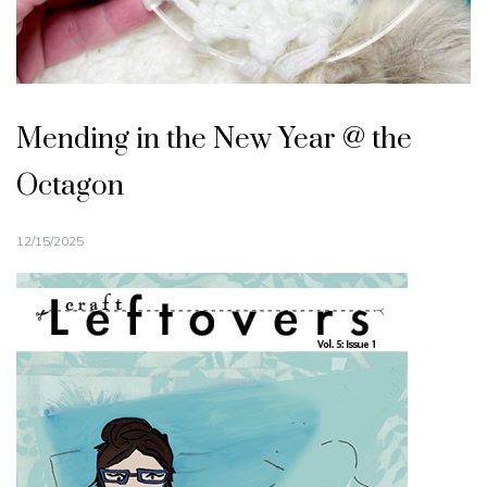
Mending in the New Year @ the
Octagon
12/15/2025