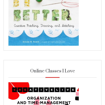
Online Classes I Love