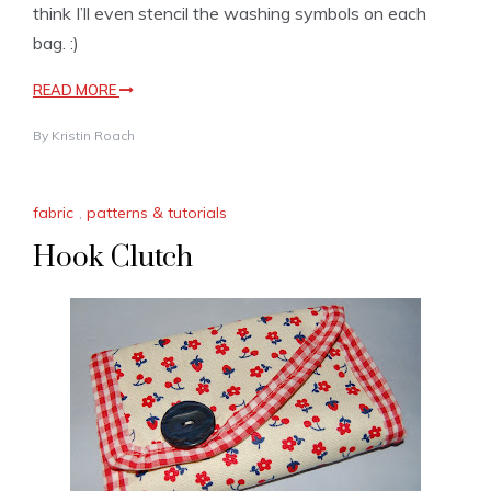
think I’ll even stencil the washing symbols on each
bag. :)
READ MORE
By
Kristin Roach
fabric
,
patterns & tutorials
Hook Clutch