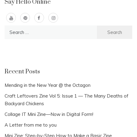
Say Hello Online
Search
for:
Recent Posts
Mending in the New Year @ the Octagon
Craft Leftovers Zine Vol 5: Issue 1 — The Many Deaths of
Backyard Chickens
Collage IT Mini Zine—Now in Digital Form!
A Letter from me to you
Mini Zine: Step-by-Step How to Make a Basic Zine