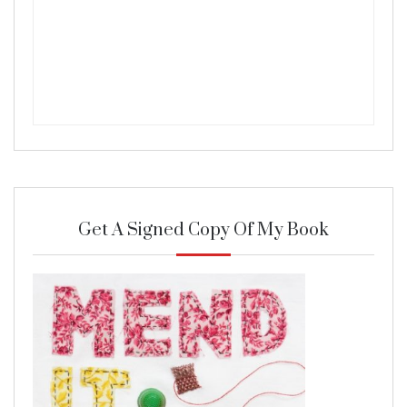
Get A Signed Copy Of My Book