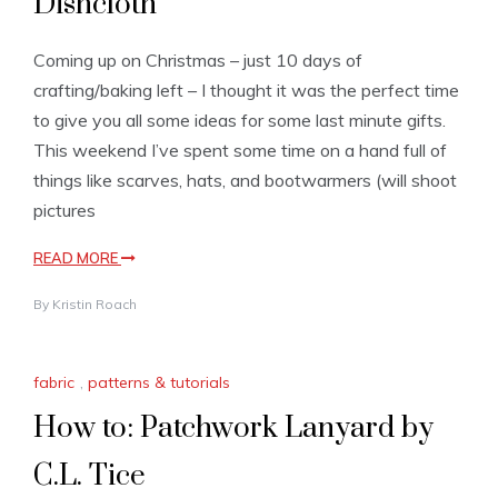
Dishcloth
Coming up on Christmas – just 10 days of
crafting/baking left – I thought it was the perfect time
to give you all some ideas for some last minute gifts.
This weekend I’ve spent some time on a hand full of
things like scarves, hats, and bootwarmers (will shoot
pictures
READ MORE
By
Kristin Roach
fabric
,
patterns & tutorials
How to: Patchwork Lanyard by
C.L. Tice