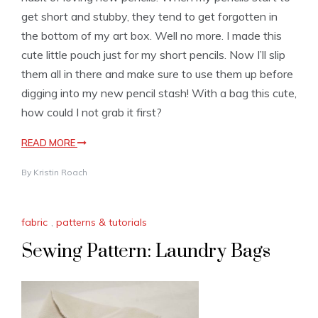
get short and stubby, they tend to get forgotten in
the bottom of my art box. Well no more. I made this
cute little pouch just for my short pencils. Now I’ll slip
them all in there and make sure to use them up before
digging into my new pencil stash! With a bag this cute,
how could I not grab it first?
READ MORE
By
Kristin Roach
fabric
,
patterns & tutorials
Sewing Pattern: Laundry Bags