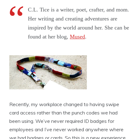
C.L. Tice is a writer, poet, crafter, and mom.
Her writing and creating adventures are
inspired by the world around her. She can be
found at her blog,
Mused
.
Recently, my workplace changed to having swipe
card access rather than the punch codes we had
been using. We’ve never required ID badges for
employees and I’ve never worked anywhere where
we had badges or cards. So this is a new experience