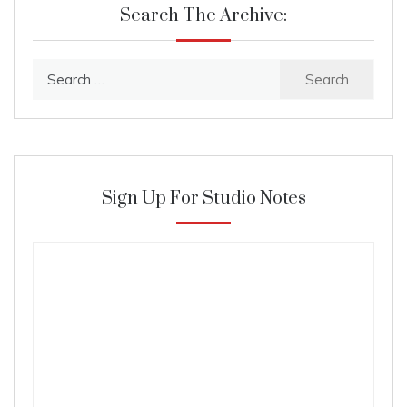
Search The Archive:
Search
for:
Sign Up For Studio Notes