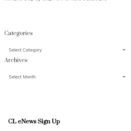
Categories
Categories
Archives
Archives
CL eNews Sign Up