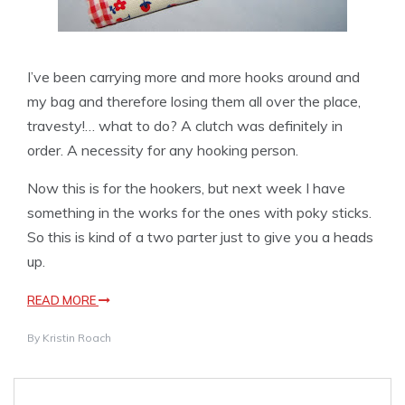
I’ve been carrying more and more hooks around and
my bag and therefore losing them all over the place,
travesty!… what to do? A clutch was definitely in
order. A necessity for any hooking person.
Now this is for the hookers, but next week I have
something in the works for the ones with poky sticks.
So this is kind of a two parter just to give you a heads
up.
READ MORE
By
Kristin Roach