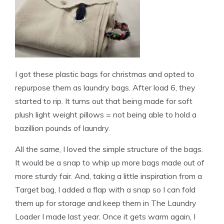
I got these plastic bags for christmas and opted to
repurpose them as laundry bags. After load 6, they
started to rip. It turns out that being made for soft
plush light weight pillows = not being able to hold a
bazillion pounds of laundry.
All the same, I loved the simple structure of the bags.
It would be a snap to whip up more bags made out of
more sturdy fair. And, taking a little inspiration from a
Target bag, I added a flap with a snap so I can fold
them up for storage and keep them in The Laundry
Loader I made last year. Once it gets warm again, I