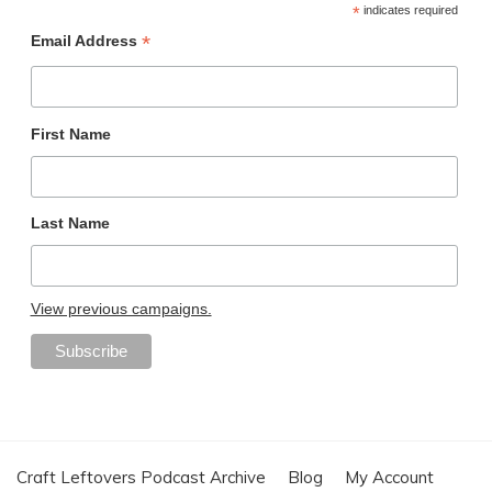
*
indicates required
*
Email Address
First Name
Last Name
View previous campaigns.
Craft Leftovers Podcast Archive
Blog
My Account