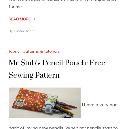
for me.
READ MORE
By
Kristin Roach
fabric
,
patterns & tutorials
Mr Stub’s Pencil Pouch: Free
Sewing Pattern
I have a very bad
habit of loving new pencils. When my pencils start to