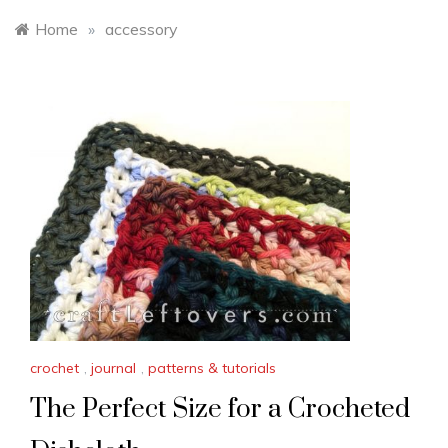
Home
»
accessory
crochet
,
journal
,
patterns & tutorials
The Perfect Size for a Crocheted