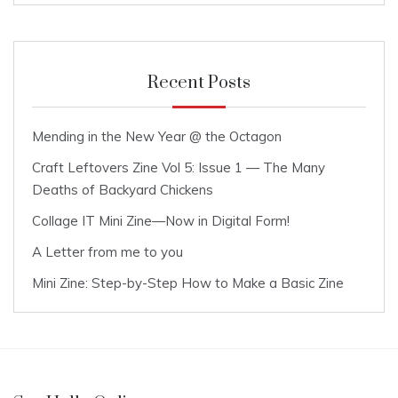
Recent Posts
Mending in the New Year @ the Octagon
Craft Leftovers Zine Vol 5: Issue 1 — The Many
Deaths of Backyard Chickens
Collage IT Mini Zine—Now in Digital Form!
A Letter from me to you
Mini Zine: Step-by-Step How to Make a Basic Zine