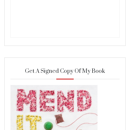
Get A Signed Copy Of My Book