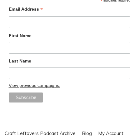
*
indicates required
*
Email Address
First Name
Last Name
View previous campaigns.
Craft Leftovers Podcast Archive
Blog
My Account