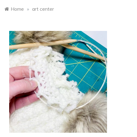
Home
»
art center