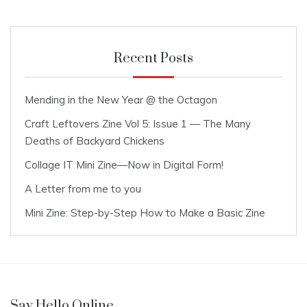
Recent Posts
Mending in the New Year @ the Octagon
Craft Leftovers Zine Vol 5: Issue 1 — The Many
Deaths of Backyard Chickens
Collage IT Mini Zine—Now in Digital Form!
A Letter from me to you
Mini Zine: Step-by-Step How to Make a Basic Zine
Say Hello Online