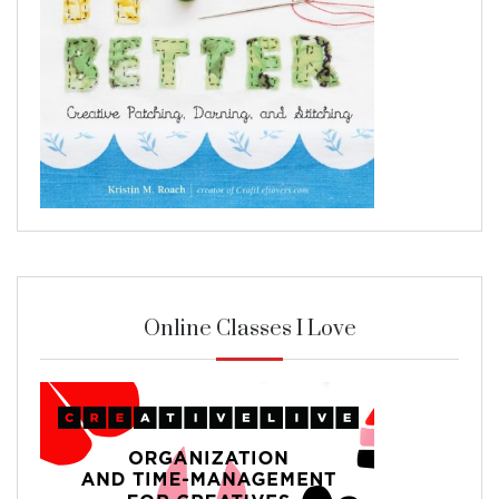
Online Classes I Love