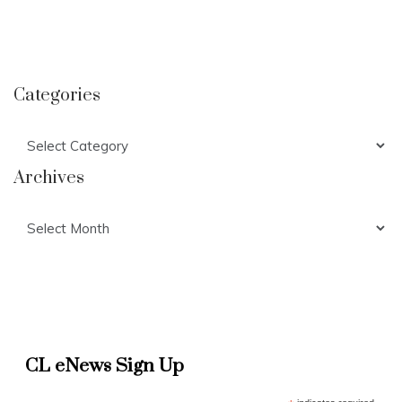
Categories
Categories
Archives
Archives
CL eNews Sign Up