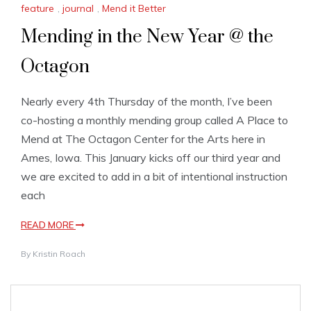
feature
,
journal
,
Mend it Better
Mending in the New Year @ the
Octagon
Nearly every 4th Thursday of the month, I’ve been
co-hosting a monthly mending group called A Place to
Mend at The Octagon Center for the Arts here in
Ames, Iowa. This January kicks off our third year and
we are excited to add in a bit of intentional instruction
each
READ MORE
By
Kristin Roach