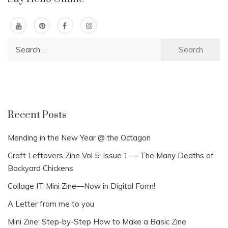
Search
for:
Recent Posts
Mending in the New Year @ the Octagon
Craft Leftovers Zine Vol 5: Issue 1 — The Many Deaths of
Backyard Chickens
Collage IT Mini Zine—Now in Digital Form!
A Letter from me to you
Mini Zine: Step-by-Step How to Make a Basic Zine