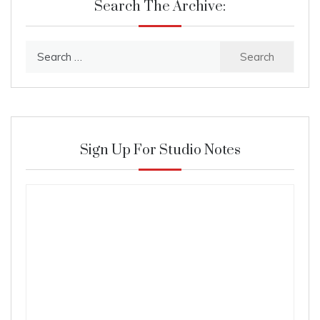
Search The Archive:
Search
for:
Sign Up For Studio Notes