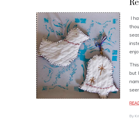
Re
I ha
thou
seas
inst
enjo
This
but 
name
seem
REA
By
Kr