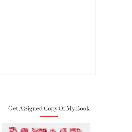
Get A Signed Copy Of My Book