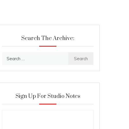
Search The Archive:
Search
for:
Sign Up For Studio Notes