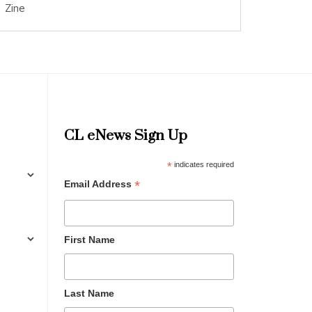
Zine
CL eNews Sign Up
*
indicates required
*
Email Address
First Name
Last Name