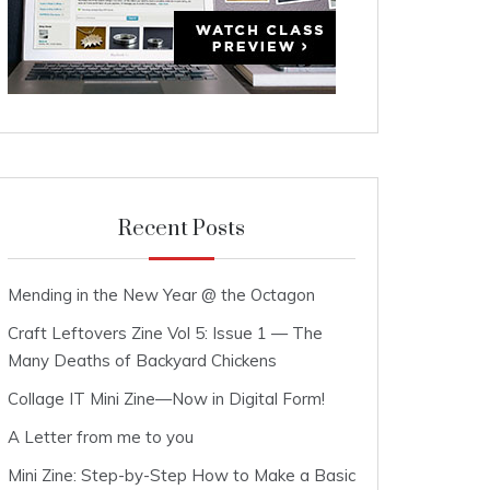
Recent Posts
Mending in the New Year @ the Octagon
Craft Leftovers Zine Vol 5: Issue 1 — The
Many Deaths of Backyard Chickens
Collage IT Mini Zine—Now in Digital Form!
A Letter from me to you
Mini Zine: Step-by-Step How to Make a Basic