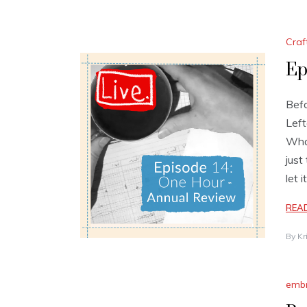
Craf
Ep
Befo
Left
Wha
just
let 
REA
By
Kr
embr