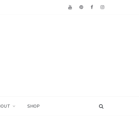
BOUT
SHOP