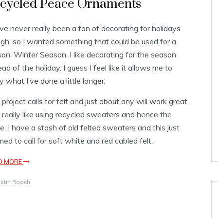
cycled Peace Ornaments
ve never really been a fan of decorating for holidays
gh, so I wanted something that could be used for a
on. Winter Season. I like decorating for the season
ead of the holiday. I guess I feel like it allows me to
y what I’ve done a little longer.
 project calls for felt and just about any will work great,
I really like using recycled sweaters and hence the
. I have a stash of old felted sweaters and this just
ed to call for soft white and red cabled felt.
D MORE
istin Roach