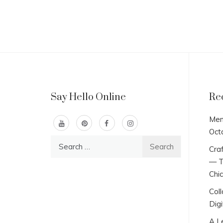
Say Hello Online
Re
Men
Oct
Search
Craf
for:
— T
Chi
Col
Digi
A L