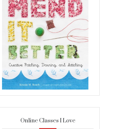
Online Classes I Love