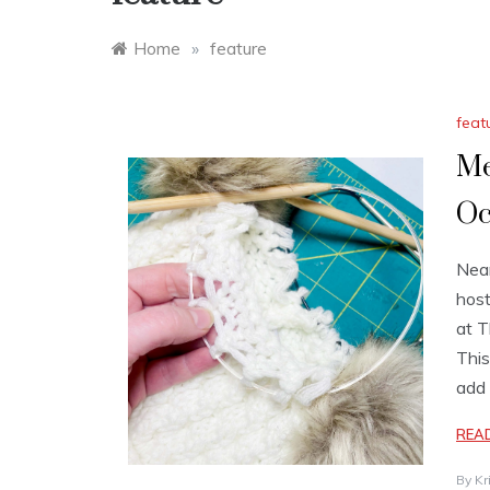
Home
»
feature
feat
Me
Oc
Near
host
at T
This
add 
REA
By
Kr