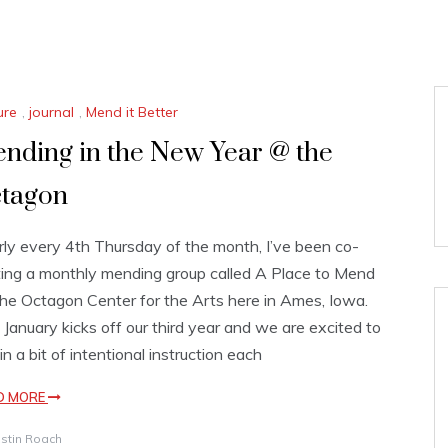
ure
,
journal
,
Mend it Better
nding in the New Year @ the
tagon
ly every 4th Thursday of the month, I’ve been co-
ing a monthly mending group called A Place to Mend
he Octagon Center for the Arts here in Ames, Iowa.
 January kicks off our third year and we are excited to
in a bit of intentional instruction each
D MORE
istin Roach