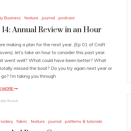
ty Business
,
feature
,
journal
,
podcast
 14: Annual Review in an Hour
re making a plan for the next year, (Ep 01 of Craft
overs), let’s take an hour to consider this past year.
t went well? What could have been better? What
 totally missed the boat? Do you try again next year or
it go? I’m taking you through
D MORE
istin Roach
oidery
,
fabric
,
feature
,
journal
,
patterns & tutorials