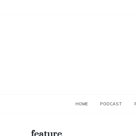
Skip
to
content
HOME
PODCAST
feature