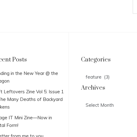
cent Posts
Categories
Categories
ding in the New Year @ the
agon
Archives
t Leftovers Zine Vol 5: Issue 1
he Many Deaths of Backyard
Archives
ckens
lage IT Mini Zine—Now in
tal Form!
etter from me to you