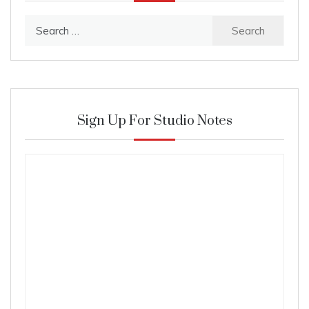
Search
for:
Sign Up For Studio Notes