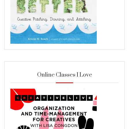
Online Classes I Love