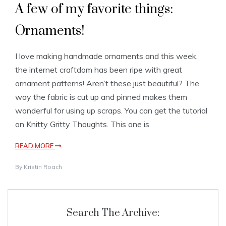
A few of my favorite things:
Ornaments!
I love making handmade ornaments and this week,
the internet craftdom has been ripe with great
ornament patterns! Aren’t these just beautiful? The
way the fabric is cut up and pinned makes them
wonderful for using up scraps. You can get the tutorial
on Knitty Gritty Thoughts. This one is
READ MORE
By
Kristin Roach
Search The Archive: