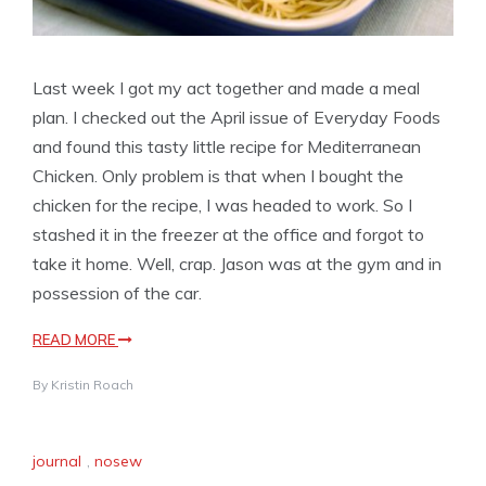
Last week I got my act together and made a meal
plan. I checked out the April issue of Everyday Foods
and found this tasty little recipe for Mediterranean
Chicken. Only problem is that when I bought the
chicken for the recipe, I was headed to work. So I
stashed it in the freezer at the office and forgot to
take it home. Well, crap. Jason was at the gym and in
possession of the car.
READ MORE
By
Kristin Roach
journal
,
nosew