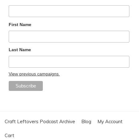
First Name
Last Name
View previous campaigns.
Craft Leftovers Podcast Archive
Blog
My Account
Cart