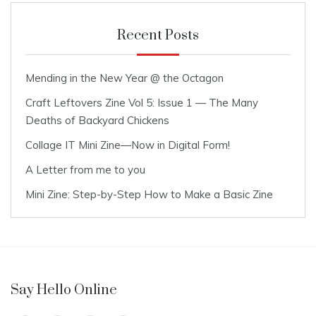
Recent Posts
Mending in the New Year @ the Octagon
Craft Leftovers Zine Vol 5: Issue 1 — The Many
Deaths of Backyard Chickens
Collage IT Mini Zine—Now in Digital Form!
A Letter from me to you
Mini Zine: Step-by-Step How to Make a Basic Zine
Say Hello Online