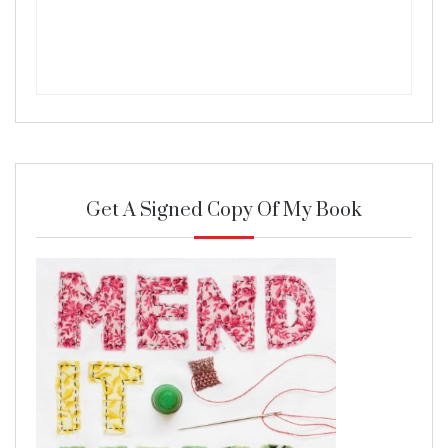
Get A Signed Copy Of My Book