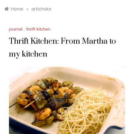
Home
»
artichoke
journal
,
thrift kitchen
Thrift Kitchen: From Martha to
my kitchen