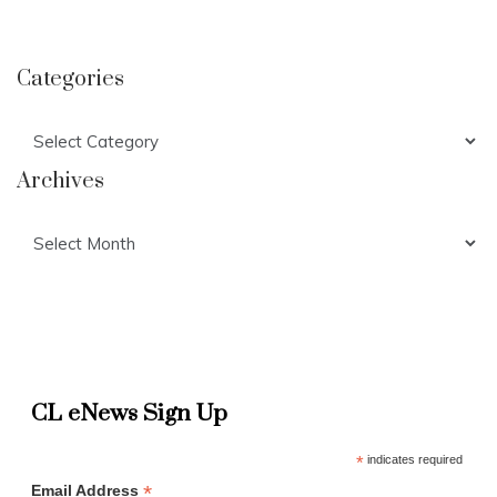
Categories
Categories
Archives
Archives
CL eNews Sign Up
*
indicates required
*
Email Address