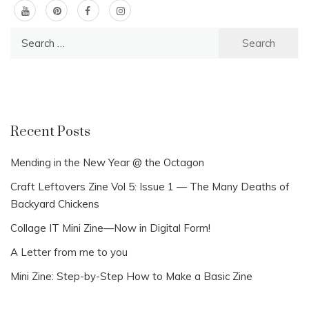
Search
for:
Recent Posts
Mending in the New Year @ the Octagon
Craft Leftovers Zine Vol 5: Issue 1 — The Many Deaths of
Backyard Chickens
Collage IT Mini Zine—Now in Digital Form!
A Letter from me to you
Mini Zine: Step-by-Step How to Make a Basic Zine