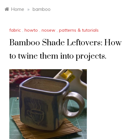
Home
»
bamboo
fabric
,
howto
,
nosew
,
patterns & tutorials
Bamboo Shade Leftovers: How
to twine them into projects.