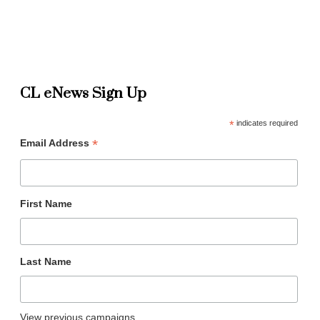
CL eNews Sign Up
*
indicates required
*
Email Address
First Name
Last Name
View previous campaigns.