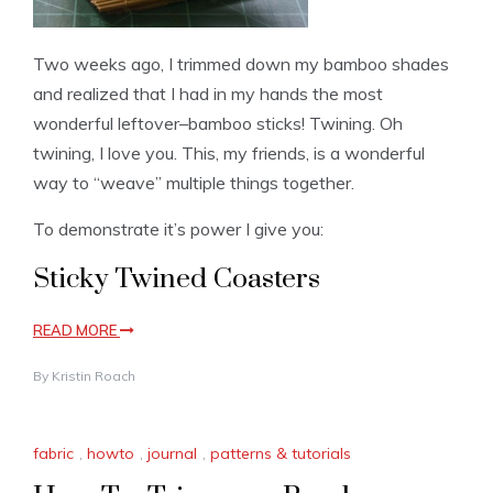
Two weeks ago, I trimmed down my bamboo shades
and realized that I had in my hands the most
wonderful leftover–bamboo sticks! Twining. Oh
twining, I love you. This, my friends, is a wonderful
way to “weave” multiple things together.
To demonstrate it’s power I give you:
Sticky Twined Coasters
READ MORE
By
Kristin Roach
fabric
,
howto
,
journal
,
patterns & tutorials