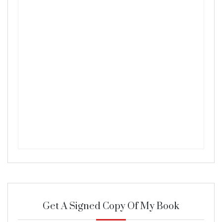
Get A Signed Copy Of My Book