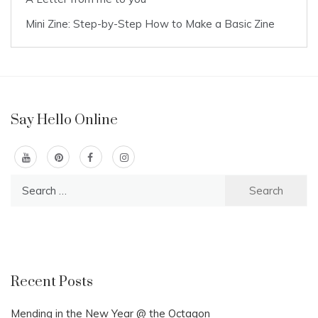
Mini Zine: Step-by-Step How to Make a Basic Zine
Say Hello Online
Search
for:
Recent Posts
Mending in the New Year @ the Octagon