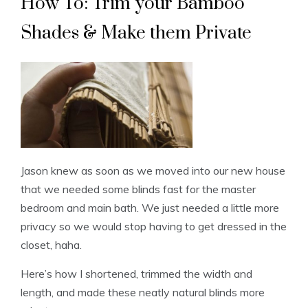
How To: Trim your Bamboo
Shades & Make them Private
Jason knew as soon as we moved into our new house
that we needed some blinds fast for the master
bedroom and main bath. We just needed a little more
privacy so we would stop having to get dressed in the
closet, haha.
Here’s how I shortened, trimmed the width and
length, and made these neatly natural blinds more