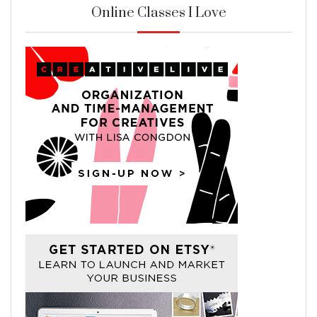
Online Classes I Love