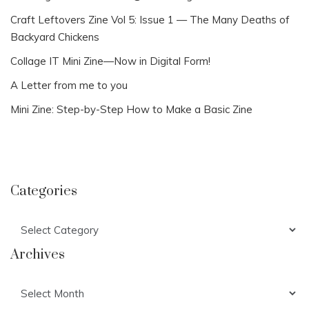
Craft Leftovers Zine Vol 5: Issue 1 — The Many Deaths of
Backyard Chickens
Collage IT Mini Zine—Now in Digital Form!
A Letter from me to you
Mini Zine: Step-by-Step How to Make a Basic Zine
Categories
Categories
Archives
Archives