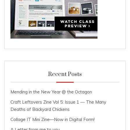
Recent Posts
Mending in the New Year @ the Octagon
Craft Leftovers Zine Vol 5: Issue 1 — The Many
Deaths of Backyard Chickens
Collage IT Mini Zine—Now in Digital Form!
A Letter from me to you