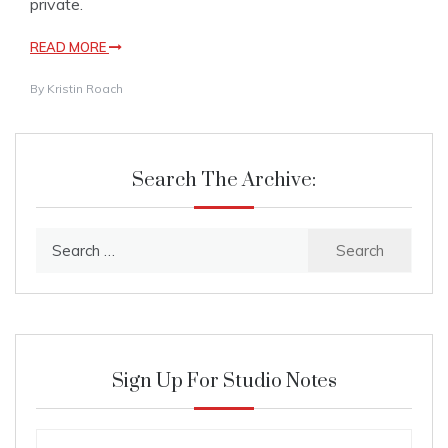
private.
READ MORE
By
Kristin Roach
Search The Archive:
Search
for:
Sign Up For Studio Notes