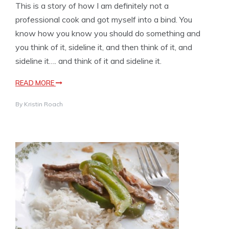
This is a story of how I am definitely not a
professional cook and got myself into a bind. You
know how you know you should do something and
you think of it, sideline it, and then think of it, and
sideline it…. and think of it and sideline it.
READ MORE
By
Kristin Roach