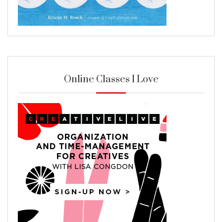
Online Classes I Love