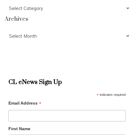
Categories
Archives
Archives
CL eNews Sign Up
*
indicates required
*
Email Address
First Name