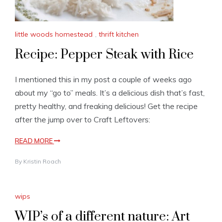
little woods homestead
,
thrift kitchen
Recipe: Pepper Steak with Rice
I mentioned this in my post a couple of weeks ago
about my “go to” meals. It’s a delicious dish that’s fast,
pretty healthy, and freaking delicious! Get the recipe
after the jump over to Craft Leftovers:
READ MORE
By
Kristin Roach
wips
WIP’s of a different nature: Art