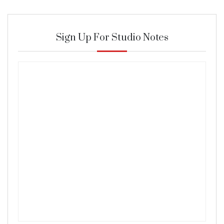
Sign Up For Studio Notes