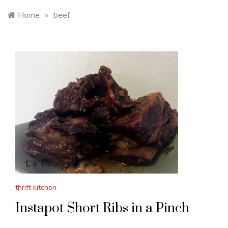
Home
»
beef
thrift kitchen
Instapot Short Ribs in a Pinch