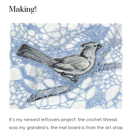
Making!
It’s my newest leftovers project: the crochet thread
was my grandma’s, the mat board is from the art shop