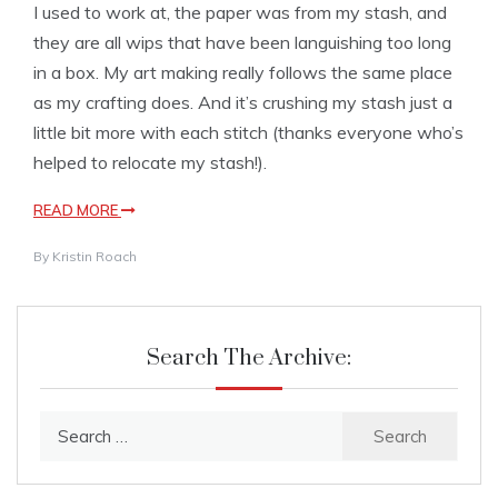
I used to work at, the paper was from my stash, and
they are all wips that have been languishing too long
in a box. My art making really follows the same place
as my crafting does. And it’s crushing my stash just a
little bit more with each stitch (thanks everyone who’s
helped to relocate my stash!).
READ MORE
By
Kristin Roach
Search The Archive:
Search
for: