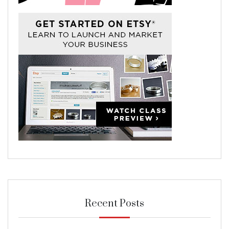
Recent Posts