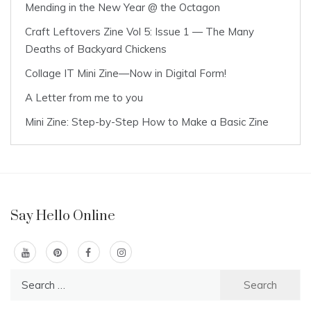
Mending in the New Year @ the Octagon
Craft Leftovers Zine Vol 5: Issue 1 — The Many
Deaths of Backyard Chickens
Collage IT Mini Zine—Now in Digital Form!
A Letter from me to you
Mini Zine: Step-by-Step How to Make a Basic Zine
Say Hello Online
Search
for: