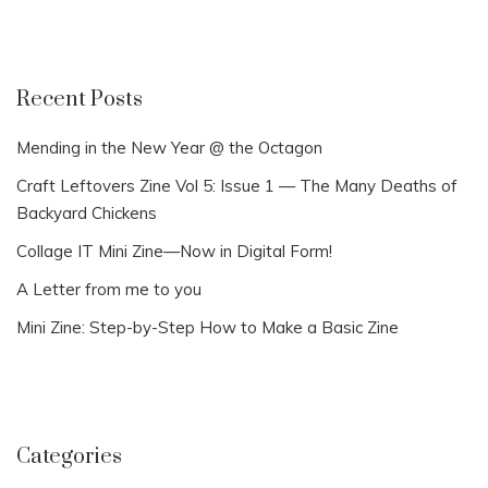
Recent Posts
Mending in the New Year @ the Octagon
Craft Leftovers Zine Vol 5: Issue 1 — The Many Deaths of
Backyard Chickens
Collage IT Mini Zine—Now in Digital Form!
A Letter from me to you
Mini Zine: Step-by-Step How to Make a Basic Zine
Categories