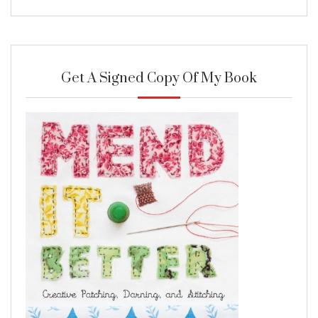
Get A Signed Copy Of My Book