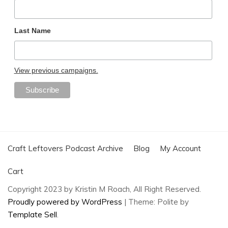
Last Name
View previous campaigns.
Craft Leftovers Podcast Archive
Blog
My Account
Cart
Copyright 2023 by Kristin M Roach, All Right Reserved.
Proudly powered by WordPress
|
Theme: Polite by
Template Sell
.