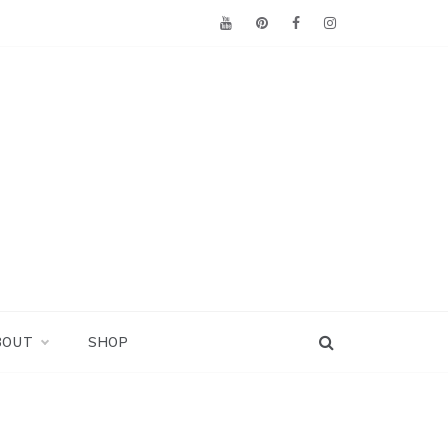
BOUT
SHOP