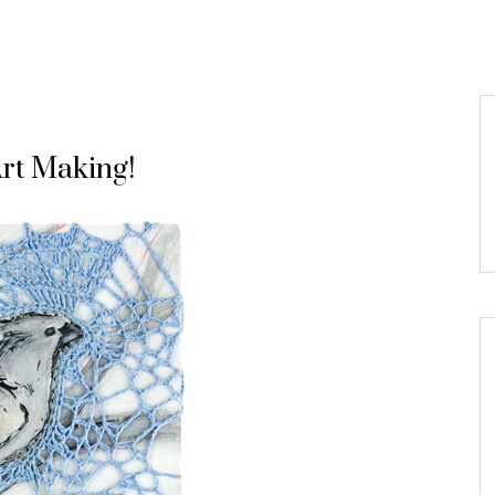
Art Making!