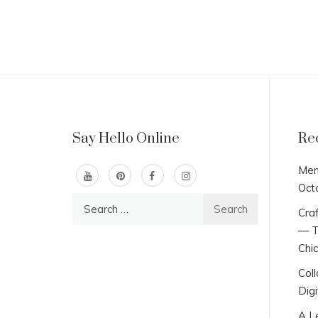
Say Hello Online
Re
Men
Oct
Search
Craf
for:
— T
Chi
Col
Digi
A L