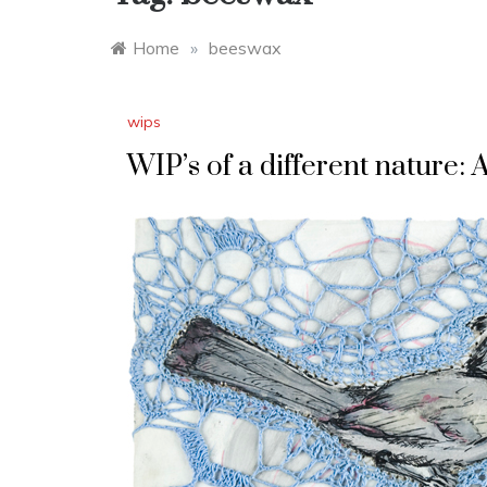
Home
»
beeswax
wips
WIP’s of a different nature: 