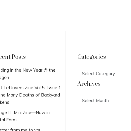
cent Posts
Categories
Categories
ding in the New Year @ the
agon
Archives
t Leftovers Zine Vol 5: Issue 1
he Many Deaths of Backyard
Archives
ckens
lage IT Mini Zine—Now in
tal Form!
etter from me to you