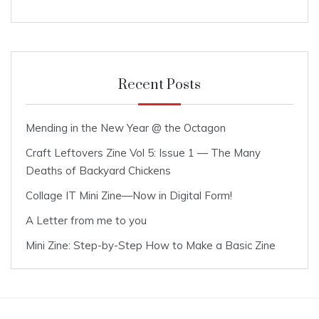
Recent Posts
Mending in the New Year @ the Octagon
Craft Leftovers Zine Vol 5: Issue 1 — The Many
Deaths of Backyard Chickens
Collage IT Mini Zine—Now in Digital Form!
A Letter from me to you
Mini Zine: Step-by-Step How to Make a Basic Zine