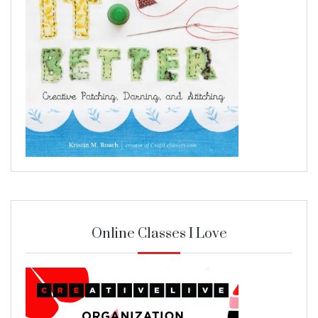
Online Classes I Love