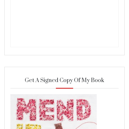
Get A Signed Copy Of My Book