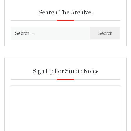
Search The Archive:
Search
for:
Sign Up For Studio Notes