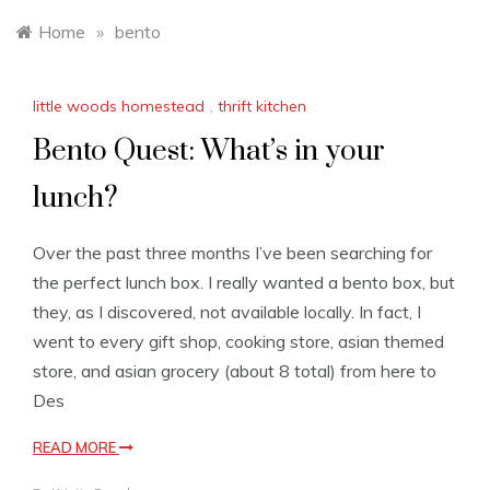
Home
»
bento
little woods homestead
,
thrift kitchen
Bento Quest: What’s in your
lunch?
Over the past three months I’ve been searching for
the perfect lunch box. I really wanted a bento box, but
they, as I discovered, not available locally. In fact, I
went to every gift shop, cooking store, asian themed
store, and asian grocery (about 8 total) from here to
Des
READ MORE