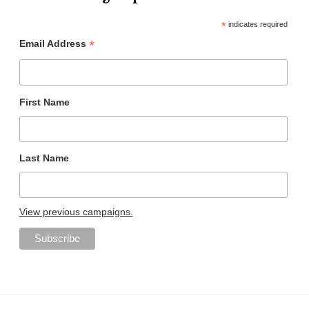
*
indicates required
*
Email Address
First Name
Last Name
View previous campaigns.