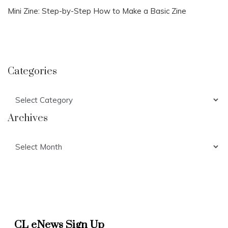
Mini Zine: Step-by-Step How to Make a Basic Zine
Categories
Categories
Archives
Archives
CL eNews Sign Up