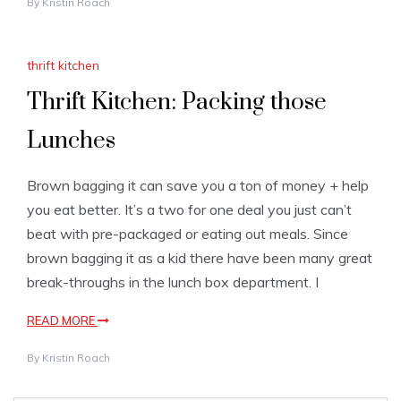
By
Kristin Roach
thrift kitchen
Thrift Kitchen: Packing those
Lunches
Brown bagging it can save you a ton of money + help
you eat better. It’s a two for one deal you just can’t
beat with pre-packaged or eating out meals. Since
brown bagging it as a kid there have been many great
break-throughs in the lunch box department. I
READ MORE
By
Kristin Roach