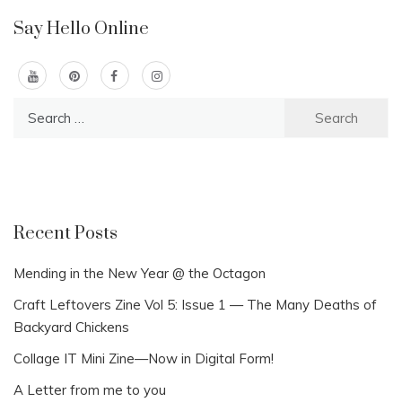
Say Hello Online
Search
for:
Recent Posts
Mending in the New Year @ the Octagon
Craft Leftovers Zine Vol 5: Issue 1 — The Many Deaths of
Backyard Chickens
Collage IT Mini Zine—Now in Digital Form!
A Letter from me to you