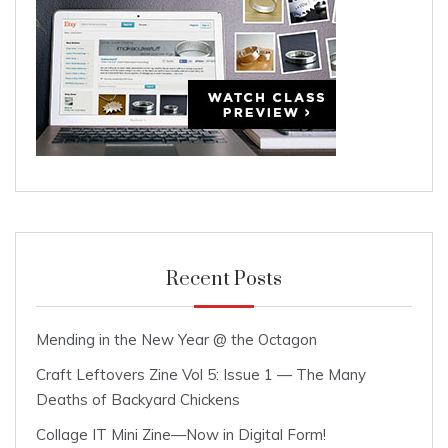
Recent Posts
Mending in the New Year @ the Octagon
Craft Leftovers Zine Vol 5: Issue 1 — The Many
Deaths of Backyard Chickens
Collage IT Mini Zine—Now in Digital Form!