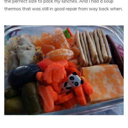
the perfect size to pack my lunches. And I had a soup
thermos that was still in good repair from way back when.