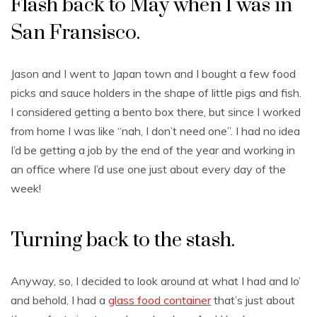
Flash back to May when I was in
San Fransisco.
Jason and I went to Japan town and I bought a few food
picks and sauce holders in the shape of little pigs and fish.
I considered getting a bento box there, but since I worked
from home I was like “nah, I don’t need one”. I had no idea
I’d be getting a job by the end of the year and working in
an office where I’d use one just about every day of the
week!
Turning back to the stash.
Anyway, so, I decided to look around at what I had and lo’
and behold, I had a
glass food container
that’s just about