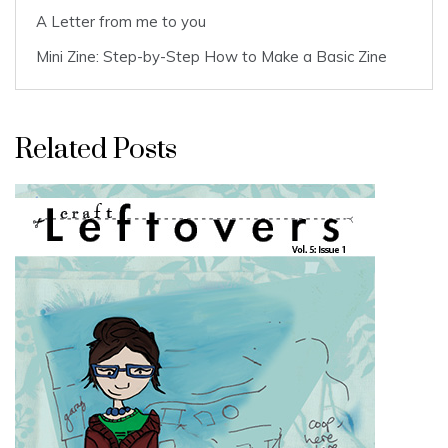
A Letter from me to you
Mini Zine: Step-by-Step How to Make a Basic Zine
Related Posts