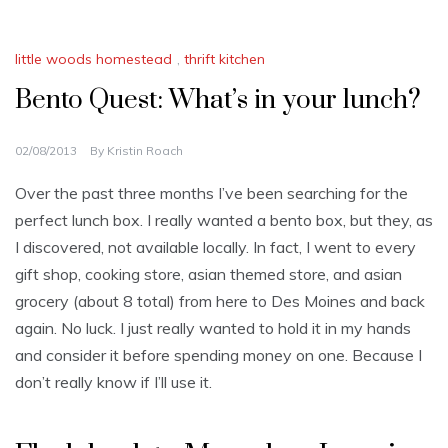
little woods homestead
,
thrift kitchen
Bento Quest: What’s in your lunch?
02/08/2013
By
Kristin Roach
Over the past three months I’ve been searching for the
perfect lunch box. I really wanted a bento box, but they, as
I discovered, not available locally. In fact, I went to every
gift shop, cooking store, asian themed store, and asian
grocery (about 8 total) from here to Des Moines and back
again. No luck. I just really wanted to hold it in my hands
and consider it before spending money on one. Because I
don’t really know if I’ll use it.