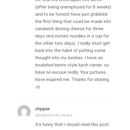
(after being unemployed for 6 weeks)
and to be honest have just grabbed
the first thing that could be made into
sandwich (boring cheese for three
days and instant noodles in a cup for
the other two days). I really must get
back into the habit of putting some
thought into my lunches. I have an
insulated bento style lunch carrier, so
have no excuse really. Your pictures
have inspired me. Thanks for sharing.
:o)
chppie
says:
02/10/2013 at 1:32 pm
It’a funny that I should read this post