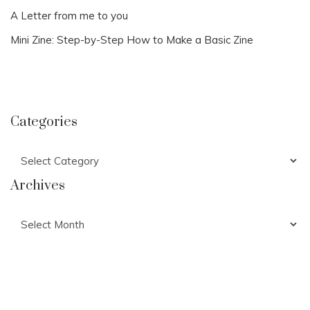
A Letter from me to you
Mini Zine: Step-by-Step How to Make a Basic Zine
Categories
Categories
Archives
Archives