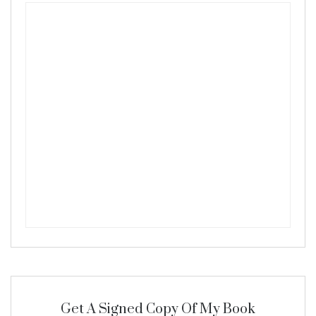
Get A Signed Copy Of My Book