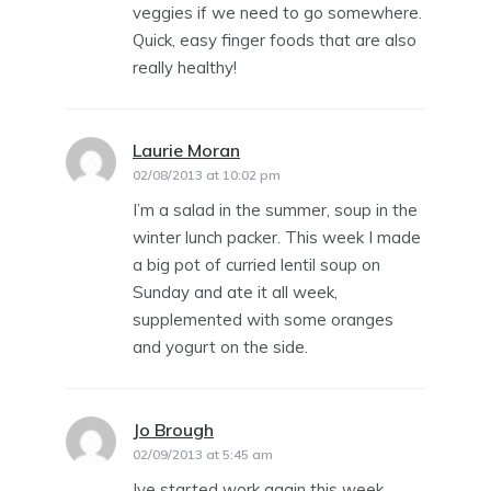
veggies if we need to go somewhere.
Quick, easy finger foods that are also
really healthy!
Laurie Moran
says:
02/08/2013 at 10:02 pm
I’m a salad in the summer, soup in the
winter lunch packer. This week I made
a big pot of curried lentil soup on
Sunday and ate it all week,
supplemented with some oranges
and yogurt on the side.
Jo Brough
says:
02/09/2013 at 5:45 am
Ive started work again this week