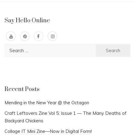
Say Hello Online
Search
for:
Recent Posts
Mending in the New Year @ the Octagon
Craft Leftovers Zine Vol 5: Issue 1 — The Many Deaths of
Backyard Chickens
Collage IT Mini Zine—Now in Digital Form!