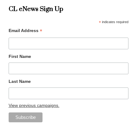
CL eNews Sign Up
*
indicates required
*
Email Address
First Name
Last Name
View previous campaigns.