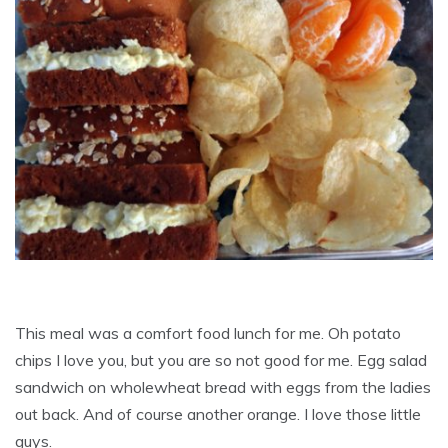
This meal was a comfort food lunch for me. Oh potato
chips I love you, but you are so not good for me. Egg salad
sandwich on wholewheat bread with eggs from the ladies
out back. And of course another orange. I love those little
guys.