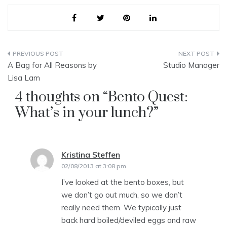
Post
A Bag for All Reasons by
Studio Manager
navigation
Lisa Lam
4 thoughts on “
Bento Quest:
What’s in your lunch?
”
Kristina Steffen
says:
02/08/2013 at 3:08 pm
I’ve looked at the bento boxes, but
we don’t go out much, so we don’t
really need them. We typically just
back hard boiled/deviled eggs and raw