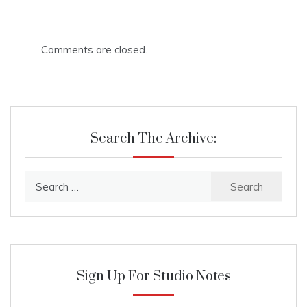
Comments are closed.
Search The Archive:
Search
for:
Sign Up For Studio Notes