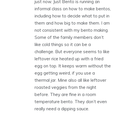
just now. Just Bento is running an
informal class on how to make bentos,
including how to decide what to put in
them and how big to make them. I am
not consistent with my bento making.
Some of the family members don’t
like cold things so it can be a
challenge. But everyone seems to like
leftover rice heated up with a fried
egg on top. It keeps warm without the
egg getting weird, if you use a
thermal jar. Mine also all like leftover
roasted veggies from the night
before. They are fine in a room
temperature bento. They don’t even
really need a dipping sauce.