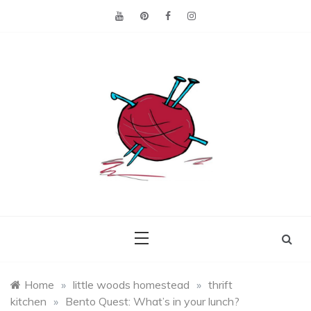
Skip
to
content
Making the best of
Craft
what's on hand.
Leftovers
Home
»
little woods homestead
»
thrift
kitchen
»
Bento Quest: What’s in your lunch?