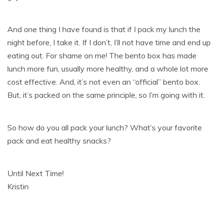
And one thing I have found is that if I pack my lunch the
night before, I take it. If I don’t, I’ll not have time and end up
eating out. For shame on me! The bento box has made
lunch more fun, usually more healthy, and a whole lot more
cost effective. And, it’s not even an “official” bento box.
But, it’s packed on the same principle, so I’m going with it.
So how do you all pack your lunch? What’s your favorite
pack and eat healthy snacks?
Until Next Time!
Kristin