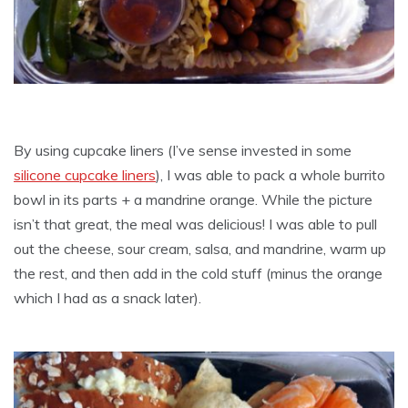
By using cupcake liners (I’ve sense invested in some
silicone cupcake liners
), I was able to pack a whole burrito
bowl in its parts + a mandrine orange. While the picture
isn’t that great, the meal was delicious! I was able to pull
out the cheese, sour cream, salsa, and mandrine, warm up
the rest, and then add in the cold stuff (minus the orange
which I had as a snack later).