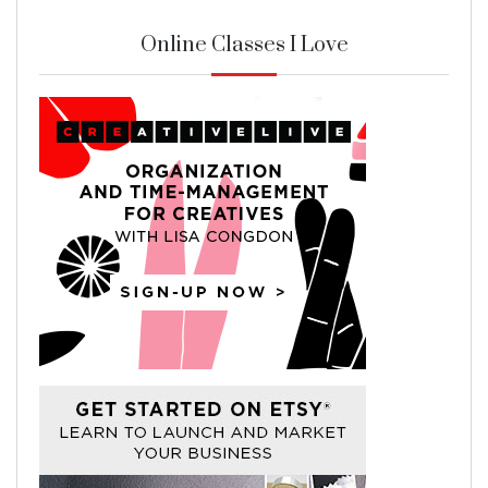
Online Classes I Love