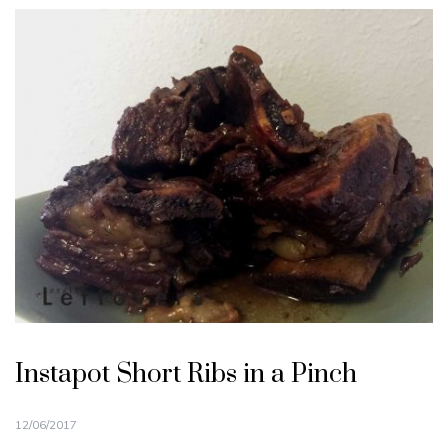
Instapot Short Ribs in a Pinch
12/06/2017