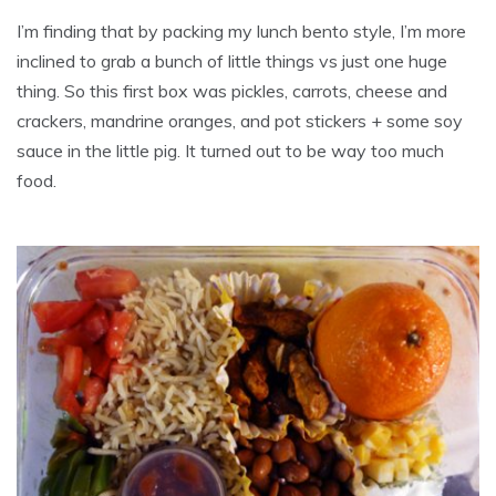
I’m finding that by packing my lunch bento style, I’m more
inclined to grab a bunch of little things vs just one huge
thing. So this first box was pickles, carrots, cheese and
crackers, mandrine oranges, and pot stickers + some soy
sauce in the little pig. It turned out to be way too much
food.