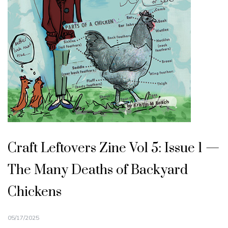
Craft Leftovers Zine Vol 5: Issue 1 —
The Many Deaths of Backyard
Chickens
05/17/2025