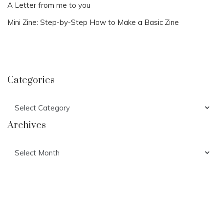
A Letter from me to you
Mini Zine: Step-by-Step How to Make a Basic Zine
Categories
Categories
Archives
Archives