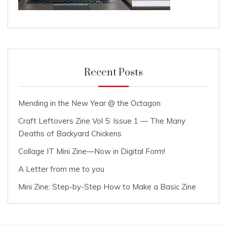
Recent Posts
Mending in the New Year @ the Octagon
Craft Leftovers Zine Vol 5: Issue 1 — The Many
Deaths of Backyard Chickens
Collage IT Mini Zine—Now in Digital Form!
A Letter from me to you
Mini Zine: Step-by-Step How to Make a Basic Zine