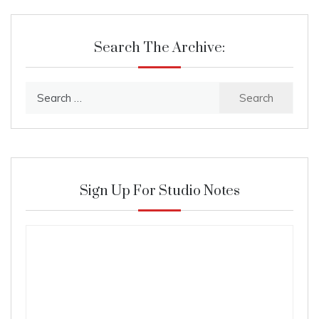
Search The Archive:
Search
for:
Sign Up For Studio Notes