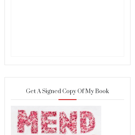
Get A Signed Copy Of My Book