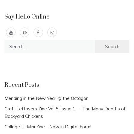
Say Hello Online
Search
for:
Recent Posts
Mending in the New Year @ the Octagon
Craft Leftovers Zine Vol 5: Issue 1 — The Many Deaths of
Backyard Chickens
Collage IT Mini Zine—Now in Digital Form!