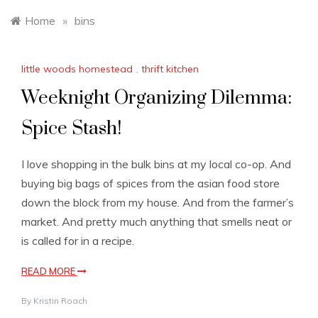
Home
»
bins
little woods homestead
,
thrift kitchen
Weeknight Organizing Dilemma:
Spice Stash!
I love shopping in the bulk bins at my local co-op. And
buying big bags of spices from the asian food store
down the block from my house. And from the farmer’s
market. And pretty much anything that smells neat or
is called for in a recipe.
READ MORE
By
Kristin Roach