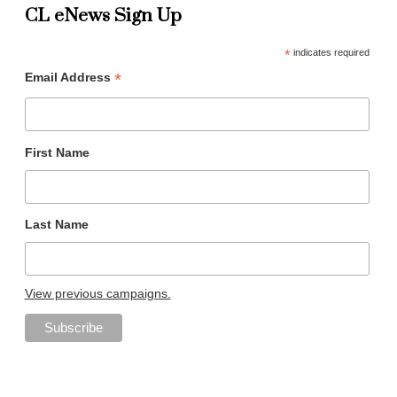
CL eNews Sign Up
*
indicates required
*
Email Address
First Name
Last Name
View previous campaigns.