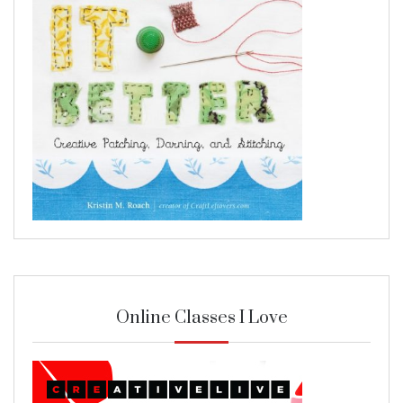
Online Classes I Love