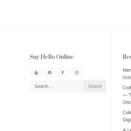
Say Hello Online
Re
Men
Oct
Search
Craf
for:
— T
Chi
Col
Digi
A L