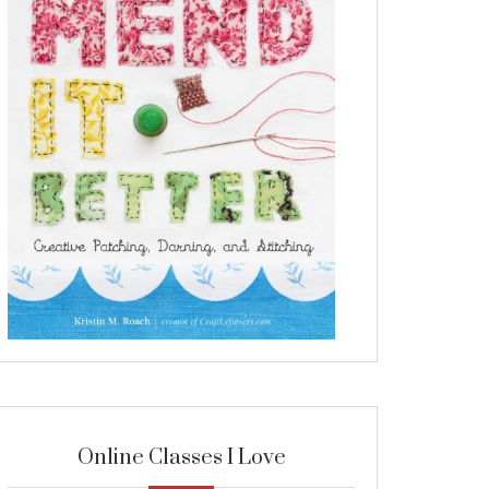
Online Classes I Love