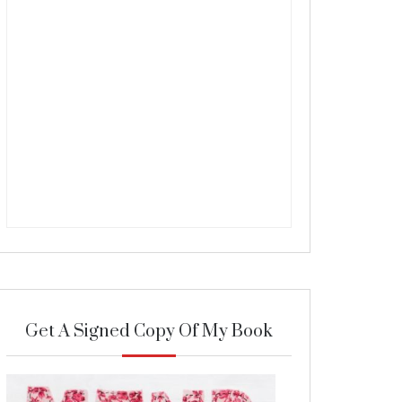
Get A Signed Copy Of My Book