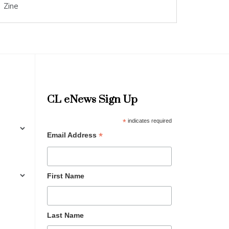
Zine
CL eNews Sign Up
*
indicates required
*
Email Address
First Name
Last Name