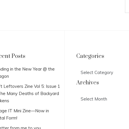
cent Posts
Categories
Categories
ding in the New Year @ the
agon
Archives
t Leftovers Zine Vol 5: Issue 1
he Many Deaths of Backyard
Archives
ckens
lage IT Mini Zine—Now in
tal Form!
etter from me to you