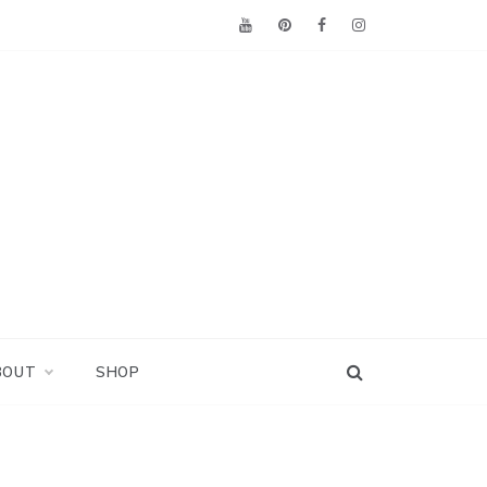
BOUT
SHOP