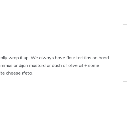
rally wrap it up. We always have flour tortillas on hand
 hummus or dijon mustard or dash of olive oil + some
te cheese (feta,