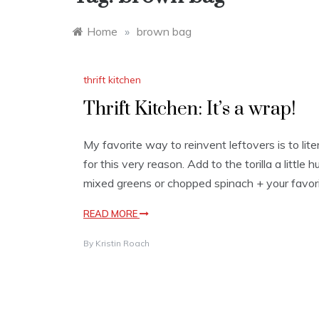
Home
»
brown bag
thrift kitchen
Thrift Kitchen: It’s a wrap!
My favorite way to reinvent leftovers is to lite
for this very reason. Add to the torilla a little
mixed greens or chopped spinach + your favori
READ MORE
By
Kristin Roach