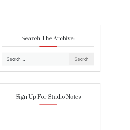
Search The Archive:
Search
for:
Sign Up For Studio Notes