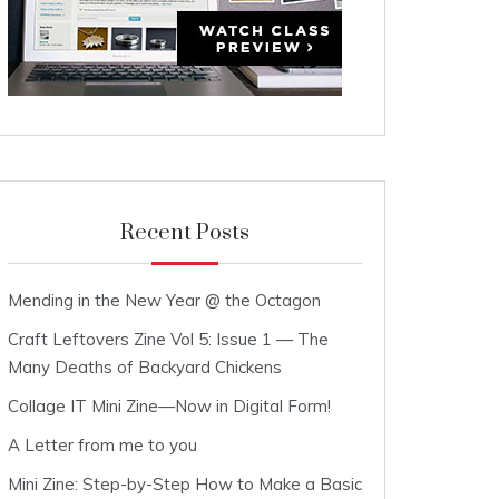
Recent Posts
Mending in the New Year @ the Octagon
Craft Leftovers Zine Vol 5: Issue 1 — The
Many Deaths of Backyard Chickens
Collage IT Mini Zine—Now in Digital Form!
A Letter from me to you
Mini Zine: Step-by-Step How to Make a Basic