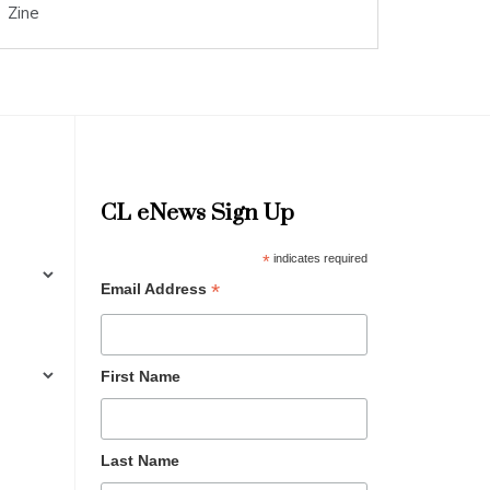
Zine
CL eNews Sign Up
*
indicates required
*
Email Address
First Name
Last Name