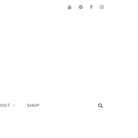
BOUT
SHOP