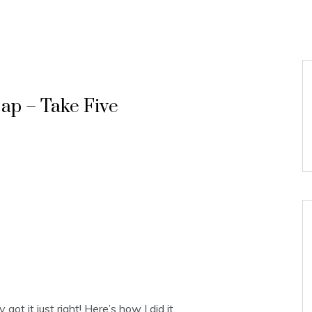
ap – Take Five
got it just right! Here’s how I did it.