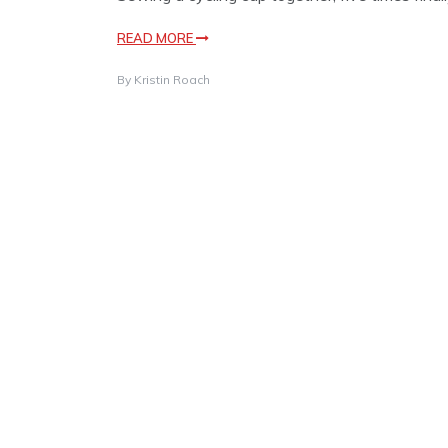
READ MORE
By
Kristin Roach