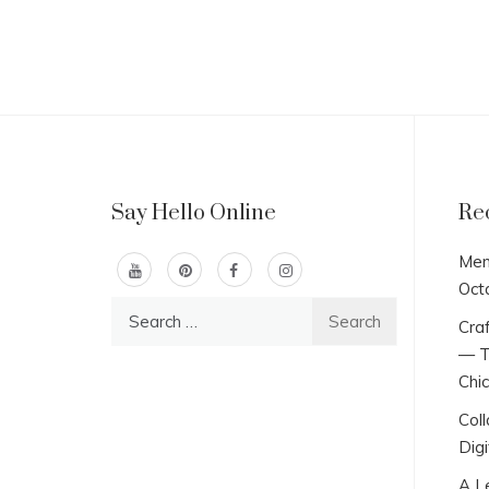
Say Hello Online
Re
Men
Oct
Search
Craf
for:
— T
Chi
Col
Digi
A L