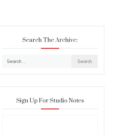
Search The Archive:
Search
for:
Sign Up For Studio Notes