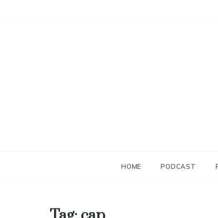
Skip
to
content
HOME
PODCAST
Tag:
cap