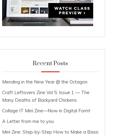
Recent Posts
Mending in the New Year @ the Octagon
Craft Leftovers Zine Vol 5: Issue 1 — The
Many Deaths of Backyard Chickens
Collage IT Mini Zine—Now in Digital Form!
A Letter from me to you
Mini Zine: Step-by-Step How to Make a Basic