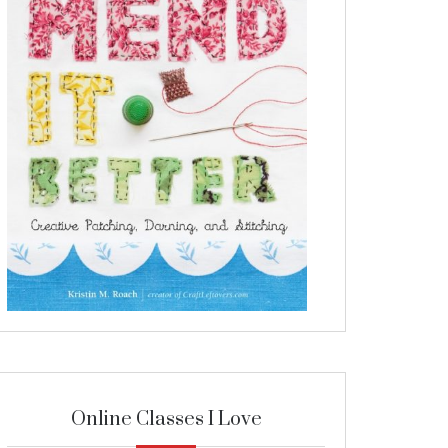
Online Classes I Love