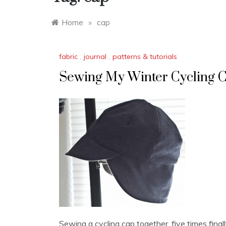
Home
»
cap
fabric
,
journal
,
patterns & tutorials
Sewing My Winter Cycling C
Sewing a cycling cap together, five times finally 