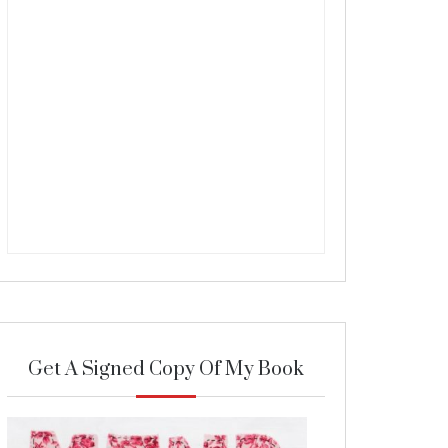
Get A Signed Copy Of My Book