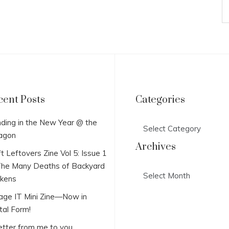
cent Posts
Categories
Categories
ding in the New Year @ the
agon
Archives
t Leftovers Zine Vol 5: Issue 1
he Many Deaths of Backyard
Archives
ckens
lage IT Mini Zine—Now in
tal Form!
etter from me to you