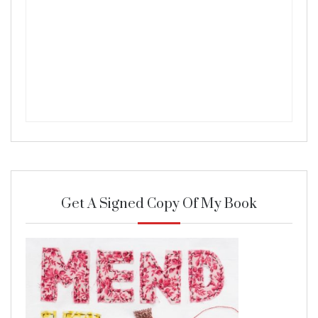
Get A Signed Copy Of My Book