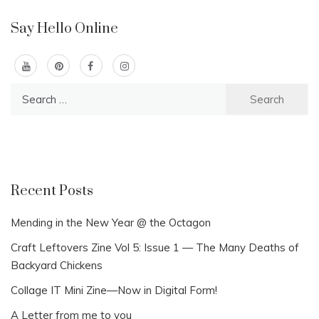
Say Hello Online
Search
for:
Recent Posts
Mending in the New Year @ the Octagon
Craft Leftovers Zine Vol 5: Issue 1 — The Many Deaths of
Backyard Chickens
Collage IT Mini Zine—Now in Digital Form!
A Letter from me to you