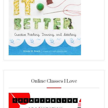
Online Classes I Love