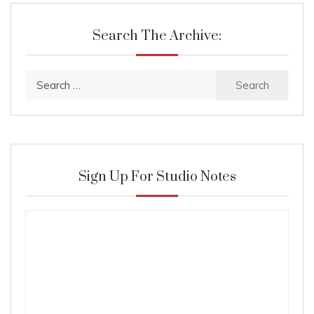
Search The Archive:
Search
for:
Sign Up For Studio Notes