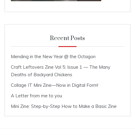
Recent Posts
Mending in the New Year @ the Octagon
Craft Leftovers Zine Vol 5: Issue 1 — The Many
Deaths of Backyard Chickens
Collage IT Mini Zine—Now in Digital Form!
A Letter from me to you
Mini Zine: Step-by-Step How to Make a Basic Zine