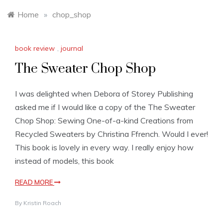
Home
»
chop_shop
book review
,
journal
The Sweater Chop Shop
I was delighted when Debora of Storey Publishing
asked me if I would like a copy of the The Sweater
Chop Shop: Sewing One-of-a-kind Creations from
Recycled Sweaters by Christina Ffrench. Would I ever!
This book is lovely in every way. I really enjoy how
instead of models, this book
READ MORE
By
Kristin Roach