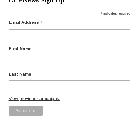
CL eNews Sign Up
*
indicates required
*
Email Address
First Name
Last Name
View previous campaigns.