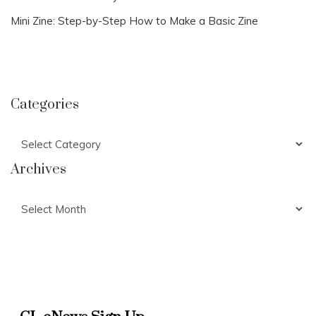
Mini Zine: Step-by-Step How to Make a Basic Zine
Categories
Categories
Archives
Archives