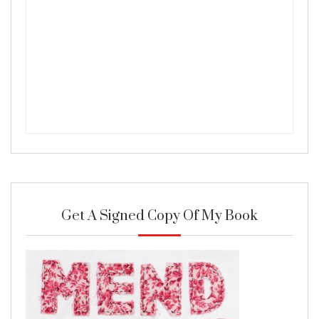
Get A Signed Copy Of My Book