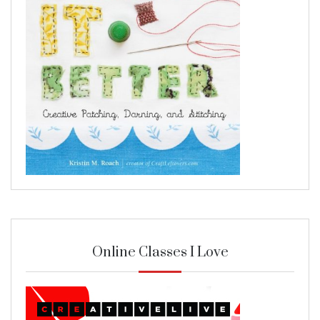
Online Classes I Love