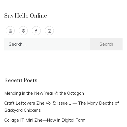
Say Hello Online
Search
for:
Recent Posts
Mending in the New Year @ the Octagon
Craft Leftovers Zine Vol 5: Issue 1 — The Many Deaths of
Backyard Chickens
Collage IT Mini Zine—Now in Digital Form!