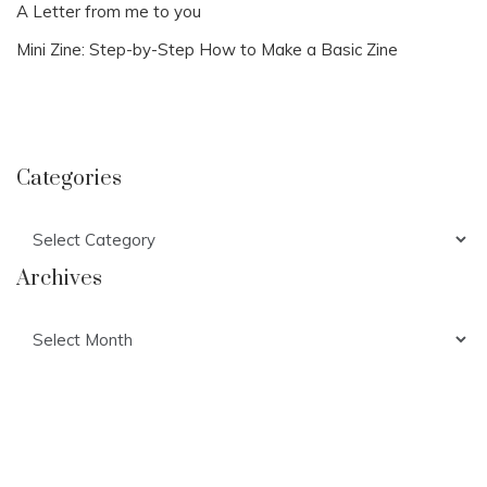
A Letter from me to you
Mini Zine: Step-by-Step How to Make a Basic Zine
Categories
Categories
Archives
Archives