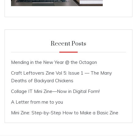
Recent Posts
Mending in the New Year @ the Octagon
Craft Leftovers Zine Vol 5: Issue 1 — The Many
Deaths of Backyard Chickens
Collage IT Mini Zine—Now in Digital Form!
A Letter from me to you
Mini Zine: Step-by-Step How to Make a Basic Zine