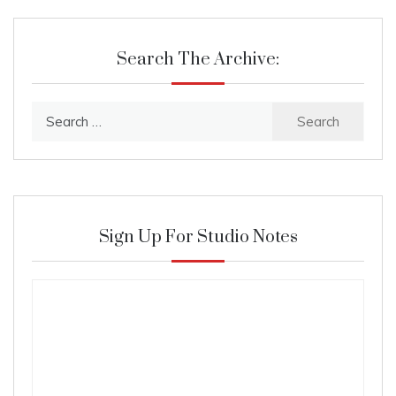
Search The Archive:
Search
for:
Sign Up For Studio Notes