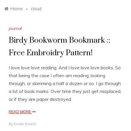
Home
»
cloud
journal
Birdy Bookworm Bookmark ::
Free Embroidry Pattern!
I love love love reading. And I love love love books. So
that being the case I often am reading, looking
through, or skimming a half a dozen or so. I go through
a lot of book marks. Over time they just get misplaced,
or if they are paper destroyed
READ MORE
By
Kristin Roach