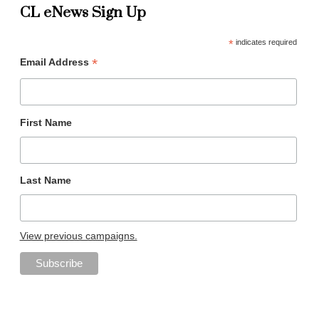
CL eNews Sign Up
*
indicates required
*
Email Address
First Name
Last Name
View previous campaigns.