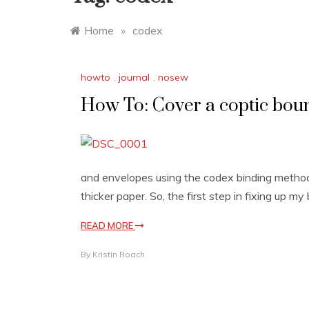
Home
»
codex
howto
,
journal
,
nosew
How To: Cover a coptic bou
and envelopes using the codex binding method,
thicker paper. So, the first step in fixing up my b
READ MORE
By
Kristin Roach