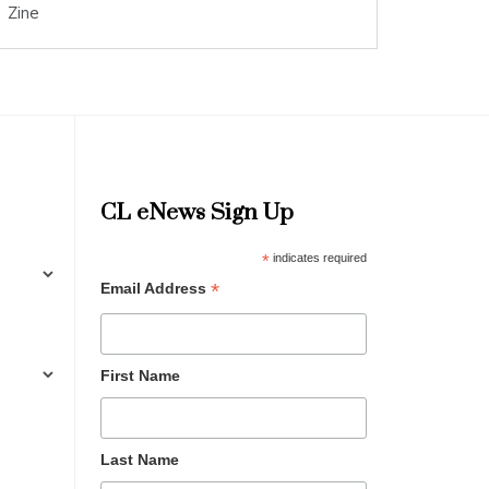
Zine
CL eNews Sign Up
*
indicates required
*
Email Address
First Name
Last Name