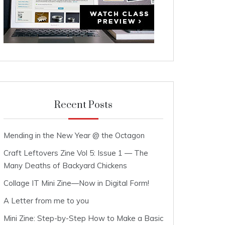
Recent Posts
Mending in the New Year @ the Octagon
Craft Leftovers Zine Vol 5: Issue 1 — The
Many Deaths of Backyard Chickens
Collage IT Mini Zine—Now in Digital Form!
A Letter from me to you
Mini Zine: Step-by-Step How to Make a Basic