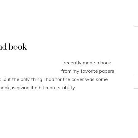
nd book
I recently made a book
from my favorite papers
 but the only thing I had for the cover was some
ook, is giving it a bit more stability.