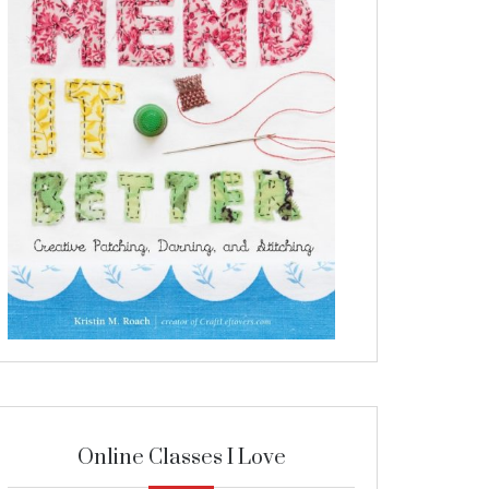
Online Classes I Love