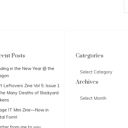
cent Posts
Categories
Categories
ding in the New Year @ the
agon
Archives
t Leftovers Zine Vol 5: Issue 1
he Many Deaths of Backyard
Archives
ckens
lage IT Mini Zine—Now in
tal Form!
etter from me to you