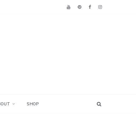
BOUT
SHOP