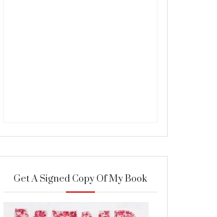
Get A Signed Copy Of My Book