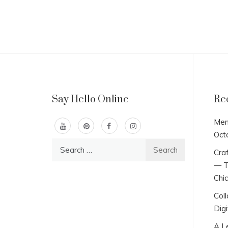
Say Hello Online
Re
Men
Oct
Search
Craf
for:
— T
Chi
Col
Digi
A L