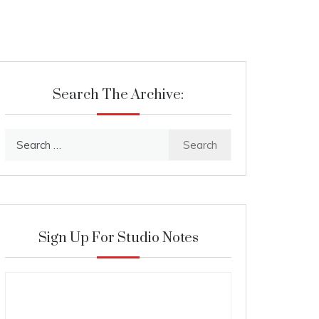
Search The Archive:
Search
for:
Sign Up For Studio Notes