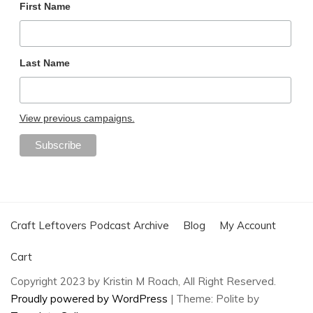
First Name
Last Name
View previous campaigns.
Craft Leftovers Podcast Archive
Blog
My Account
Cart
Copyright 2023 by Kristin M Roach, All Right Reserved.
Proudly powered by WordPress
|
Theme: Polite by