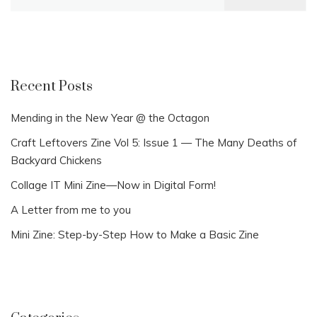
for:
Recent Posts
Mending in the New Year @ the Octagon
Craft Leftovers Zine Vol 5: Issue 1 — The Many Deaths of
Backyard Chickens
Collage IT Mini Zine—Now in Digital Form!
A Letter from me to you
Mini Zine: Step-by-Step How to Make a Basic Zine