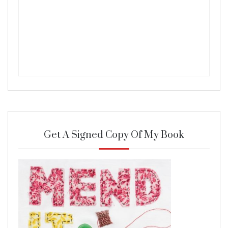
Get A Signed Copy Of My Book