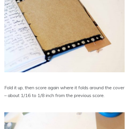
Fold it up, then score again where it folds around the cover
– about 1/16 to 1/8 inch from the previous score.