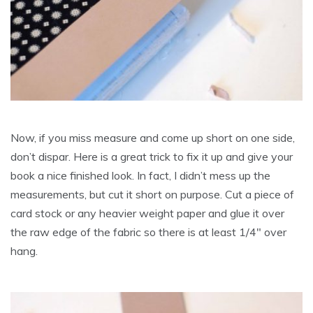
Now, if you miss measure and come up short on one side,
don’t dispar. Here is a great trick to fix it up and give your
book a nice finished look. In fact, I didn’t mess up the
measurements, but cut it short on purpose. Cut a piece of
card stock or any heavier weight paper and glue it over
the raw edge of the fabric so there is at least 1/4″ over
hang.