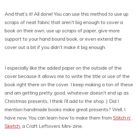
And that’s it! All done! You can use this method to use up
scraps of neat fabric that aren’t big enough to cover a
book on their own, use up scraps of paper, give more
support to your hand bound book, or even extend the
cover out a bit if you didn’t make it big enough.
I especially like the added paper on the outside of the
cover because it allows me to write the title or use of the
book right there on the cover. I keep making a ton of these
and am getting pretty good, whatever doesn’t end up as
Christmas presents, I think I’ll add to the shop :) Did I
mention handmade books make great presents? Well, I
have now. You can learn how to make them from
Stitch n’
Sketch
, a Craft Leftovers Mini-zine.