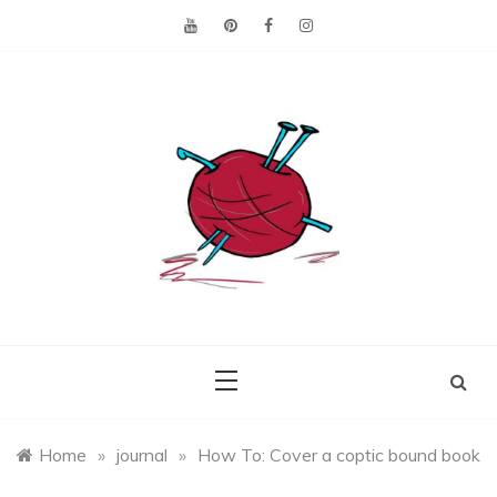
Skip
to
content
Making the best of
Craft
what's on hand.
Leftovers
Home
»
journal
»
How To: Cover a coptic bound book