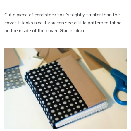
Cut a piece of card stock so it’s slightly smaller than the
cover. It looks nice if you can see a little patterned fabric
on the inside of the cover. Glue in place.