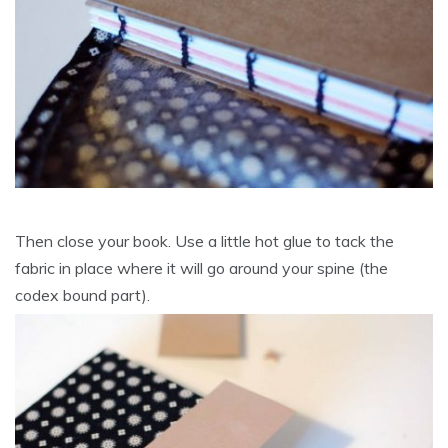
Then close your book. Use a little hot glue to tack the
fabric in place where it will go around your spine (the
codex bound part).