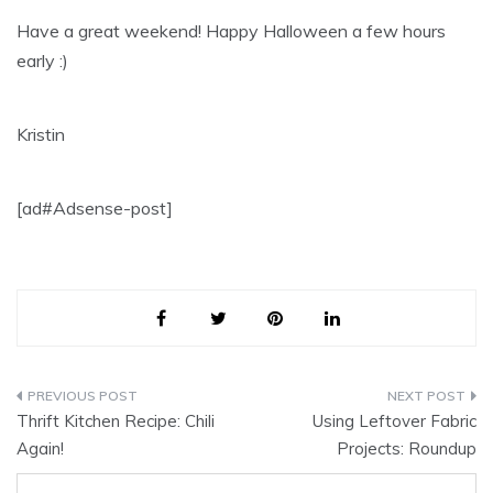
Have a great weekend! Happy Halloween a few hours
early :)
Kristin
[ad#Adsense-post]
Post
Thrift Kitchen Recipe: Chili
Using Leftover Fabric
navigation
Again!
Projects: Roundup