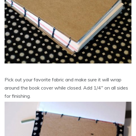
Pick out your favorite fabric and make sure it will wrap
around the book cover while closed. Add 1/4″ on all sides
for finishing.