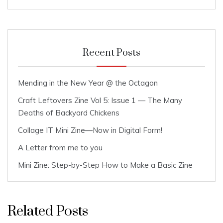
Recent Posts
Mending in the New Year @ the Octagon
Craft Leftovers Zine Vol 5: Issue 1 — The Many
Deaths of Backyard Chickens
Collage IT Mini Zine—Now in Digital Form!
A Letter from me to you
Mini Zine: Step-by-Step How to Make a Basic Zine
Related Posts