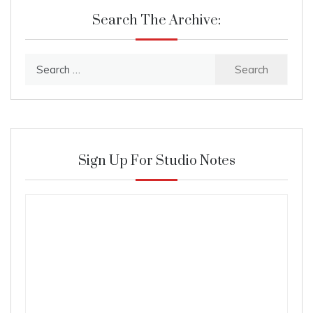
Search The Archive:
Search
for:
Sign Up For Studio Notes