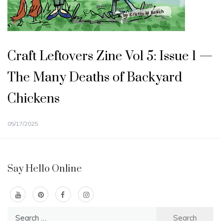
Craft Leftovers Zine Vol 5: Issue 1 —
The Many Deaths of Backyard
Chickens
05/17/2025
Say Hello Online
Search