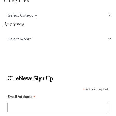
Categories
Categories
Archives
Archives
CL eNews Sign Up
*
indicates required
*
Email Address