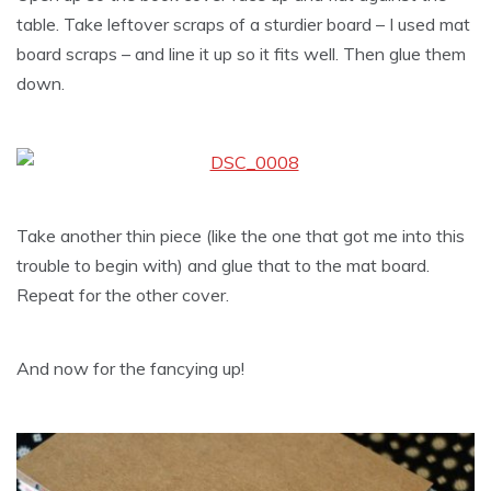
table. Take leftover scraps of a sturdier board – I used mat
board scraps – and line it up so it fits well. Then glue them
down.
Take another thin piece (like the one that got me into this
trouble to begin with) and glue that to the mat board.
Repeat for the other cover.
And now for the fancying up!