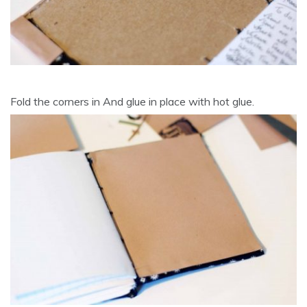
Fold the corners in And glue in place with hot glue.