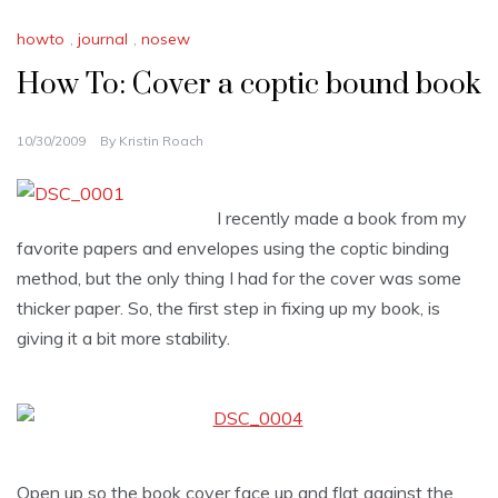
howto
,
journal
,
nosew
How To: Cover a coptic bound book
10/30/2009
By
Kristin Roach
I recently made a book from my
favorite papers and envelopes using the coptic binding
method, but the only thing I had for the cover was some
thicker paper. So, the first step in fixing up my book, is
giving it a bit more stability.
Open up so the book cover face up and flat against the