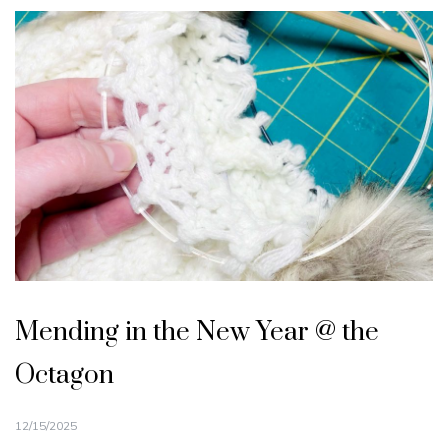
Mending in the New Year @ the
Octagon
12/15/2025