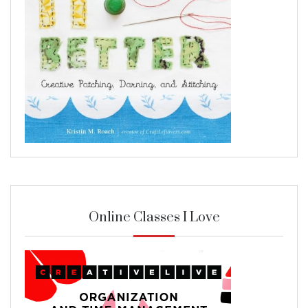
Online Classes I Love