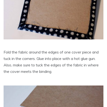
Fold the fabric around the edges of one cover piece and
tuck in the corners. Glue into place with a hot glue gun.
Also, make sure to tuck the edges of the fabric in where
the cover meets the binding.