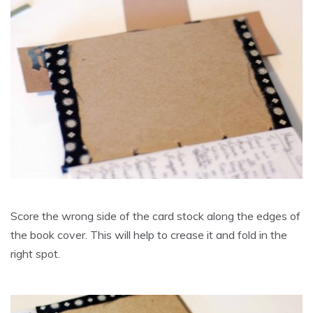
Score the wrong side of the card stock along the edges of
the book cover. This will help to crease it and fold in the
right spot.