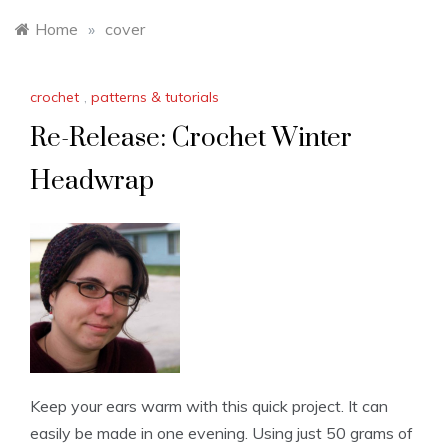
Home
»
cover
crochet
,
patterns & tutorials
Re-Release: Crochet Winter
Headwrap
Keep your ears warm with this quick project. It can
easily be made in one evening. Using just 50 grams of