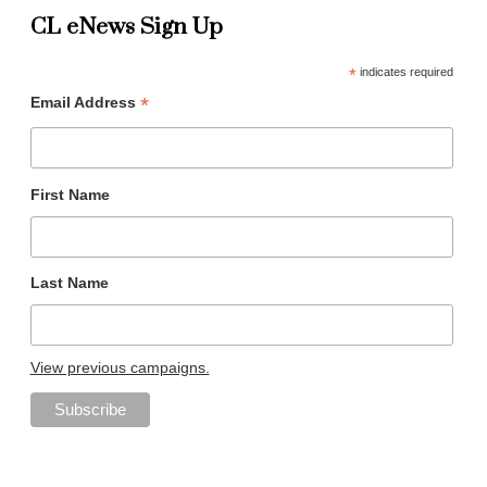
CL eNews Sign Up
*
indicates required
*
Email Address
First Name
Last Name
View previous campaigns.