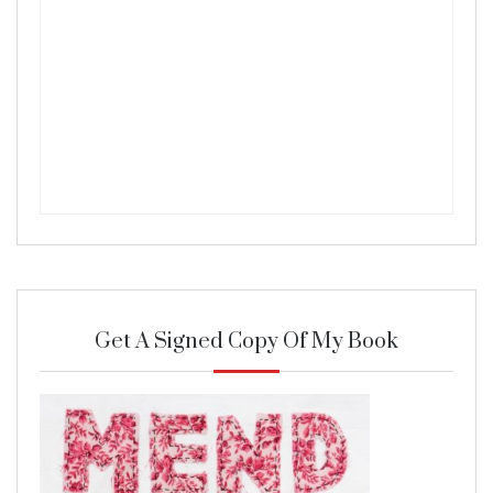
Get A Signed Copy Of My Book