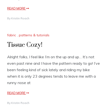
READ MORE
By
Kristin Roach
fabric
,
patterns & tutorials
Tissue Cozy!
Alright folks, I feel like I’m on the up and up… It’s not
even past nine and I have the pattern ready to go! I’ve
been feeling kind of sick lately and riding my bike
when it is only 23 degrees tends to leave me with a
runny nose at
READ MORE
By
Kristin Roach