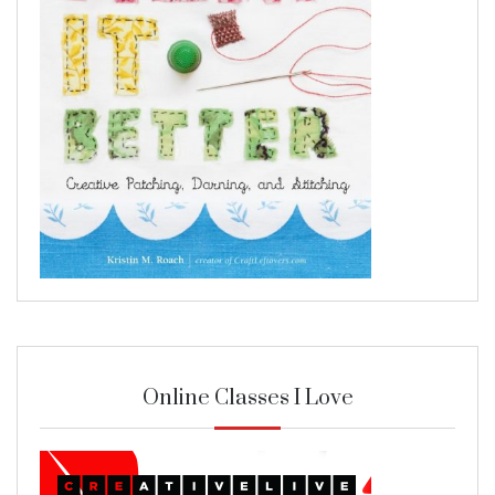
Online Classes I Love