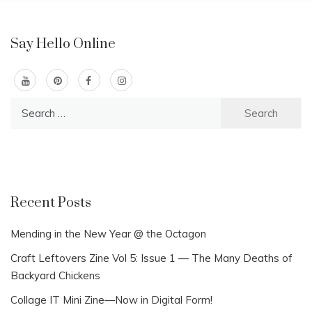
Say Hello Online
Search
for:
Recent Posts
Mending in the New Year @ the Octagon
Craft Leftovers Zine Vol 5: Issue 1 — The Many Deaths of
Backyard Chickens
Collage IT Mini Zine—Now in Digital Form!