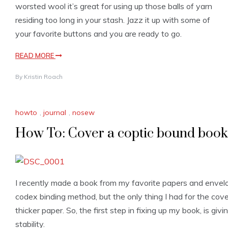
worsted wool it’s great for using up those balls of yarn
residing too long in your stash. Jazz it up with some of
your favorite buttons and you are ready to go.
READ MORE
By
Kristin Roach
howto
,
journal
,
nosew
How To: Cover a coptic bound book
I recently made a book from my favorite papers and envel
codex binding method, but the only thing I had for the co
thicker paper. So, the first step in fixing up my book, is givin
stability.