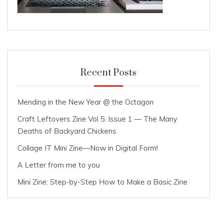
Recent Posts
Mending in the New Year @ the Octagon
Craft Leftovers Zine Vol 5: Issue 1 — The Many
Deaths of Backyard Chickens
Collage IT Mini Zine—Now in Digital Form!
A Letter from me to you
Mini Zine: Step-by-Step How to Make a Basic Zine