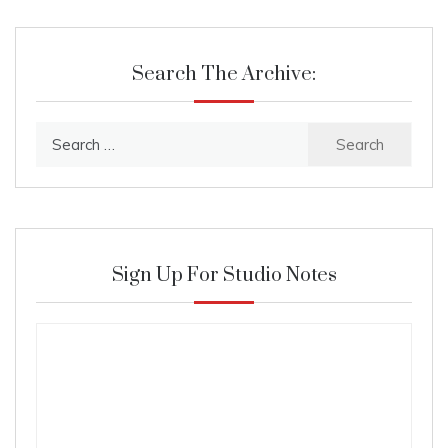
Search The Archive:
Search
for:
Sign Up For Studio Notes