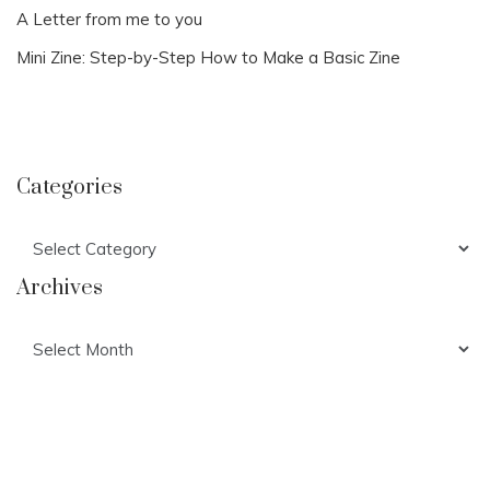
A Letter from me to you
Mini Zine: Step-by-Step How to Make a Basic Zine
Categories
Categories
Archives
Archives