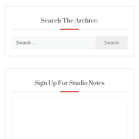
Search The Archive:
Search
for:
Sign Up For Studio Notes