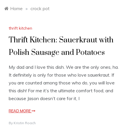
Home
»
crock pot
thrift kitchen
Thrift Kitchen: Sauerkraut with
Polish Sausage and Potatoes
My dad and I love this dish. We are the only ones, ha.
It definitely is only for those who love sauerkraut. If
you are counted among those who do, you will love
this dish! For me it’s the ultimate comfort food, and
because Jason doesn’t care for it, I
READ MORE
By
Kristin Roach