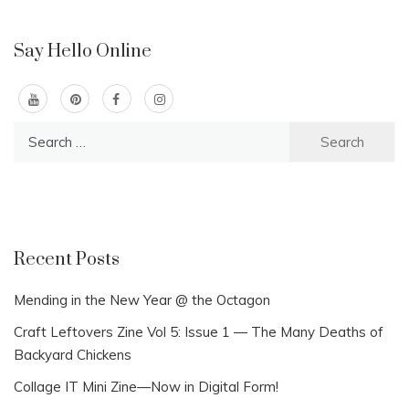
Say Hello Online
Search
for:
Recent Posts
Mending in the New Year @ the Octagon
Craft Leftovers Zine Vol 5: Issue 1 — The Many Deaths of
Backyard Chickens
Collage IT Mini Zine—Now in Digital Form!