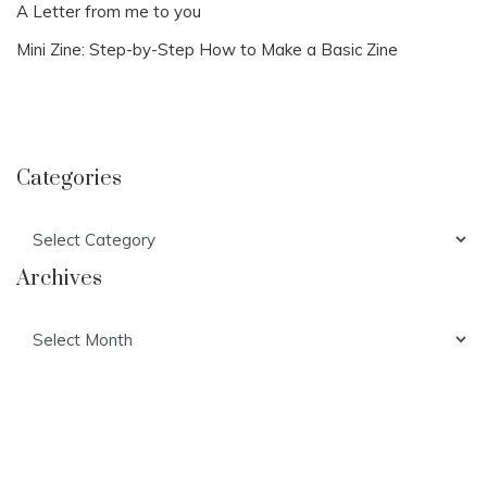
A Letter from me to you
Mini Zine: Step-by-Step How to Make a Basic Zine
Categories
Categories
Archives
Archives