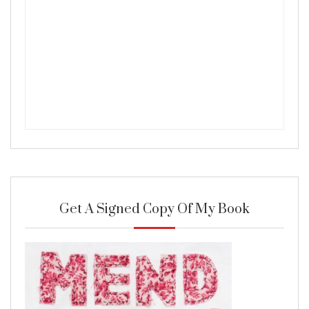
Get A Signed Copy Of My Book