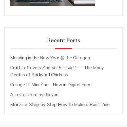
Recent Posts
Mending in the New Year @ the Octagon
Craft Leftovers Zine Vol 5: Issue 1 — The Many
Deaths of Backyard Chickens
Collage IT Mini Zine—Now in Digital Form!
A Letter from me to you
Mini Zine: Step-by-Step How to Make a Basic Zine