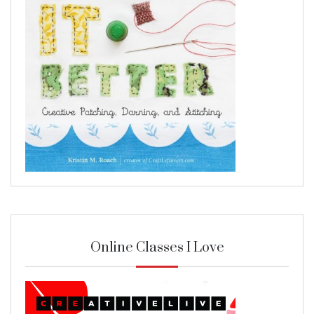
Online Classes I Love