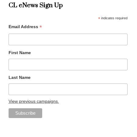
CL eNews Sign Up
*
indicates required
*
Email Address
First Name
Last Name
View previous campaigns.