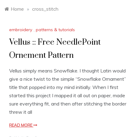
Home
»
cross_stitch
embroidery
,
patterns & tutorials
Vellus :: Free NeedlePoint
Ornement Pattern
Vellus simply means Snowflake. I thought Latin would
give a nice twist to the simple “Snowflake Ornament”
title that popped into my mind initially. When I first
started this project I mapped it all out on paper, made
sure everything fit, and then after stitching the border
threw it all
READ MORE