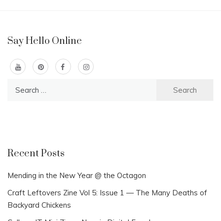
Say Hello Online
Search
for:
Recent Posts
Mending in the New Year @ the Octagon
Craft Leftovers Zine Vol 5: Issue 1 — The Many Deaths of
Backyard Chickens