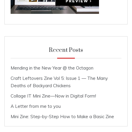
Recent Posts
Mending in the New Year @ the Octagon
Craft Leftovers Zine Vol 5: Issue 1 — The Many
Deaths of Backyard Chickens
Collage IT Mini Zine—Now in Digital Form!
A Letter from me to you
Mini Zine: Step-by-Step How to Make a Basic Zine