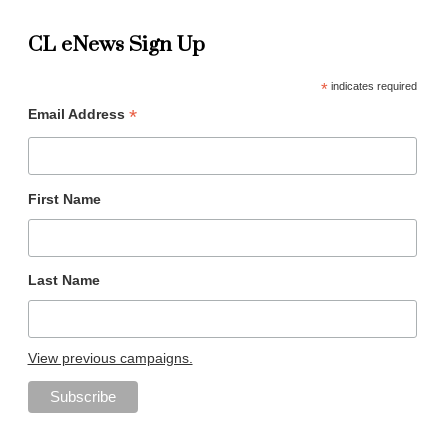
CL eNews Sign Up
*
indicates required
*
Email Address
First Name
Last Name
View previous campaigns.