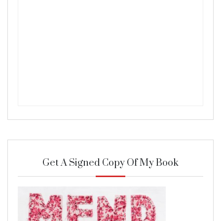
Get A Signed Copy Of My Book