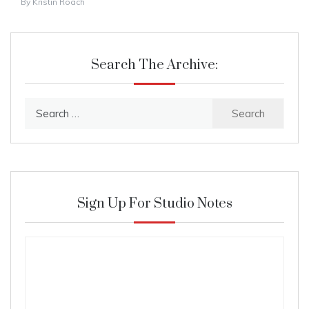
By
Kristin Roach
Search The Archive:
Search
for:
Sign Up For Studio Notes