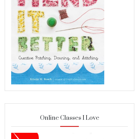
Online Classes I Love