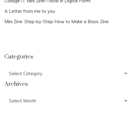
Collage IT Mini Zine—Now in Digital Form!
A Letter from me to you
Mini Zine: Step-by-Step How to Make a Basic Zine
Categories
Categories
Archives
Archives