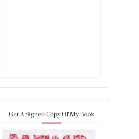
Get A Signed Copy Of My Book