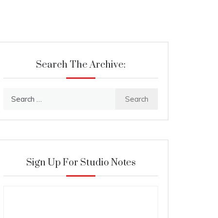
Search The Archive:
Search
for:
Sign Up For Studio Notes