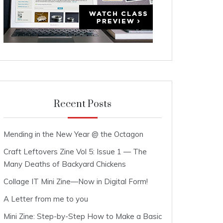
Recent Posts
Mending in the New Year @ the Octagon
Craft Leftovers Zine Vol 5: Issue 1 — The
Many Deaths of Backyard Chickens
Collage IT Mini Zine—Now in Digital Form!
A Letter from me to you
Mini Zine: Step-by-Step How to Make a Basic