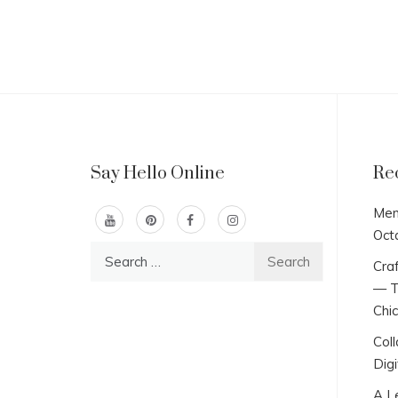
Say Hello Online
Re
Men
Oct
Search
Craf
for:
— T
Chi
Col
Digi
A L