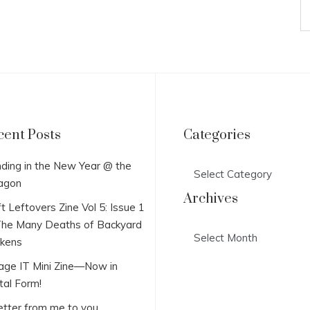
cent Posts
Categories
Categories
ding in the New Year @ the
agon
Archives
t Leftovers Zine Vol 5: Issue 1
he Many Deaths of Backyard
Archives
ckens
lage IT Mini Zine—Now in
tal Form!
etter from me to you