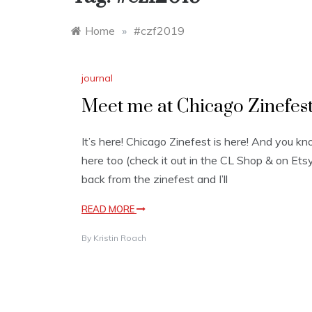
Home
»
#czf2019
journal
Meet me at Chicago Zinefes
It’s here! Chicago Zinefest is here! And you k
here too (check it out in the CL Shop & on Etsy!
back from the zinefest and I’ll
READ MORE
By
Kristin Roach