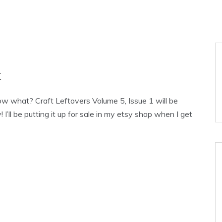
t
now what? Craft Leftovers Volume 5, Issue 1 will be
 I’ll be putting it up for sale in my etsy shop when I get