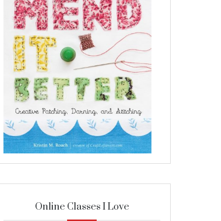
Online Classes I Love