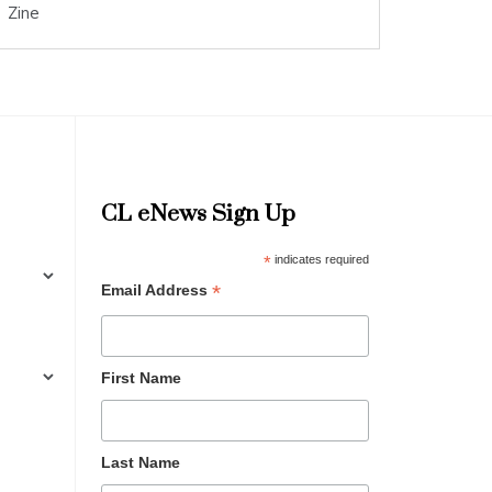
Zine
CL eNews Sign Up
*
indicates required
*
Email Address
First Name
Last Name