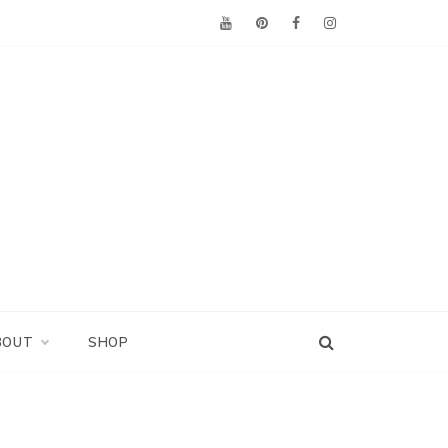
BOUT
SHOP