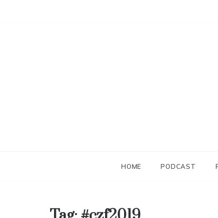
Skip
to
content
HOME
PODCAST
Tag:
#czf2019