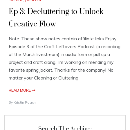
Ep 3: Decluttering to Unlock
Creative Flow
Note: These show notes contain affiliate links Enjoy
Episode 3 of the Craft Leftovers Podcast (a recording
of the March livestream) in audio form or pull up a
project and craft along. I’m working on mending my
favorite spring jacket. Thanks for the company! No
matter your Cleaning or Cluttering
READ MORE
By
Kristin Roach
Search The Archive: