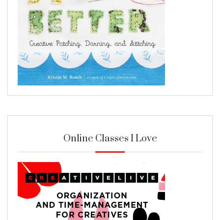
Online Classes I Love