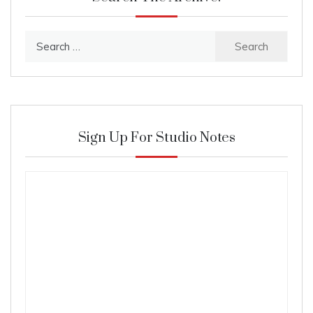
Search
for:
Sign Up For Studio Notes