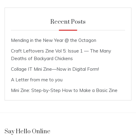
Recent Posts
Mending in the New Year @ the Octagon
Craft Leftovers Zine Vol 5: Issue 1 — The Many
Deaths of Backyard Chickens
Collage IT Mini Zine—Now in Digital Form!
A Letter from me to you
Mini Zine: Step-by-Step How to Make a Basic Zine
Say Hello Online