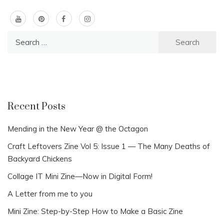
Search
for:
Recent Posts
Mending in the New Year @ the Octagon
Craft Leftovers Zine Vol 5: Issue 1 — The Many Deaths of
Backyard Chickens
Collage IT Mini Zine—Now in Digital Form!
A Letter from me to you
Mini Zine: Step-by-Step How to Make a Basic Zine