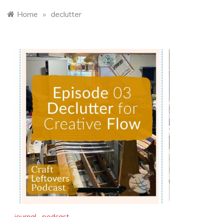
Home
»
declutter
journal
,
podcast