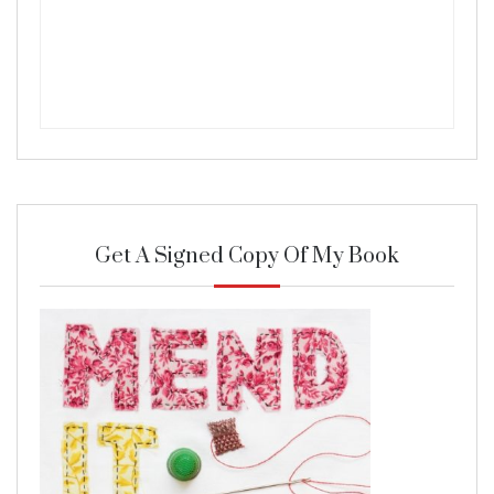
Get A Signed Copy Of My Book