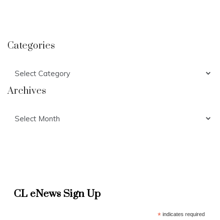
Categories
Categories
Archives
Archives
CL eNews Sign Up
*
indicates required