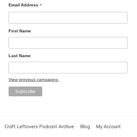
*
Email Address
First Name
Last Name
View previous campaigns.
Craft Leftovers Podcast Archive
Blog
My Account