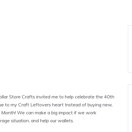
lar Store Crafts invited me to help celebrate the 40th
rue to my Craft Leftovers heart Instead of buying new,
h Month! We can make a big impact if we work
rage situation, and help our wallets.