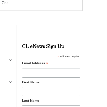
Zine
CL eNews Sign Up
*
indicates required
*
Email Address
First Name
Last Name