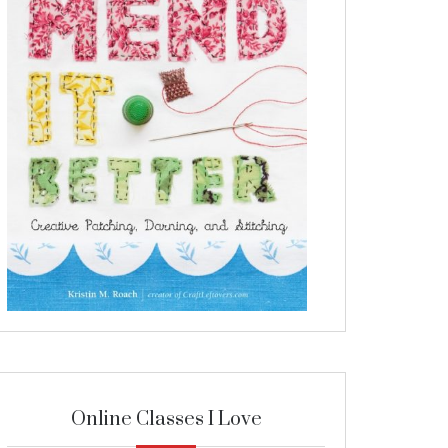
Online Classes I Love