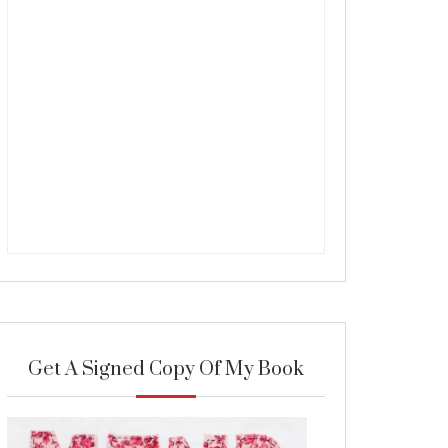
Get A Signed Copy Of My Book