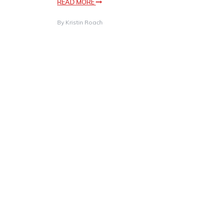
READ MORE
By
Kristin Roach