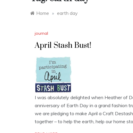
Home
»
earth day
journal
April Stash Bust!
I was absolutely delighted when Heather of Dol
anniversary of Earth Day in a grand fashion t
we are pledging to make April a Craft Destas
together – to help the earth, help our home sto