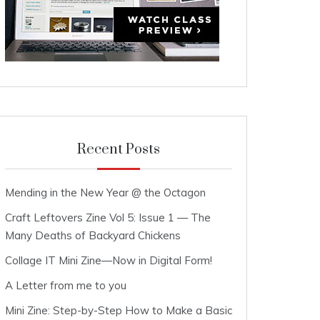
Recent Posts
Mending in the New Year @ the Octagon
Craft Leftovers Zine Vol 5: Issue 1 — The
Many Deaths of Backyard Chickens
Collage IT Mini Zine—Now in Digital Form!
A Letter from me to you
Mini Zine: Step-by-Step How to Make a Basic