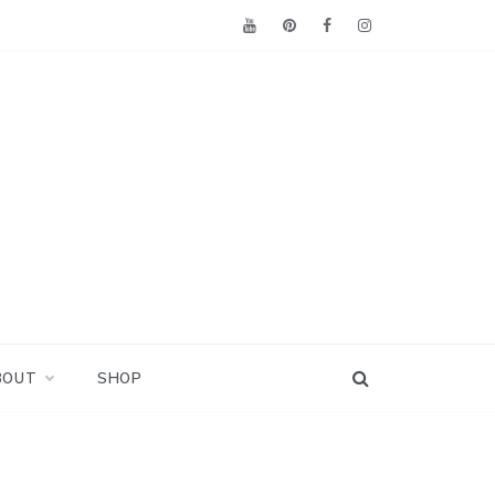
BOUT
SHOP