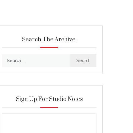
Search The Archive:
Search
for:
Sign Up For Studio Notes