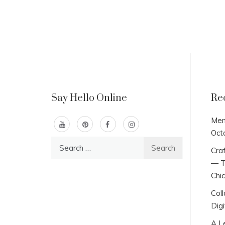
Say Hello Online
Re
Men
Oct
Search
Craf
for:
— T
Chi
Col
Digi
A L