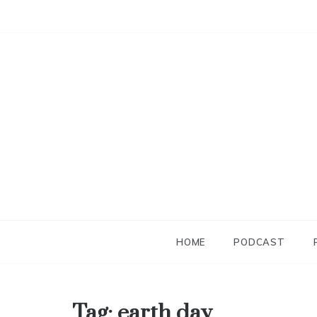
Skip
to
content
HOME
PODCAST
Tag:
earth day