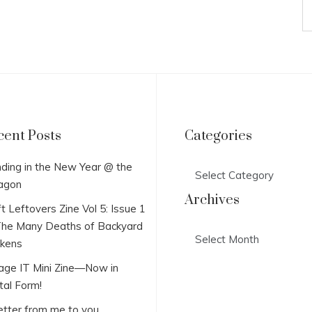
cent Posts
Categories
Categories
ding in the New Year @ the
agon
Archives
t Leftovers Zine Vol 5: Issue 1
he Many Deaths of Backyard
Archives
ckens
lage IT Mini Zine—Now in
tal Form!
etter from me to you