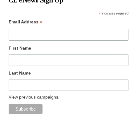
CL eNews Sign Up
*
indicates required
*
Email Address
First Name
Last Name
View previous campaigns.