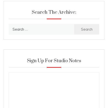
Search The Archive:
Search
for:
Sign Up For Studio Notes