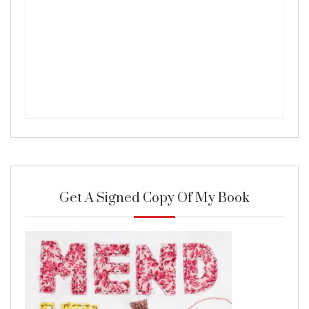
Get A Signed Copy Of My Book