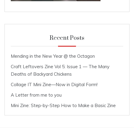
Recent Posts
Mending in the New Year @ the Octagon
Craft Leftovers Zine Vol 5: Issue 1 — The Many
Deaths of Backyard Chickens
Collage IT Mini Zine—Now in Digital Form!
A Letter from me to you
Mini Zine: Step-by-Step How to Make a Basic Zine