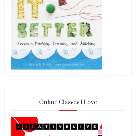
Online Classes I Love