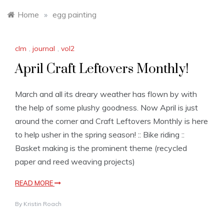
Home
»
egg painting
clm
,
journal
,
vol2
April Craft Leftovers Monthly!
March and all its dreary weather has flown by with
the help of some plushy goodness. Now April is just
around the corner and Craft Leftovers Monthly is here
to help usher in the spring season! :: Bike riding ::
Basket making is the prominent theme (recycled
paper and reed weaving projects)
READ MORE
By
Kristin Roach