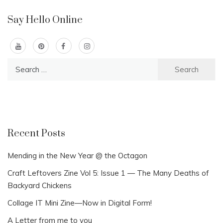
Say Hello Online
Search
for:
Recent Posts
Mending in the New Year @ the Octagon
Craft Leftovers Zine Vol 5: Issue 1 — The Many Deaths of
Backyard Chickens
Collage IT Mini Zine—Now in Digital Form!
A Letter from me to you