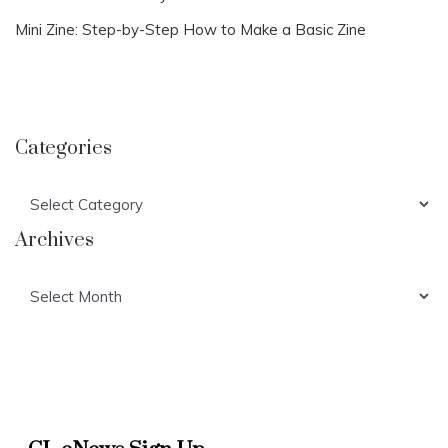
Mini Zine: Step-by-Step How to Make a Basic Zine
Categories
Categories
Archives
Archives