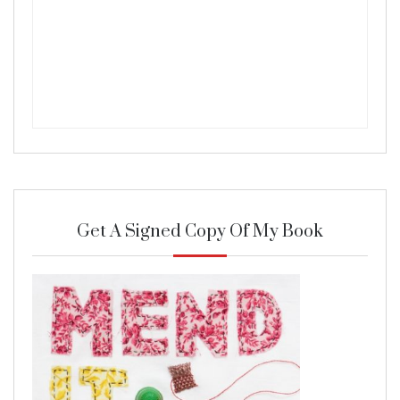
Get A Signed Copy Of My Book