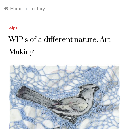
Home
»
factory
wips
WIP’s of a different nature: Art
Making!