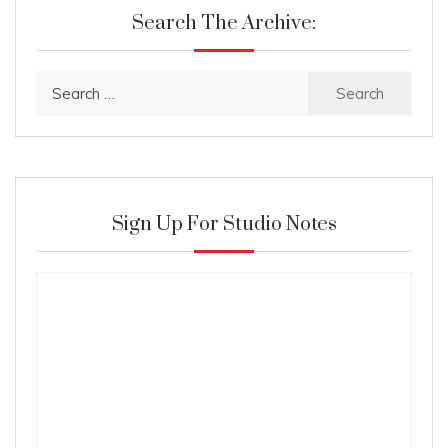
Search The Archive:
Search
for:
Sign Up For Studio Notes