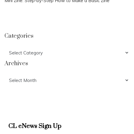
Mini Zine: Step-by-Step How to Make a Basic Zine
Categories
Categories
Archives
Archives
CL eNews Sign Up