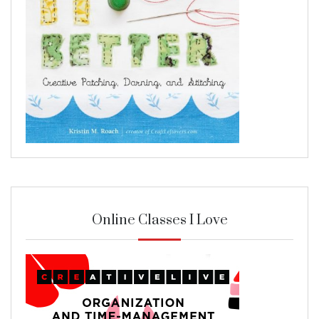
Online Classes I Love