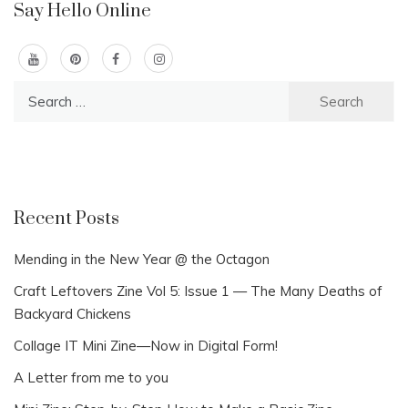
Say Hello Online
Search
for:
Recent Posts
Mending in the New Year @ the Octagon
Craft Leftovers Zine Vol 5: Issue 1 — The Many Deaths of
Backyard Chickens
Collage IT Mini Zine—Now in Digital Form!
A Letter from me to you