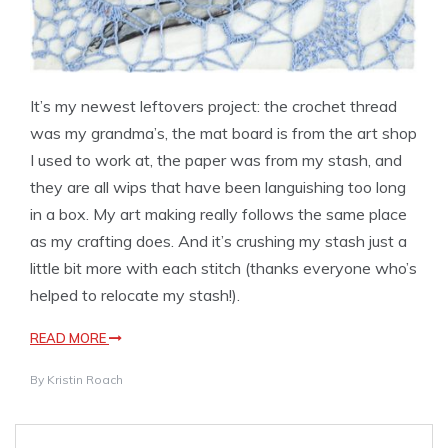
It’s my newest leftovers project: the crochet thread
was my grandma’s, the mat board is from the art shop
I used to work at, the paper was from my stash, and
they are all wips that have been languishing too long
in a box. My art making really follows the same place
as my crafting does. And it’s crushing my stash just a
little bit more with each stitch (thanks everyone who’s
helped to relocate my stash!).
READ MORE
By
Kristin Roach