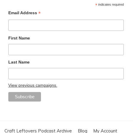
*
indicates required
*
Email Address
First Name
Last Name
View previous campaigns.
Craft Leftovers Podcast Archive
Blog
My Account