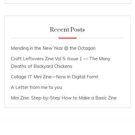
Recent Posts
Mending in the New Year @ the Octagon
Craft Leftovers Zine Vol 5: Issue 1 — The Many
Deaths of Backyard Chickens
Collage IT Mini Zine—Now in Digital Form!
A Letter from me to you
Mini Zine: Step-by-Step How to Make a Basic Zine