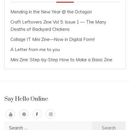
Mending in the New Year @ the Octagon
Craft Leftovers Zine Vol 5: Issue 1 — The Many
Deaths of Backyard Chickens
Collage IT Mini Zine—Now in Digital Form!
A Letter from me to you
Mini Zine: Step-by-Step How to Make a Basic Zine
Say Hello Online
Search