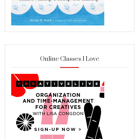
Online Classes I Love