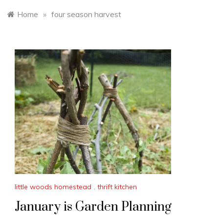
Home
»
four season harvest
little woods homestead
,
thrift kitchen
January is Garden Planning