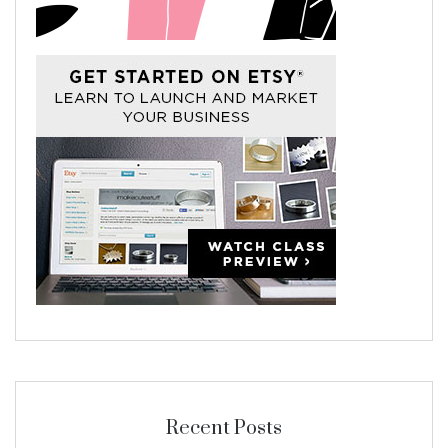
Recent Posts