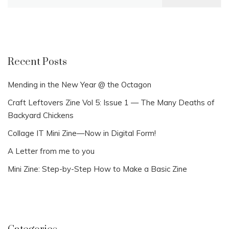
for:
Recent Posts
Mending in the New Year @ the Octagon
Craft Leftovers Zine Vol 5: Issue 1 — The Many Deaths of
Backyard Chickens
Collage IT Mini Zine—Now in Digital Form!
A Letter from me to you
Mini Zine: Step-by-Step How to Make a Basic Zine