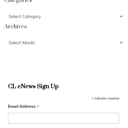
Categories
Categories
Archives
Archives
CL eNews Sign Up
*
indicates required
*
Email Address