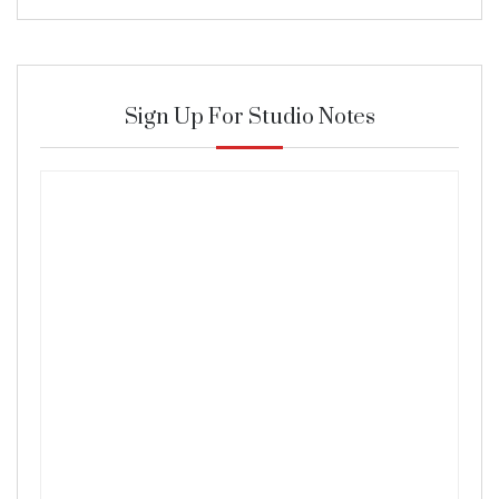
Sign Up For Studio Notes