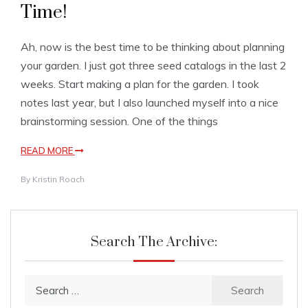
Time!
Ah, now is the best time to be thinking about planning
your garden. I just got three seed catalogs in the last 2
weeks. Start making a plan for the garden. I took
notes last year, but I also launched myself into a nice
brainstorming session. One of the things
READ MORE
By
Kristin Roach
Search The Archive:
Search
for: