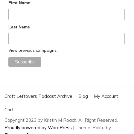
First Name
Last Name
View previous campaigns.
Craft Leftovers Podcast Archive
Blog
My Account
Cart
Copyright 2023 by Kristin M Roach, All Right Reserved.
Proudly powered by WordPress
|
Theme: Polite by