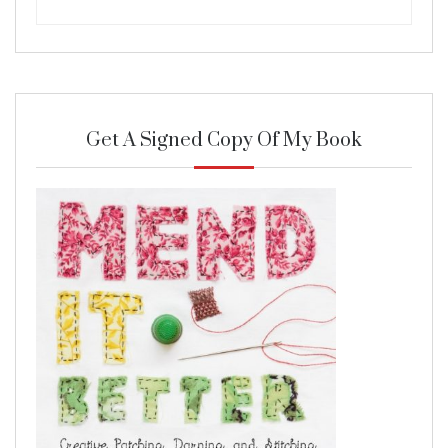
Get A Signed Copy Of My Book