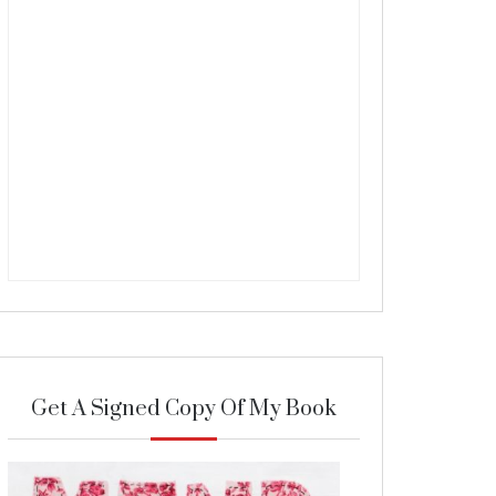
Get A Signed Copy Of My Book