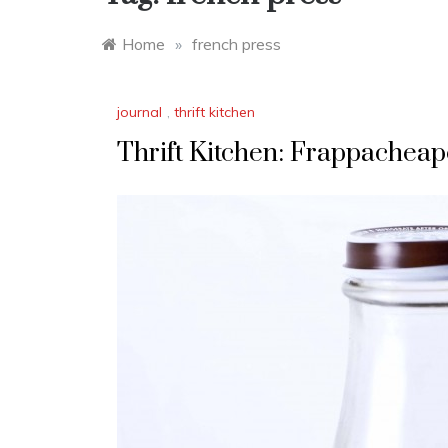
Home
»
french press
journal
,
thrift kitchen
Thrift Kitchen: Frappachea