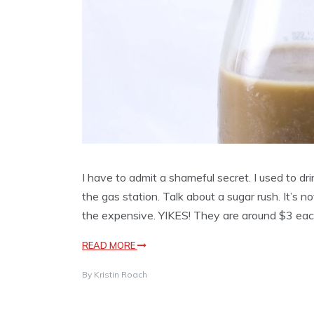
I have to admit a shameful secret. I used to dr
the gas station. Talk about a sugar rush. It’s n
the expensive. YIKES! They are around $3 eac
READ MORE
By
Kristin Roach