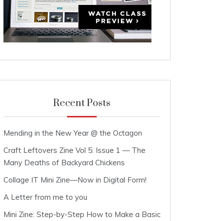
Recent Posts
Mending in the New Year @ the Octagon
Craft Leftovers Zine Vol 5: Issue 1 — The
Many Deaths of Backyard Chickens
Collage IT Mini Zine—Now in Digital Form!
A Letter from me to you
Mini Zine: Step-by-Step How to Make a Basic