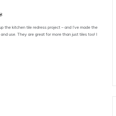
s
 up the kitchen tile redress project – and I’ve made the
 and use. They are great for more than just tiles too! I