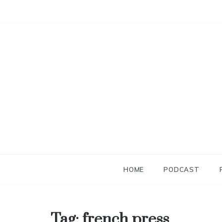
Skip
to
content
HOME
PODCAST
Tag:
french press