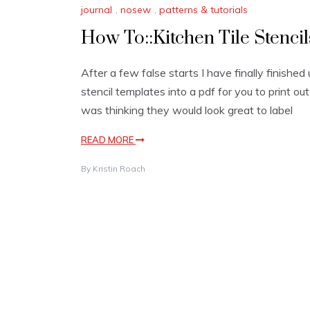
journal
,
nosew
,
patterns & tutorials
How To::Kitchen Tile Stencil
After a few false starts I have finally finished
stencil templates into a pdf for you to print out
was thinking they would look great to label
READ MORE
By
Kristin Roach