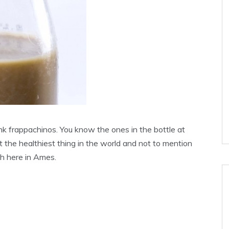
ink frappachinos. You know the ones in the bottle at
ot the healthiest thing in the world and not to mention
h here in Ames.