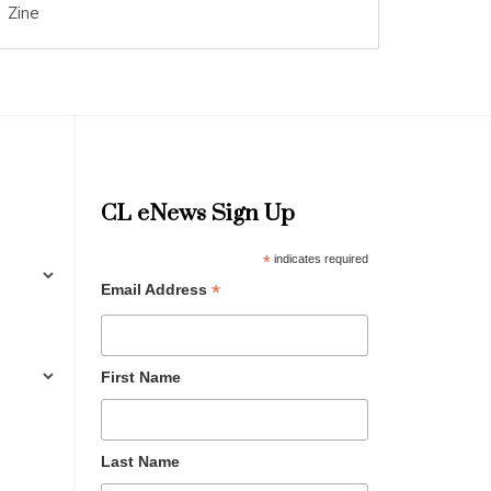
Zine
CL eNews Sign Up
*
indicates required
*
Email Address
First Name
Last Name