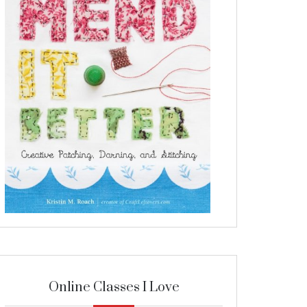
Online Classes I Love