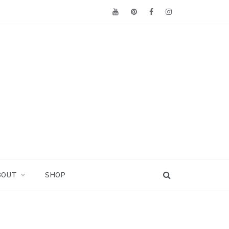
BOUT
SHOP