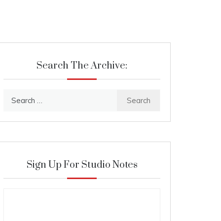
Search The Archive:
Search
for:
Sign Up For Studio Notes