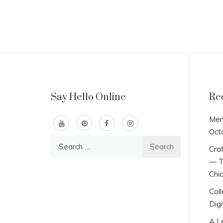
Say Hello Online
Re
Men
Oct
Search
Craf
for:
— T
Chi
Col
Digi
A L