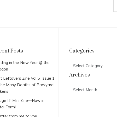
cent Posts
Categories
Categories
ding in the New Year @ the
agon
Archives
t Leftovers Zine Vol 5: Issue 1
he Many Deaths of Backyard
Archives
ckens
lage IT Mini Zine—Now in
tal Form!
etter from me to you