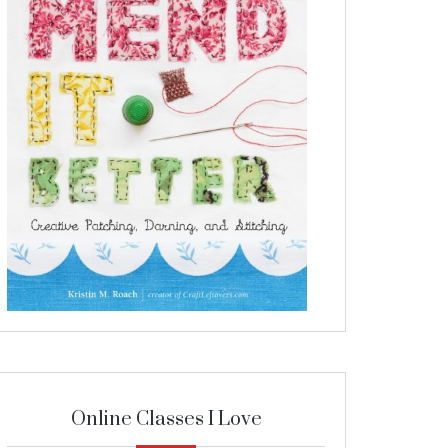
Online Classes I Love