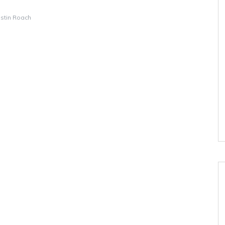
istin Roach