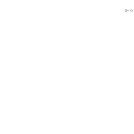
By
Kr