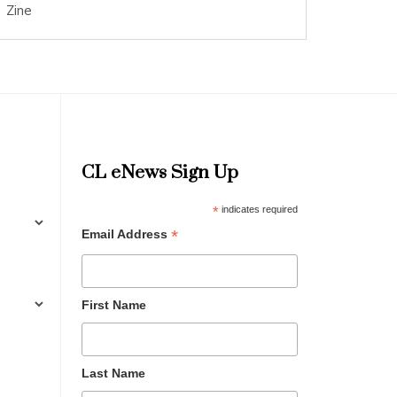
Zine
CL eNews Sign Up
*
indicates required
*
Email Address
First Name
Last Name