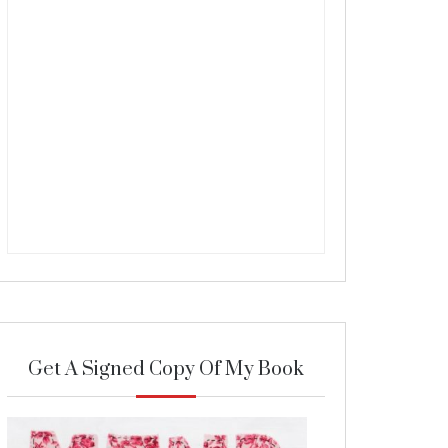
Get A Signed Copy Of My Book