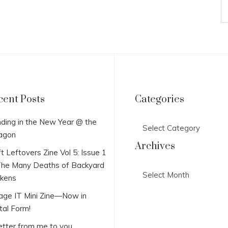
cent Posts
Categories
Categories
ding in the New Year @ the
agon
Archives
t Leftovers Zine Vol 5: Issue 1
he Many Deaths of Backyard
Archives
ckens
lage IT Mini Zine—Now in
tal Form!
etter from me to you