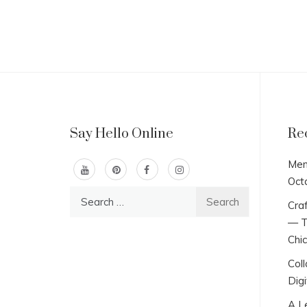
Say Hello Online
Re
Men
Oct
Search
Craf
for:
— T
Chi
Col
Digi
A L