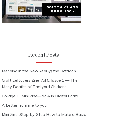
Recent Posts
Mending in the New Year @ the Octagon
Craft Leftovers Zine Vol 5: Issue 1 — The
Many Deaths of Backyard Chickens
Collage IT Mini Zine—Now in Digital Form!
A Letter from me to you
Mini Zine: Step-by-Step How to Make a Basic