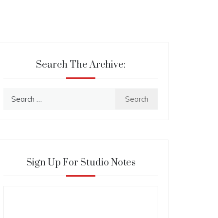
Search The Archive:
Search
for:
Sign Up For Studio Notes