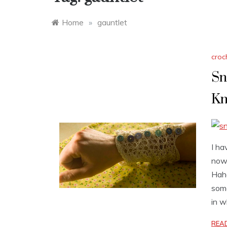
Home
»
gauntlet
croc
Sn
Kn
I ha
now 
Haha
some
in w
REA