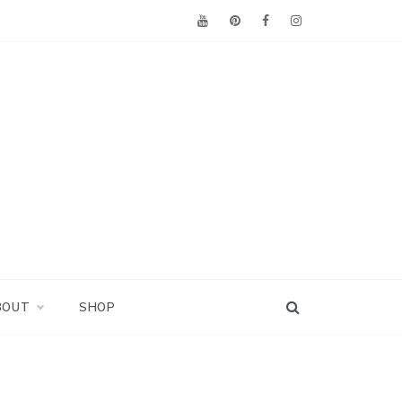
BOUT
SHOP