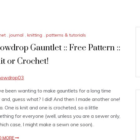
het
,
journal
,
knitting
,
patterns & tutorials
owdrop Gauntlet :: Free Pattern ::
it or Crochet!
ve been wanting to make gauntlets for a long time
and, guess what? I did! And then I made another one!
. One is knit and one is crocheted, so a little
thing for everyone (well, unless you are a sewer only,
hich case, I might make a sewn one soon).
D MORE