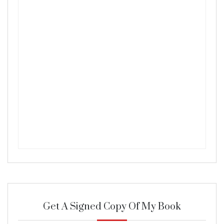
Get A Signed Copy Of My Book