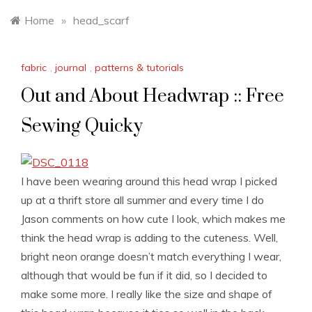
Home
»
head_scarf
fabric
,
journal
,
patterns & tutorials
Out and About Headwrap :: Free
Sewing Quicky
I have been wearing around this head wrap I picked
up at a thrift store all summer and every time I do
Jason comments on how cute I look, which makes me
think the head wrap is adding to the cuteness. Well,
bright neon orange doesn’t match everything I wear,
although that would be fun if it did, so I decided to
make some more. I really like the size and shape of