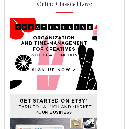
Online Classes I Love