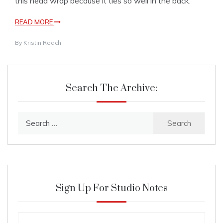
this head wrap because it ties so well in the back.
READ MORE
By
Kristin Roach
Search The Archive:
Search
for:
Sign Up For Studio Notes