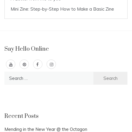
Mini Zine: Step-by-Step How to Make a Basic Zine
Say Hello Online
Search
for:
Recent Posts
Mending in the New Year @ the Octagon