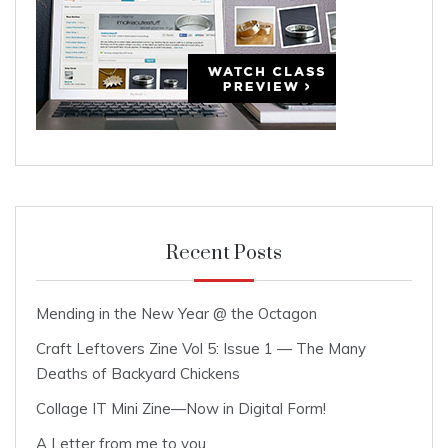
Recent Posts
Mending in the New Year @ the Octagon
Craft Leftovers Zine Vol 5: Issue 1 — The Many
Deaths of Backyard Chickens
Collage IT Mini Zine—Now in Digital Form!
A Letter from me to you