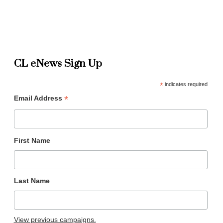
CL eNews Sign Up
*
indicates required
*
Email Address
First Name
Last Name
View previous campaigns.