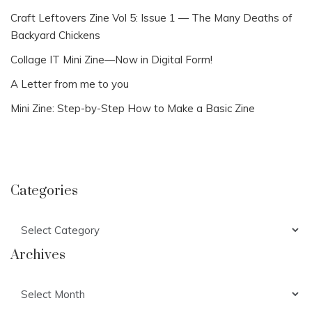
Craft Leftovers Zine Vol 5: Issue 1 — The Many Deaths of
Backyard Chickens
Collage IT Mini Zine—Now in Digital Form!
A Letter from me to you
Mini Zine: Step-by-Step How to Make a Basic Zine
Categories
Categories
Archives
Archives