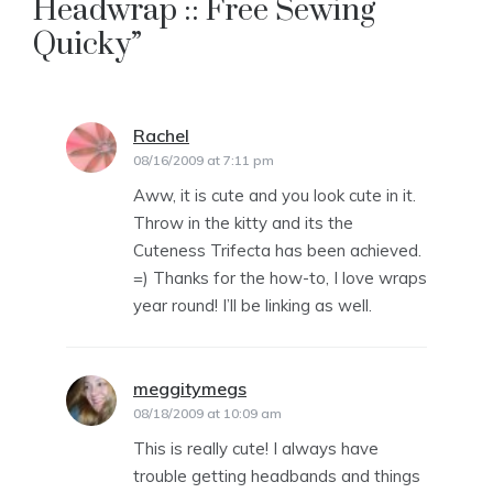
Headwrap :: Free Sewing
Quicky
”
Rachel
says:
08/16/2009 at 7:11 pm
Aww, it is cute and you look cute in it.
Throw in the kitty and its the
Cuteness Trifecta has been achieved.
=) Thanks for the how-to, I love wraps
year round! I’ll be linking as well.
meggitymegs
says:
08/18/2009 at 10:09 am
This is really cute! I always have
trouble getting headbands and things