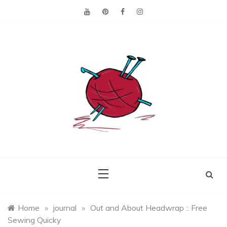
Skip
to
content
Making the best of
Craft
what's on hand.
Leftovers
Home
»
journal
»
Out and About Headwrap :: Free
Sewing Quicky