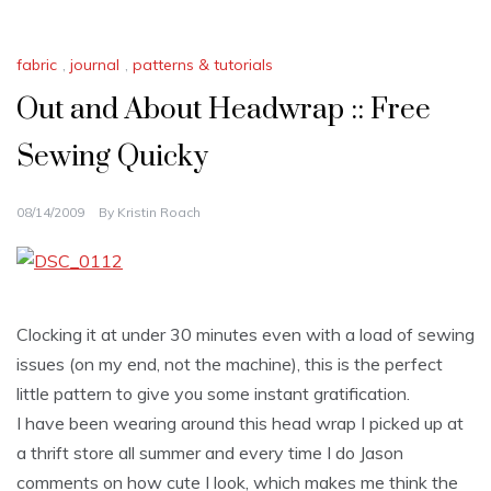
fabric
,
journal
,
patterns & tutorials
Out and About Headwrap :: Free
Sewing Quicky
08/14/2009
By
Kristin Roach
Clocking it at under 30 minutes even with a load of sewing
issues (on my end, not the machine), this is the perfect
little pattern to give you some instant gratification.
I have been wearing around this head wrap I picked up at
a thrift store all summer and every time I do Jason
comments on how cute I look, which makes me think the