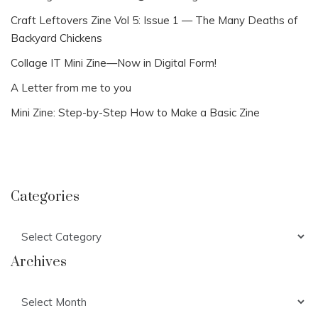
Craft Leftovers Zine Vol 5: Issue 1 — The Many Deaths of
Backyard Chickens
Collage IT Mini Zine—Now in Digital Form!
A Letter from me to you
Mini Zine: Step-by-Step How to Make a Basic Zine
Categories
Categories
Archives
Archives