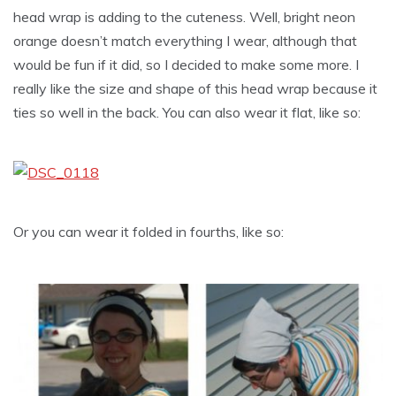
head wrap is adding to the cuteness. Well, bright neon
orange doesn’t match everything I wear, although that
would be fun if it did, so I decided to make some more. I
really like the size and shape of this head wrap because it
ties so well in the back. You can also wear it flat, like so:
Or you can wear it folded in fourths, like so: