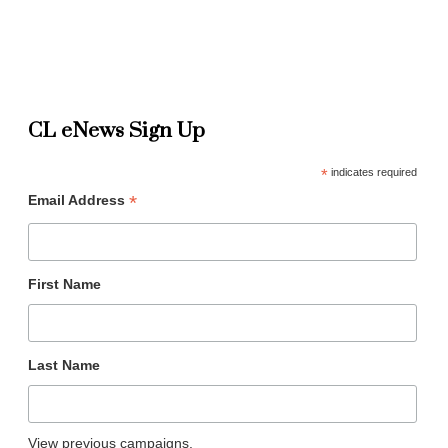
CL eNews Sign Up
*
indicates required
*
Email Address
First Name
Last Name
View previous campaigns.