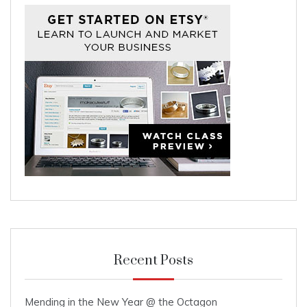
Recent Posts
Mending in the New Year @ the Octagon