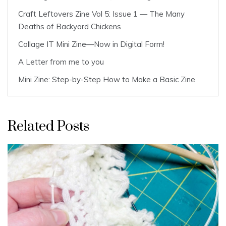
Craft Leftovers Zine Vol 5: Issue 1 — The Many
Deaths of Backyard Chickens
Collage IT Mini Zine—Now in Digital Form!
A Letter from me to you
Mini Zine: Step-by-Step How to Make a Basic Zine
Related Posts