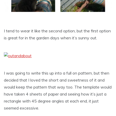
I tend to wear it like the second option, but the first option
is great for in the garden days when it’s sunny out.
I was going to write this up into a full on pattern, but then
decided that I loved the short and sweetness of it and
would keep the pattern that way too. The template would
have taken 4 sheets of paper and seeing how it’s just a
rectangle with 45 degree angles at each end, it just
seemed excessive.