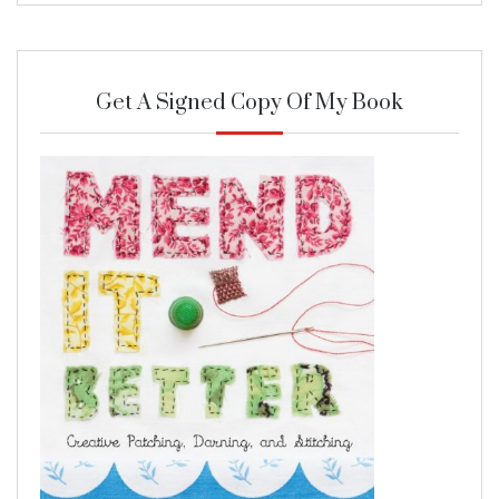
Get A Signed Copy Of My Book