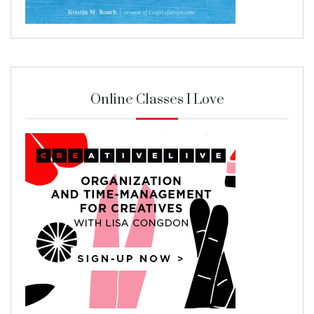
Online Classes I Love