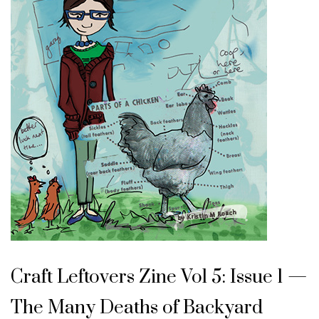
Craft Leftovers Zine Vol 5: Issue 1 —
The Many Deaths of Backyard