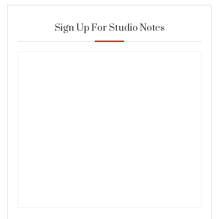
Sign Up For Studio Notes