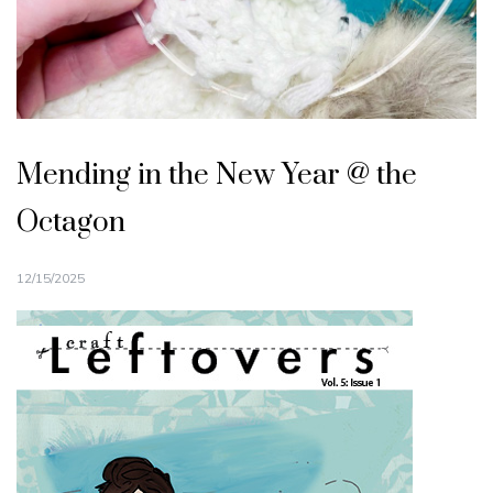
Mending in the New Year @ the
Octagon
12/15/2025