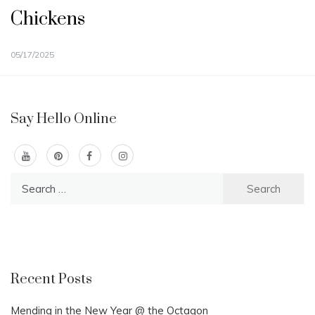
Chickens
05/17/2025
Say Hello Online
Search
for:
Recent Posts
Mending in the New Year @ the Octagon