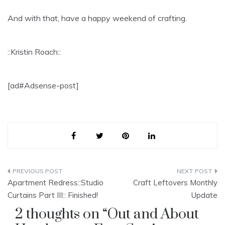
And with that, have a happy weekend of crafting.
::Kristin Roach::
[ad#Adsense-post]
Post
Apartment Redress::Studio
Craft Leftovers Monthly
navigation
Curtains Part III:: Finished!
Update
2 thoughts on “
Out and About