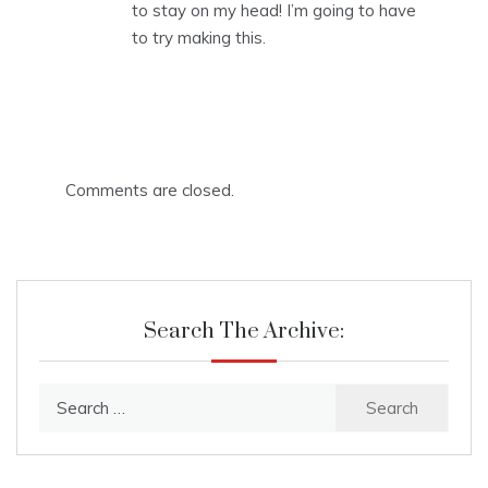
to stay on my head! I’m going to have
to try making this.
Comments are closed.
Search The Archive:
Search
for: