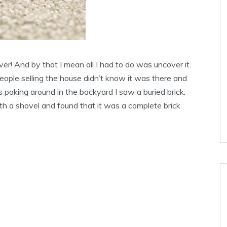
ver! And by that I mean all I had to do was uncover it.
ople selling the house didn’t know it was there and
as poking around in the backyard I saw a buried brick.
th a shovel and found that it was a complete brick