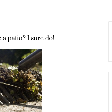
a patio? I sure do!