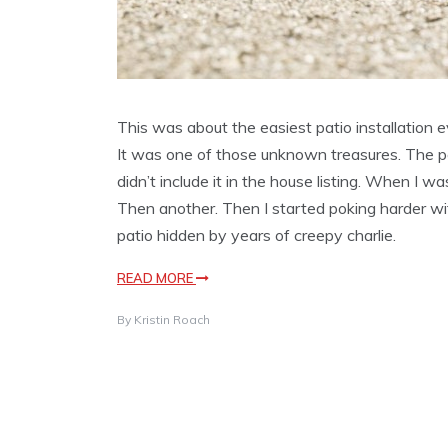
This was about the easiest patio installation e
It was one of those unknown treasures. The pe
didn’t include it in the house listing. When I w
Then another. Then I started poking harder wi
patio hidden by years of creepy charlie.
READ MORE
By
Kristin Roach