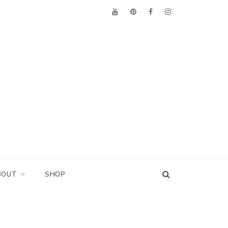
BOUT
SHOP