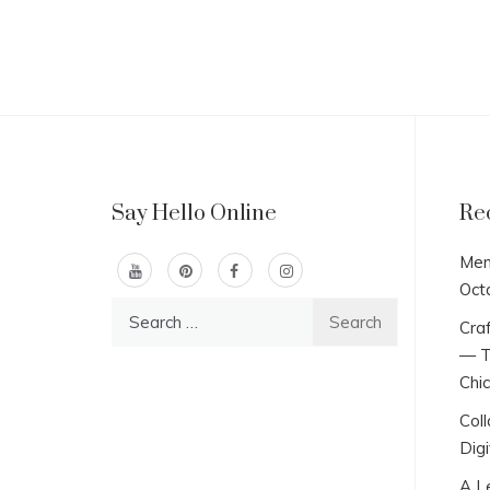
Say Hello Online
Re
Men
Oct
Search
Craf
for:
— T
Chi
Col
Digi
A L