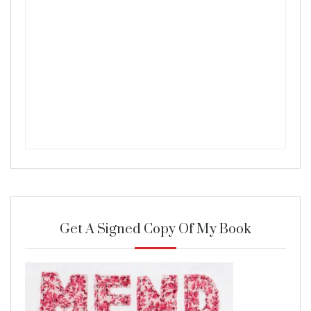
Get A Signed Copy Of My Book