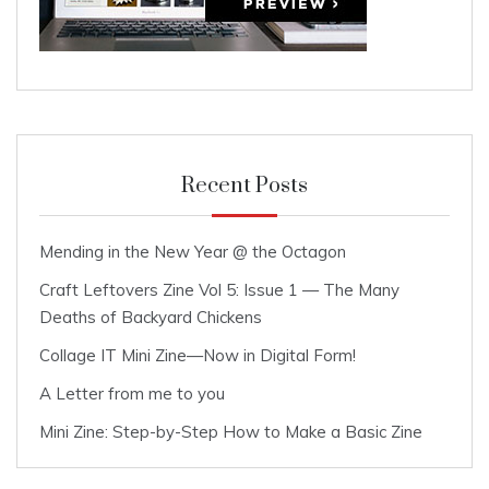
Recent Posts
Mending in the New Year @ the Octagon
Craft Leftovers Zine Vol 5: Issue 1 — The Many
Deaths of Backyard Chickens
Collage IT Mini Zine—Now in Digital Form!
A Letter from me to you
Mini Zine: Step-by-Step How to Make a Basic Zine