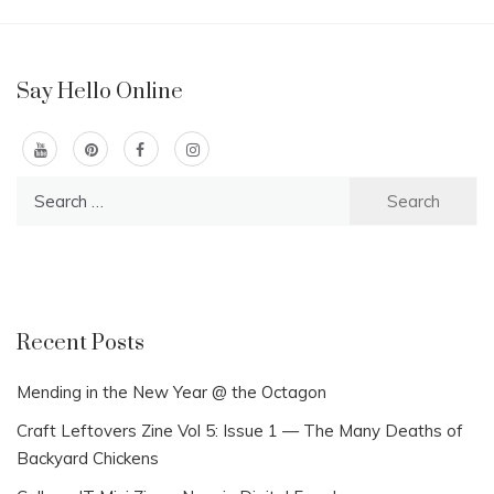
Say Hello Online
Search
for:
Recent Posts
Mending in the New Year @ the Octagon
Craft Leftovers Zine Vol 5: Issue 1 — The Many Deaths of
Backyard Chickens