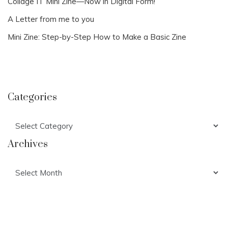
Collage IT Mini Zine—Now in Digital Form!
A Letter from me to you
Mini Zine: Step-by-Step How to Make a Basic Zine
Categories
Categories
Archives
Archives