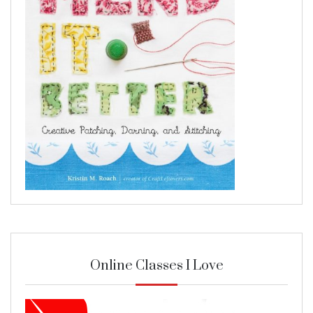
Online Classes I Love