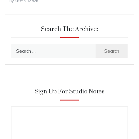
By
Kristin Roach
Search The Archive:
Search
for:
Sign Up For Studio Notes