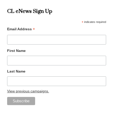
CL eNews Sign Up
*
indicates required
*
Email Address
First Name
Last Name
View previous campaigns.