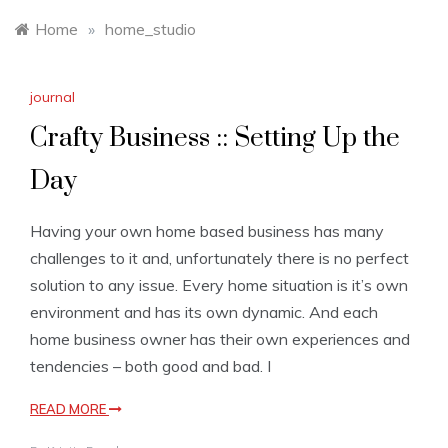
Home
»
home_studio
journal
Crafty Business :: Setting Up the
Day
Having your own home based business has many
challenges to it and, unfortunately there is no perfect
solution to any issue. Every home situation is it’s own
environment and has its own dynamic. And each
home business owner has their own experiences and
tendencies – both good and bad. I
READ MORE