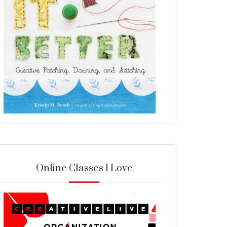
Online Classes I Love