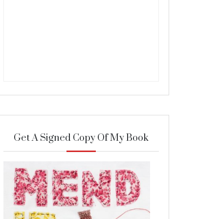
Get A Signed Copy Of My Book