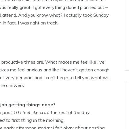
s really great, I got everything done I planned out –
nd attend. And you know what? I actually took Sunday
In fact. I was right on track.
 productive times are. What makes me feel like I’ve
kes me feel anxious and like I haven’t gotten enough
 very personal and I can’t begin to tell you what will
the answers.
job getting things done?
 past 10 I feel like crap the rest of the day.
 to first thing in the morning.
he early afternoon (today I felt okay about posting