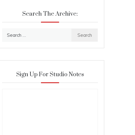
Search The Archive:
Search
for:
Sign Up For Studio Notes