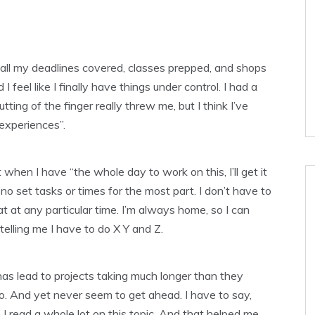
 all my deadlines covered, classes prepped, and shops
I feel like I finally have things under control. I had a
ting of the finger really threw me, but I think I’ve
experiences”.
hen I have “the whole day to work on this, I’ll get it
no set tasks or times for the most part. I don’t have to
at at any particular time. I’m always home, so I can
elling me I have to do X Y and Z.
 has lead to projects taking much longer than they
 do. And yet never seem to get ahead. I have to say,
 I read a whole lot on this topic. And that helped me