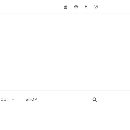
BOUT
SHOP