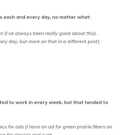
o do each and every day, no matter what:
n (I’ve always been really good about this).
very day, but more on that in a different post).
nted to work in every week, but that tended to
s for ads (I have an ad for green prairie fibers on
own for classes and such.