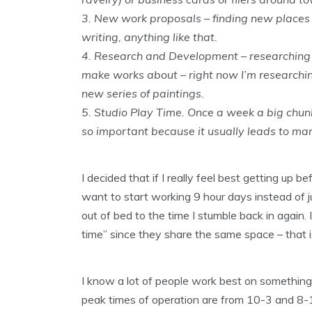
3. New work proposals – finding new places
writing, anything like that.
4. Research and Development – researching po
make works about – right now I’m researchin
new series of paintings.
5. Studio Play Time. Once a week a big chunk 
so important because it usually leads to man
I decided that if I really feel best getting up b
want to start working 9 hour days instead of j
out of bed to the time I stumble back in again
time” since they share the same space – that i
I know a lot of people work best on something l
peak times of operation are from 10-3 and 8-11!