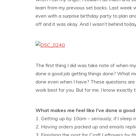
learn from my previous set backs. Last week wa
even with a surprise birthday party to plan a
off and it was okay. And I wasn’t behind today. 
The first thing I did was take note of when my
done a good job getting things done? What ma
done even when I have? These questions are all
work best for you. But for me, I know exactly 
What makes me feel like I’ve done a good 
1. Getting up by 10am – seriously, if I sleep in
2. Having orders packed up and emails replied
3. Finishing the post for Craft Leftovers by t