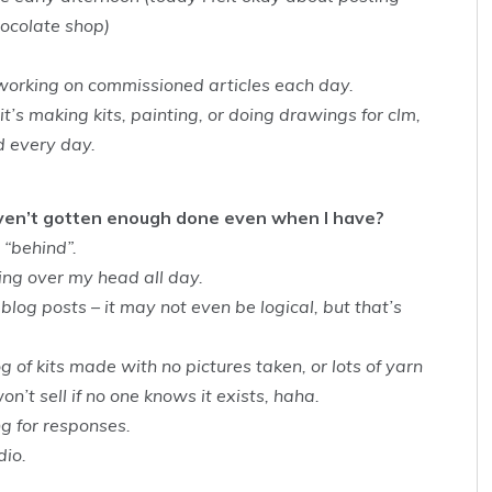
hocolate shop)
working on commissioned articles each day.
t’s making kits, painting, or doing drawings for clm,
d every day.
aven’t gotten enough done even when I have?
 “behind”.
ming over my head all day.
blog posts – it may not even be logical, but that’s
g of kits made with no pictures taken, or lots of yarn
on’t sell if no one knows it exists, haha.
g for responses.
dio.