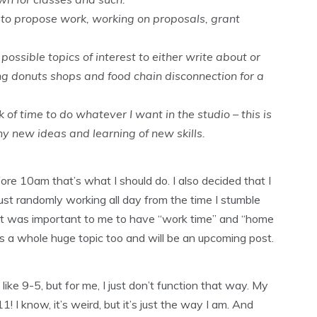
 to propose work, working on proposals, grant
ssible topics of interest to either write about or
g donuts shops and food chain disconnection for a
of time to do whatever I want in the studio – this is
y new ideas and learning of new skills.
efore 10am that’s what I should do. I also decided that I
ust randomly working all day from the time I stumble
. It was important to me to have “work time” and “home
s a whole huge topic too and will be an upcoming post.
ike 9-5, but for me, I just don’t function that way. My
 I know, it’s weird, but it’s just the way I am. And