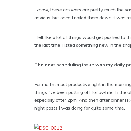
I know, these answers are pretty much the sam
anxious, but once I nailed them down it was mu
I felt like a lot of things would get pushed to
the last time I listed something new in the sh
The next scheduling issue was my daily pro
For me I’m most productive right in the morning
things I’ve been putting off for awhile. In the
especially after 2pm. And then after dinner I k
night posts I was doing for quite some time.