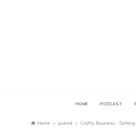
Skip
to
content
HOME
PODCAST
Home
»
journal
»
Crafty Business :: Settin