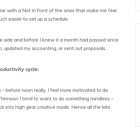
e with a Not in front of the ones that make me feel
ch easier to set up a schedule.
 the side and before I knew it a month had passed since
op, updated my accounting, or sent out proposals.
ductivity cycle:
 – before noon really. I feel more motivated to do
 afternoon I tend to want to do something mindless –
ick into high gear creative mode. Hence all the late