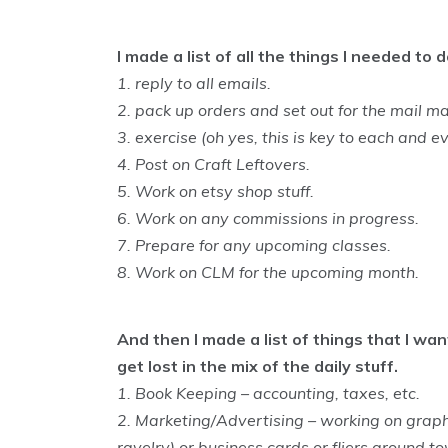
I made a list of all the things I needed t
1. reply to all emails.
2. pack up orders and set out for the mail ma
3. exercise (oh yes, this is key to each and e
4. Post on Craft Leftovers.
5. Work on etsy shop stuff.
6. Work on any commissions in progress.
7. Prepare for any upcoming classes.
8. Work on CLM for the upcoming month.
And then I made a list of things that I wa
get lost in the mix of the daily stuff.
1. Book Keeping – accounting, taxes, etc.
2. Marketing/Advertising – working on graphic
ravelry) or business cards or fliers around t