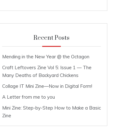
Recent Posts
Mending in the New Year @ the Octagon
Craft Leftovers Zine Vol 5: Issue 1 — The
Many Deaths of Backyard Chickens
Collage IT Mini Zine—Now in Digital Form!
A Letter from me to you
Mini Zine: Step-by-Step How to Make a Basic
Zine