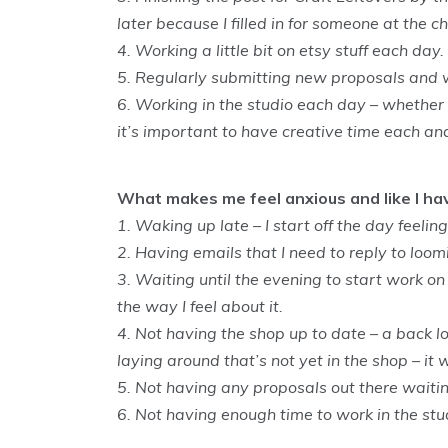
later because I filled in for someone at the c
4. Working a little bit on etsy stuff each day.
5. Regularly submitting new proposals and 
6. Working in the studio each day – whether i
it’s important to have creative time each an
What makes me feel anxious and like I h
1. Waking up late – I start off the day feeling
2. Having emails that I need to reply to loo
3. Waiting until the evening to start work on 
the way I feel about it.
4. Not having the shop up to date – a back lo
laying around that’s not yet in the shop – it w
5. Not having any proposals out there waitin
6. Not having enough time to work in the stu