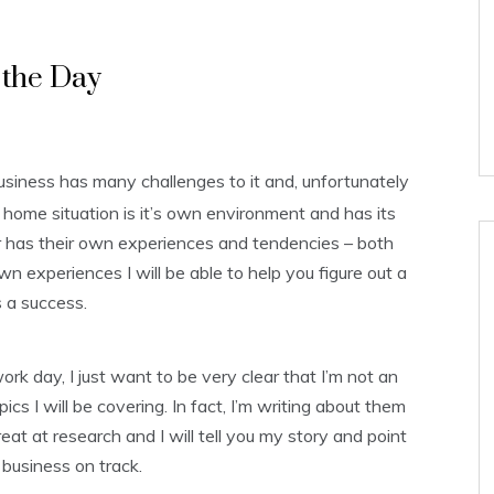
p the Day
iness has many challenges to it and, unfortunately
y home situation is it’s own environment and has its
has their own experiences and tendencies – both
 experiences I will be able to help you figure out a
 a success.
ork day, I just want to be very clear that I’m not an
cs I will be covering. In fact, I’m writing about them
at at research and I will tell you my story and point
 business on track.