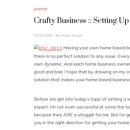
journal
Crafty Business :: Setting U
03/31/2009
By
Kristin Roach
Having your own home based bus
there is no perfect solution to any issue. Ever
own dynamic. And each home business owner 
good and bad. I hope that by drawing on my own
solution that makes your home based business
Before we get into today’s topic of setting a w
expert. I’m not even successful at some the topi
because they ARE a struggle for me. But I’m gre
you in the right direction for getting your home