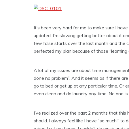
It’s been very hard for me to make sure I have
updated. I’m slowing getting better about it and 
few false starts over the last month and the cut
perfected my plan because of those “learning 
A lot of my issues are about time management w
done no problem”. And it seems as if there are 
go to bed or get up at any particular time. Or e
even clean and do laundry any time. No one is t
I’ve realized over the past 2 months that this
should. I always feel like I have “so much!” to
when I cut my finger, I couldn’t do much and so