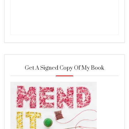
Get A Signed Copy Of My Book