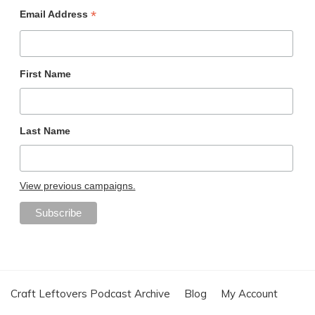
*
Email Address
First Name
Last Name
View previous campaigns.
Craft Leftovers Podcast Archive
Blog
My Account