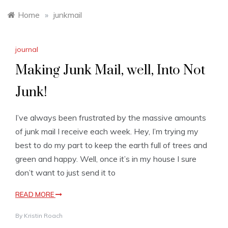
Home
»
junkmail
journal
Making Junk Mail, well, Into Not
Junk!
I’ve always been frustrated by the massive amounts
of junk mail I receive each week. Hey, I’m trying my
best to do my part to keep the earth full of trees and
green and happy. Well, once it’s in my house I sure
don’t want to just send it to
READ MORE
By
Kristin Roach