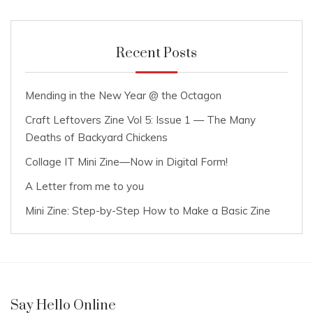
Recent Posts
Mending in the New Year @ the Octagon
Craft Leftovers Zine Vol 5: Issue 1 — The Many
Deaths of Backyard Chickens
Collage IT Mini Zine—Now in Digital Form!
A Letter from me to you
Mini Zine: Step-by-Step How to Make a Basic Zine
Say Hello Online