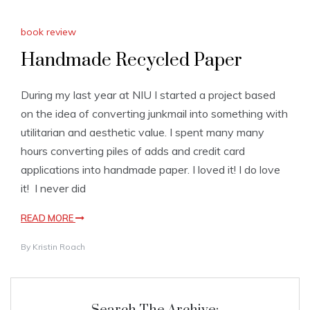
book review
Handmade Recycled Paper
During my last year at NIU I started a project based
on the idea of converting junkmail into something with
utilitarian and aesthetic value. I spent many many
hours converting piles of adds and credit card
applications into handmade paper. I loved it! I do love
it! I never did
READ MORE
By
Kristin Roach