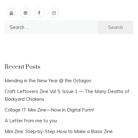
Search
for:
Recent Posts
Mending in the New Year @ the Octagon
Craft Leftovers Zine Vol 5: Issue 1 — The Many Deaths of
Backyard Chickens
Collage IT Mini Zine—Now in Digital Form!
A Letter from me to you
Mini Zine: Step-by-Step How to Make a Basic Zine