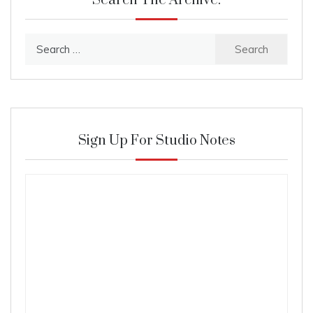
Search The Archive:
Search
for:
Sign Up For Studio Notes