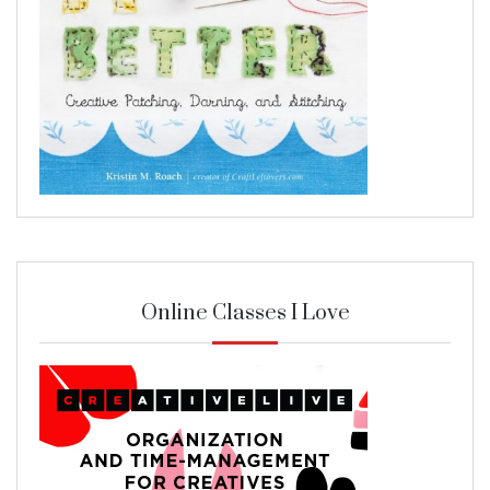
Online Classes I Love