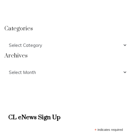
Categories
Categories
Archives
Archives
CL eNews Sign Up
*
indicates required