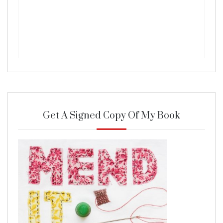
Get A Signed Copy Of My Book