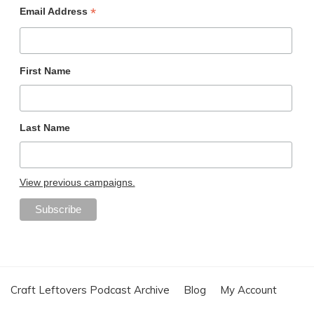
*
Email Address
First Name
Last Name
View previous campaigns.
Craft Leftovers Podcast Archive
Blog
My Account