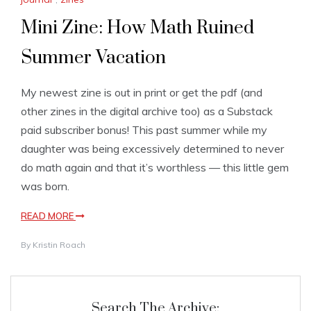
Mini Zine: How Math Ruined
Summer Vacation
My newest zine is out in print or get the pdf (and
other zines in the digital archive too) as a Substack
paid subscriber bonus! This past summer while my
daughter was being excessively determined to never
do math again and that it’s worthless — this little gem
was born.
READ MORE
By
Kristin Roach
Search The Archive: