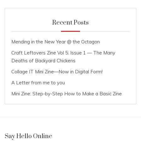
Recent Posts
Mending in the New Year @ the Octagon
Craft Leftovers Zine Vol 5: Issue 1 — The Many
Deaths of Backyard Chickens
Collage IT Mini Zine—Now in Digital Form!
A Letter from me to you
Mini Zine: Step-by-Step How to Make a Basic Zine
Say Hello Online