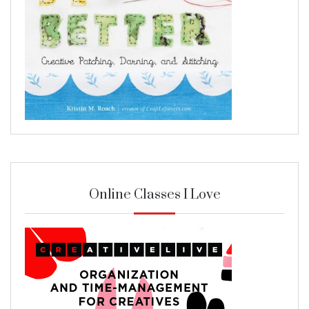
Online Classes I Love