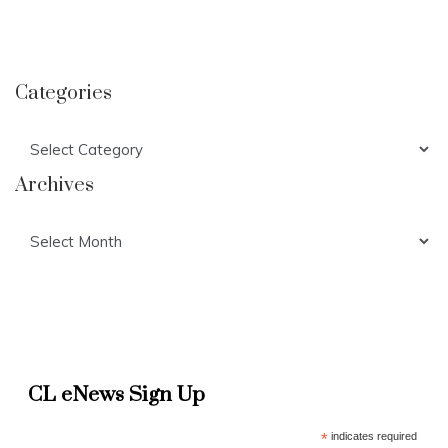
Categories
Categories
Archives
Archives
CL eNews Sign Up
*
indicates required