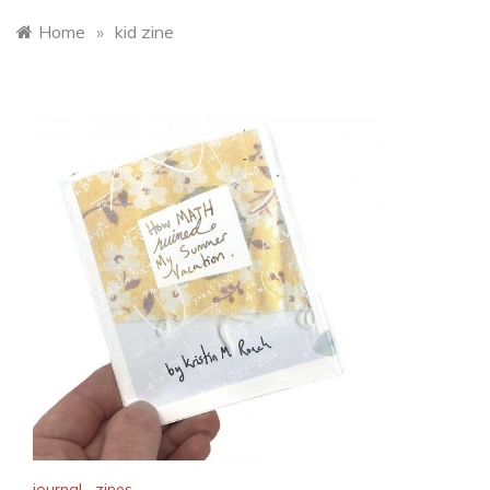
Home
»
kid zine
journal
,
zines