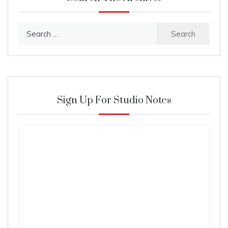
Search
for:
Sign Up For Studio Notes