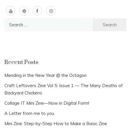
Search
for:
Recent Posts
Mending in the New Year @ the Octagon
Craft Leftovers Zine Vol 5: Issue 1 — The Many Deaths of
Backyard Chickens
Collage IT Mini Zine—Now in Digital Form!
A Letter from me to you
Mini Zine: Step-by-Step How to Make a Basic Zine