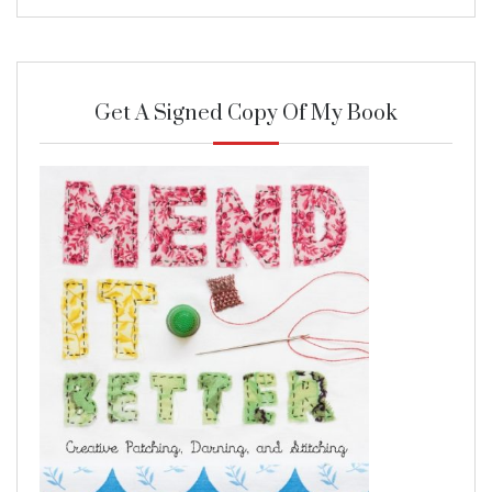
Get A Signed Copy Of My Book