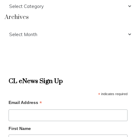
Categories
Archives
Archives
CL eNews Sign Up
*
indicates required
*
Email Address
First Name