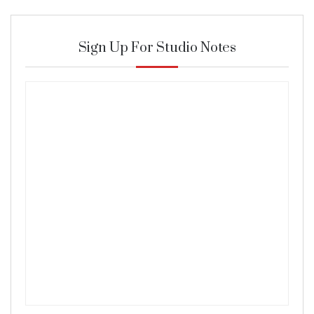
Sign Up For Studio Notes