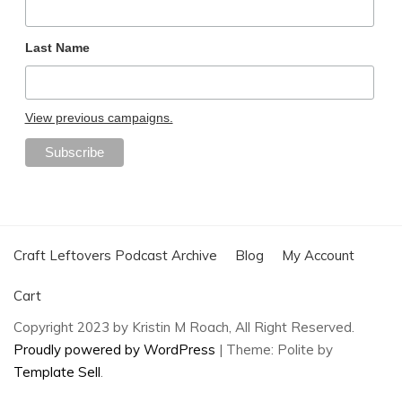
Last Name
View previous campaigns.
Craft Leftovers Podcast Archive
Blog
My Account
Cart
Copyright 2023 by Kristin M Roach, All Right Reserved.
Proudly powered by WordPress
|
Theme: Polite by
Template Sell
.