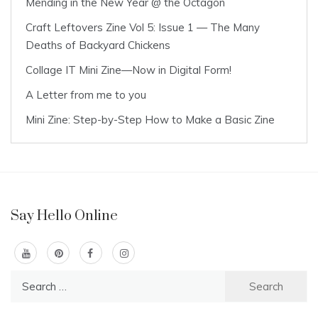
Mending in the New Year @ the Octagon
Craft Leftovers Zine Vol 5: Issue 1 — The Many
Deaths of Backyard Chickens
Collage IT Mini Zine—Now in Digital Form!
A Letter from me to you
Mini Zine: Step-by-Step How to Make a Basic Zine
Say Hello Online
Search
for: