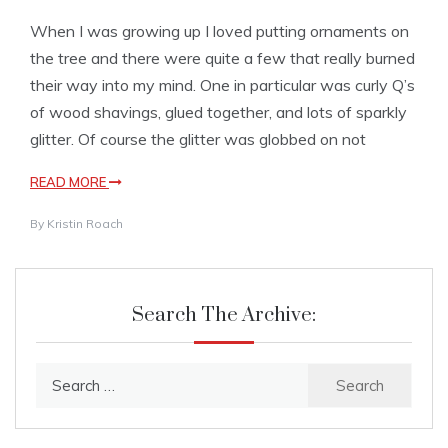
When I was growing up I loved putting ornaments on
the tree and there were quite a few that really burned
their way into my mind. One in particular was curly Q’s
of wood shavings, glued together, and lots of sparkly
glitter. Of course the glitter was globbed on not
READ MORE
By
Kristin Roach
Search The Archive:
Search
for: