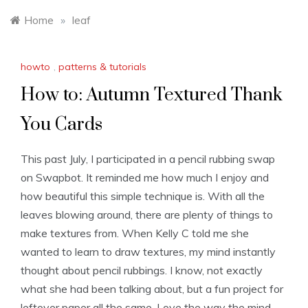
Home
»
leaf
howto
,
patterns & tutorials
How to: Autumn Textured Thank
You Cards
This past July, I participated in a pencil rubbing swap
on Swapbot. It reminded me how much I enjoy and
how beautiful this simple technique is. With all the
leaves blowing around, there are plenty of things to
make textures from. When Kelly C told me she
wanted to learn to draw textures, my mind instantly
thought about pencil rubbings. I know, not exactly
what she had been talking about, but a fun project for
leftover paper all the same. Love the way the mind