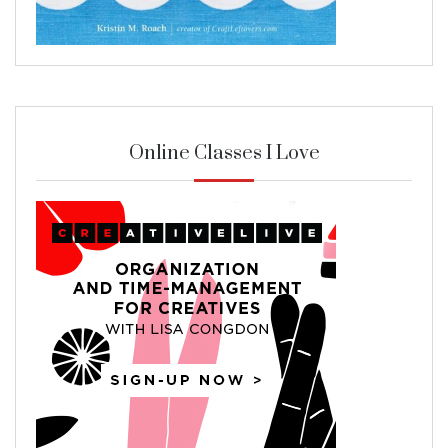
Online Classes I Love