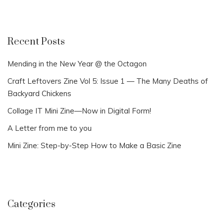
Recent Posts
Mending in the New Year @ the Octagon
Craft Leftovers Zine Vol 5: Issue 1 — The Many Deaths of
Backyard Chickens
Collage IT Mini Zine—Now in Digital Form!
A Letter from me to you
Mini Zine: Step-by-Step How to Make a Basic Zine
Categories