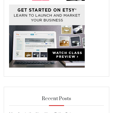
Recent Posts