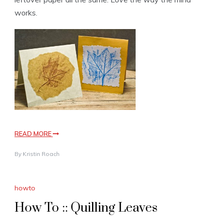
works.
READ MORE
By
Kristin Roach
howto
How To :: Quilling Leaves