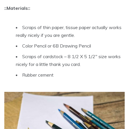
::Materials::
Scraps of thin paper, tissue paper actually works
really nicely if you are gentle.
Color Pencil or 6B Drawing Pencil
Scraps of cardstock – 8 1/2 X 5 1/2″ size works
nicely for a little thank you card.
Rubber cement