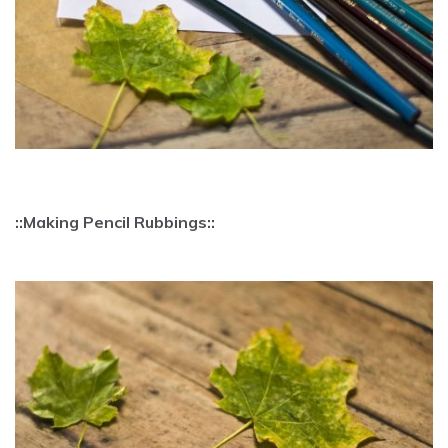
::Making Pencil Rubbings::