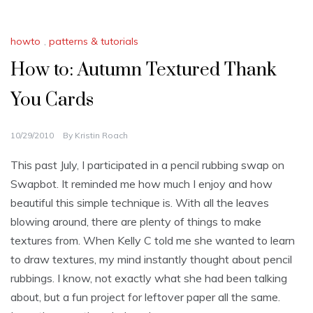
howto
,
patterns & tutorials
How to: Autumn Textured Thank
You Cards
10/29/2010
By
Kristin Roach
This past July, I participated in a pencil rubbing swap on
Swapbot. It reminded me how much I enjoy and how
beautiful this simple technique is. With all the leaves
blowing around, there are plenty of things to make
textures from. When Kelly C told me she wanted to learn
to draw textures, my mind instantly thought about pencil
rubbings. I know, not exactly what she had been talking
about, but a fun project for leftover paper all the same.