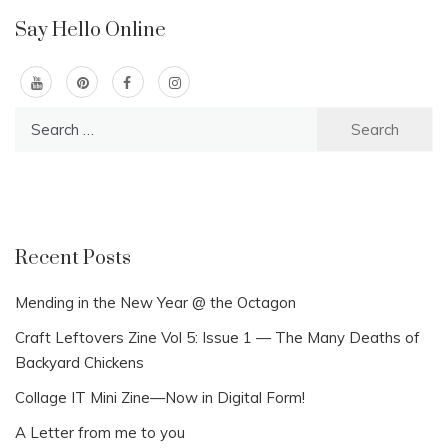
Say Hello Online
Search
for:
Recent Posts
Mending in the New Year @ the Octagon
Craft Leftovers Zine Vol 5: Issue 1 — The Many Deaths of
Backyard Chickens
Collage IT Mini Zine—Now in Digital Form!
A Letter from me to you