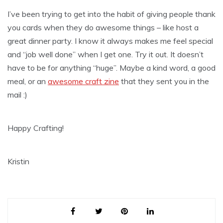
I’ve been trying to get into the habit of giving people thank
you cards when they do awesome things – like host a
great dinner party. I know it always makes me feel special
and “job well done” when I get one. Try it out. It doesn’t
have to be for anything “huge”. Maybe a kind word, a good
meal, or an
awesome craft zine
that they sent you in the
mail :)
Happy Crafting!
Kristin