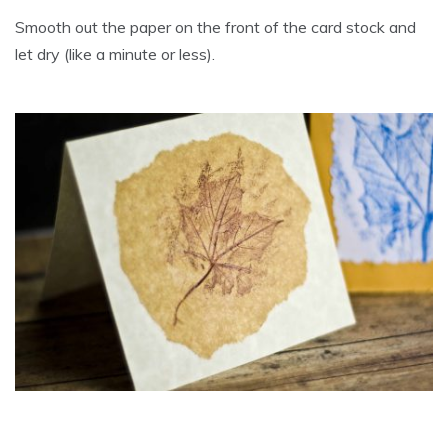
Smooth out the paper on the front of the card stock and
let dry (like a minute or less).