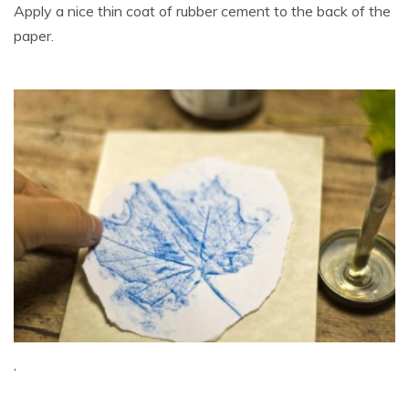
Apply a nice thin coat of rubber cement to the back of the
paper.
‘