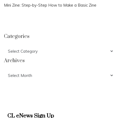
Mini Zine: Step-by-Step How to Make a Basic Zine
Categories
Categories
Archives
Archives
CL eNews Sign Up