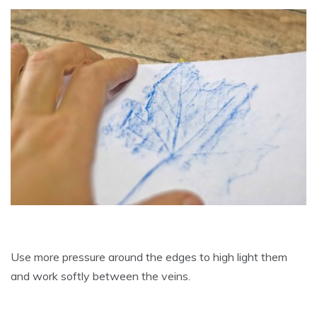
Use more pressure around the edges to high light them
and work softly between the veins.