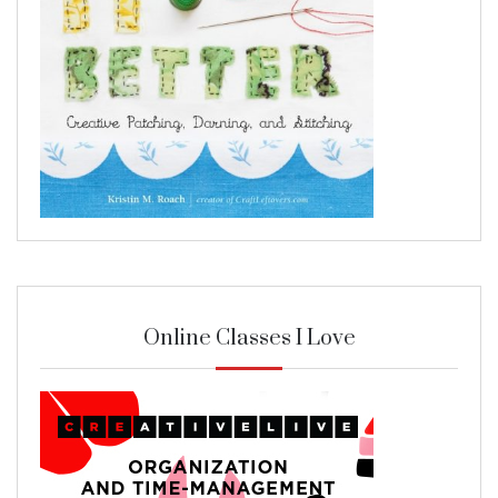
Online Classes I Love