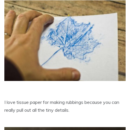
I love tissue paper for making rubbings because you can
really pull out all the tiny details.