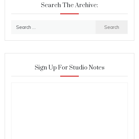
Search The Archive:
Search
for:
Sign Up For Studio Notes