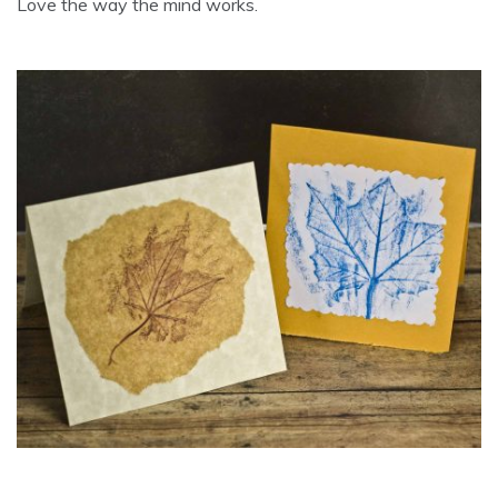
Love the way the mind works.