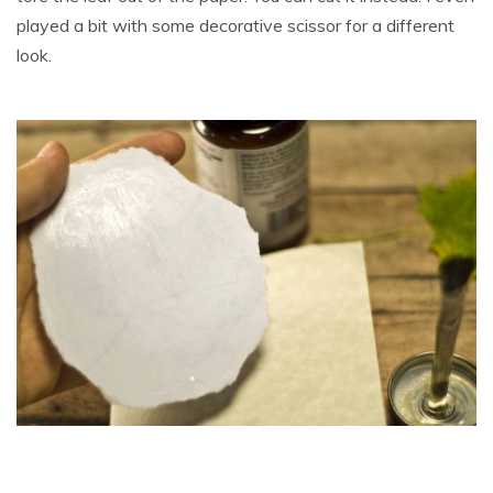
played a bit with some decorative scissor for a different
look.