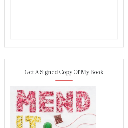
Get A Signed Copy Of My Book