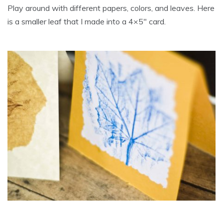
Play around with different papers, colors, and leaves. Here
is a smaller leaf that I made into a 4×5″ card.