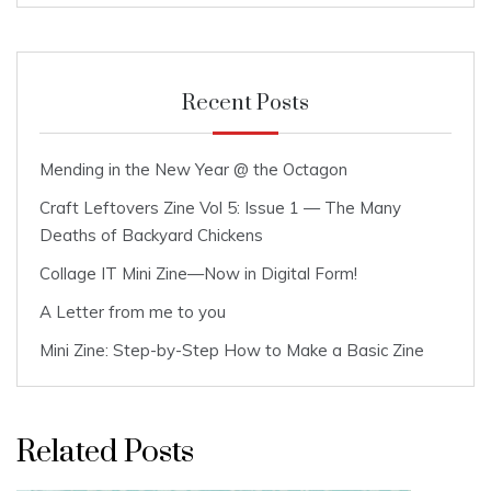
Recent Posts
Mending in the New Year @ the Octagon
Craft Leftovers Zine Vol 5: Issue 1 — The Many
Deaths of Backyard Chickens
Collage IT Mini Zine—Now in Digital Form!
A Letter from me to you
Mini Zine: Step-by-Step How to Make a Basic Zine
Related Posts