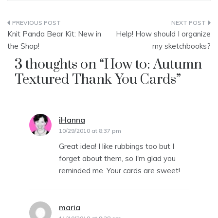
Post
Knit Panda Bear Kit: New in
Help! How should I organize
navigation
the Shop!
my sketchbooks?
3 thoughts on “
How to: Autumn
Textured Thank You Cards
”
iHanna
says:
10/29/2010 at 8:37 pm
Great idea! I like rubbings too but I
forget about them, so I'm glad you
reminded me. Your cards are sweet!
maria
says: