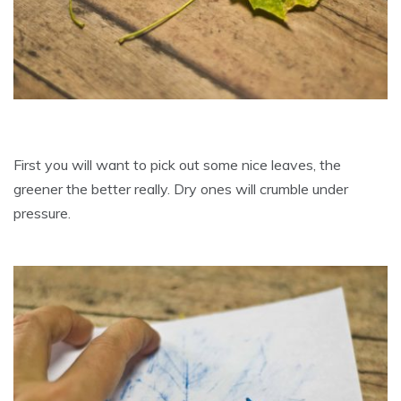
First you will want to pick out some nice leaves, the
greener the better really. Dry ones will crumble under
pressure.