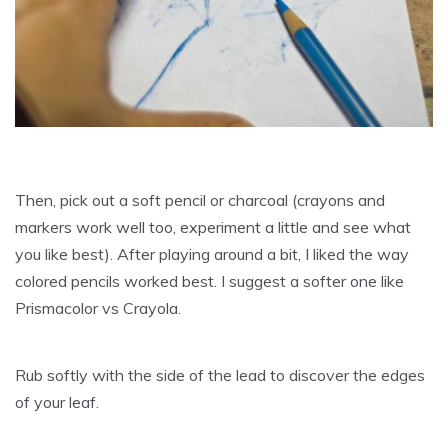
Then, pick out a soft pencil or charcoal (crayons and
markers work well too, experiment a little and see what
you like best). After playing around a bit, I liked the way
colored pencils worked best. I suggest a softer one like
Prismacolor vs Crayola.
Rub softly with the side of the lead to discover the edges
of your leaf.