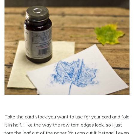
Take the card stock you want to use for your card and fold
it in half. I like the way the raw torn edges look, so I just
tore the leaf out of the paper. You can cut it instead. I even