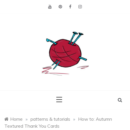
Skip
to
content
Making the best of
Craft
what's on hand.
Leftovers
Home
»
patterns & tutorials
»
How to: Autumn
Textured Thank You Cards