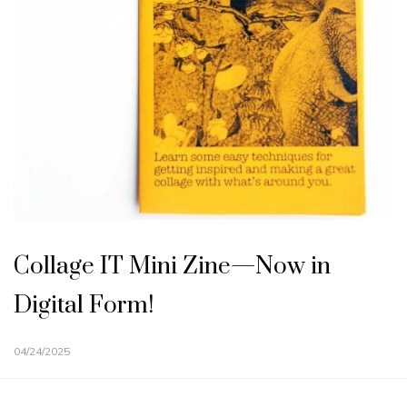
Collage IT Mini Zine—Now in
Digital Form!
04/24/2025