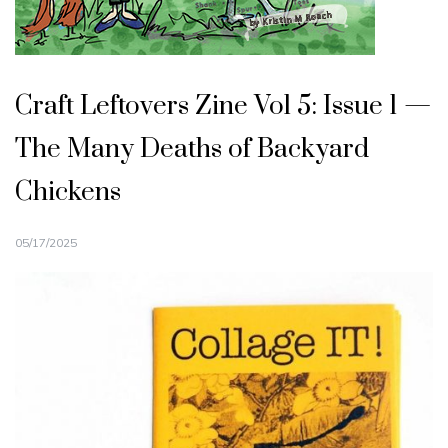
Craft Leftovers Zine Vol 5: Issue 1 —
The Many Deaths of Backyard
Chickens
05/17/2025