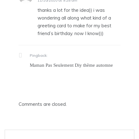
11/10/2010 at 9:28 am
thanks a lot for the idea)) i was
wondering all along what kind of a
greeting card to make for my best
friend’s birthday. now I know)))
Pingback:
Maman Pas Seulement Diy thème automne
Comments are closed.