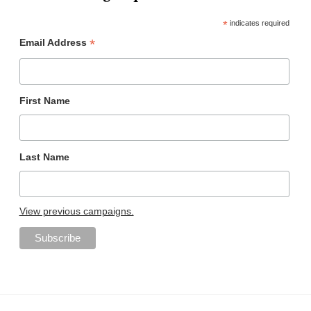
*
indicates required
*
Email Address
First Name
Last Name
View previous campaigns.