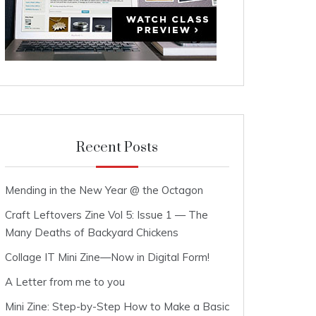
Recent Posts
Mending in the New Year @ the Octagon
Craft Leftovers Zine Vol 5: Issue 1 — The
Many Deaths of Backyard Chickens
Collage IT Mini Zine—Now in Digital Form!
A Letter from me to you
Mini Zine: Step-by-Step How to Make a Basic