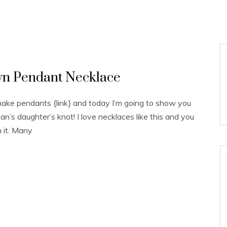
wn Pendant Necklace
ake pendants {link} and today I’m going to show you
an’s daughter’s knot! I love necklaces like this and you
n it. Many