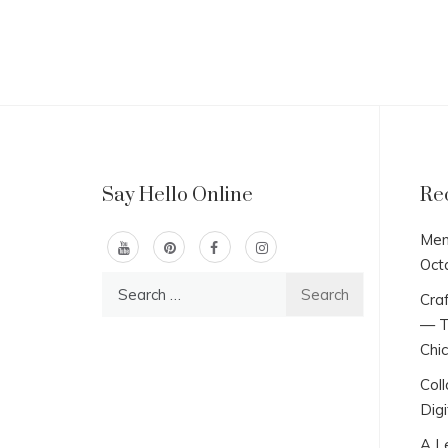
Say Hello Online
Re
Men
Oct
Search
Craf
for:
— T
Chi
Col
Digi
A L