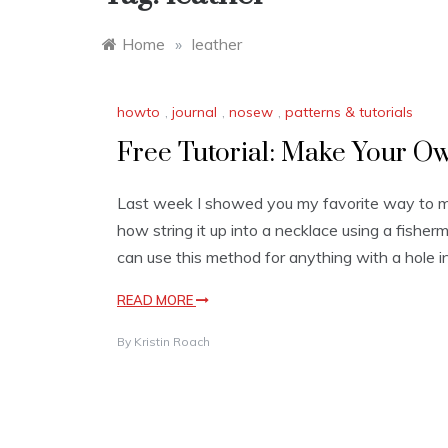
Home
»
leather
howto
,
journal
,
nosew
,
patterns & tutorials
Free Tutorial: Make Your O
Last week I showed you my favorite way to m
how string it up into a necklace using a fisherm
can use this method for anything with a hole i
READ MORE
By
Kristin Roach