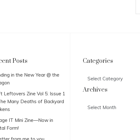
cent Posts
Categories
Categories
ding in the New Year @ the
agon
Archives
t Leftovers Zine Vol 5: Issue 1
he Many Deaths of Backyard
Archives
ckens
lage IT Mini Zine—Now in
tal Form!
etter from me to you