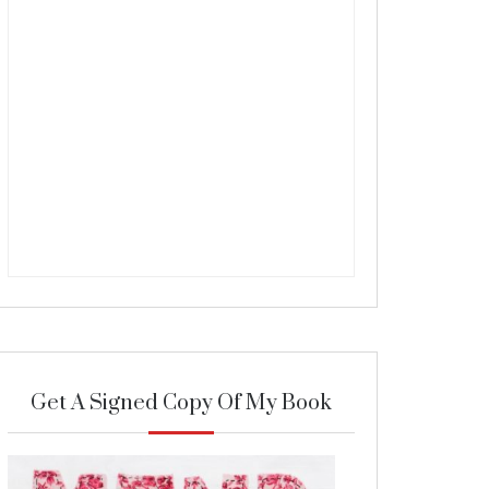
Get A Signed Copy Of My Book