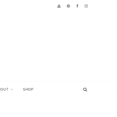
BOUT
SHOP