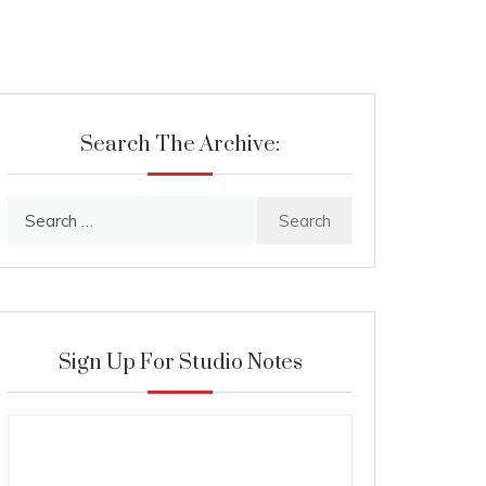
Search The Archive:
Search
for:
Sign Up For Studio Notes