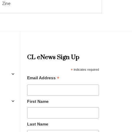
Zine
CL eNews Sign Up
*
indicates required
*
Email Address
First Name
Last Name