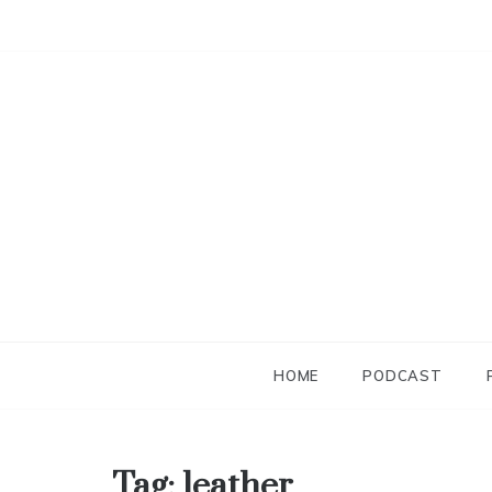
Skip
to
content
HOME
PODCAST
Tag:
leather