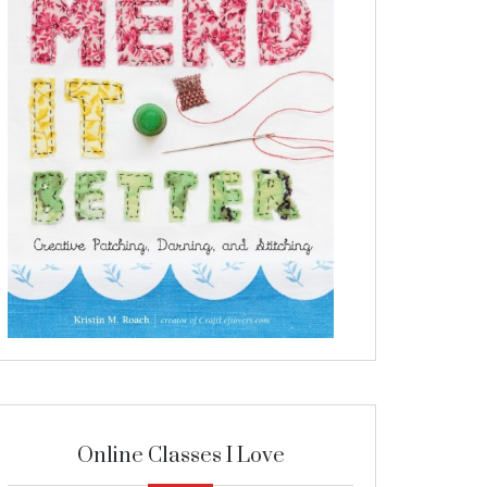
Online Classes I Love