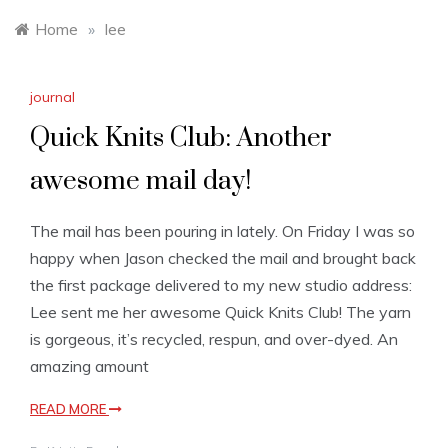
Home
»
lee
journal
Quick Knits Club: Another
awesome mail day!
The mail has been pouring in lately. On Friday I was so
happy when Jason checked the mail and brought back
the first package delivered to my new studio address:
Lee sent me her awesome Quick Knits Club! The yarn
is gorgeous, it’s recycled, respun, and over-dyed. An
amazing amount
READ MORE