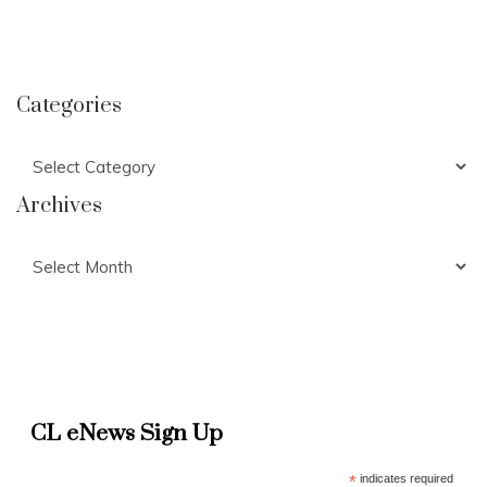
Categories
Categories
Archives
Archives
CL eNews Sign Up
*
indicates required