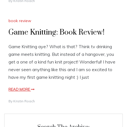
By
Kristin Roach
book review
Game Knitting: Book Review!
Game Knitting aye? What is that? Think tv drinking
game meets knitting. But instead of a hangover, you
get a one of a kind fun knit project! Wonderful! I have
never seen anything like this and I am so excited to
have my first game knitting night :) I just
READ MORE
By
Kristin Roach