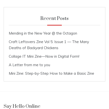
Recent Posts
Mending in the New Year @ the Octagon
Craft Leftovers Zine Vol 5: Issue 1 — The Many
Deaths of Backyard Chickens
Collage IT Mini Zine—Now in Digital Form!
A Letter from me to you
Mini Zine: Step-by-Step How to Make a Basic Zine
Say Hello Online