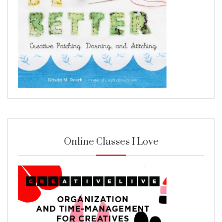
Online Classes I Love