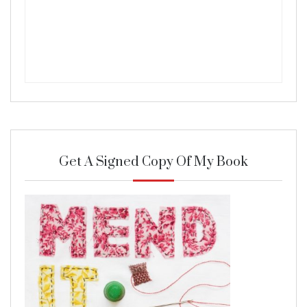
Get A Signed Copy Of My Book