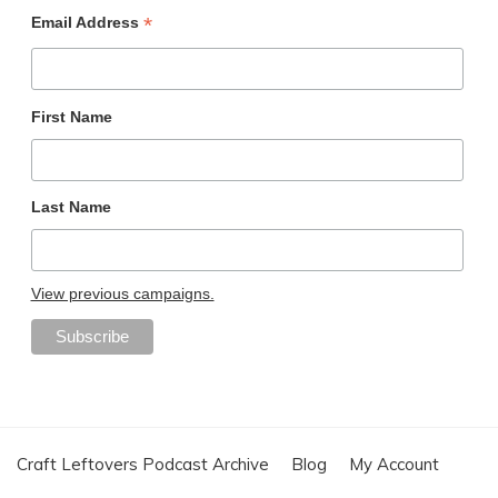
*
Email Address
First Name
Last Name
View previous campaigns.
Craft Leftovers Podcast Archive
Blog
My Account