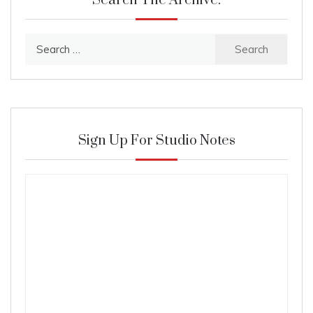
Search The Archive:
Search
for:
Sign Up For Studio Notes