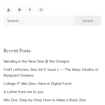
Search
for:
Recent Posts
Mending in the New Year @ the Octagon
Craft Leftovers Zine Vol 5: Issue 1 — The Many Deaths of
Backyard Chickens
Collage IT Mini Zine—Now in Digital Form!
A Letter from me to you
Mini Zine: Step-by-Step How to Make a Basic Zine