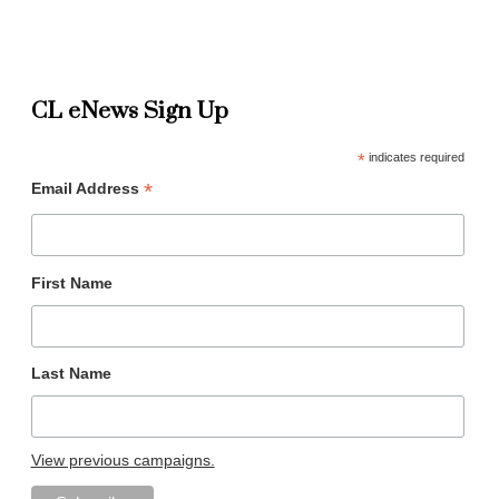
CL eNews Sign Up
*
indicates required
*
Email Address
First Name
Last Name
View previous campaigns.