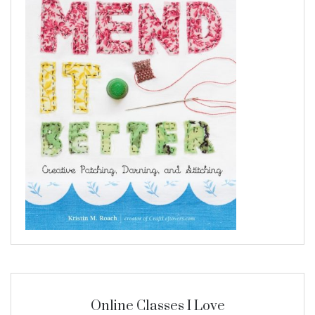
Online Classes I Love