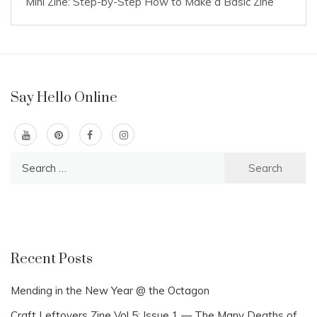
Mini Zine: Step-by-Step How to Make a Basic Zine
Say Hello Online
Search
for:
Recent Posts
Mending in the New Year @ the Octagon
Craft Leftovers Zine Vol 5: Issue 1 — The Many Deaths of