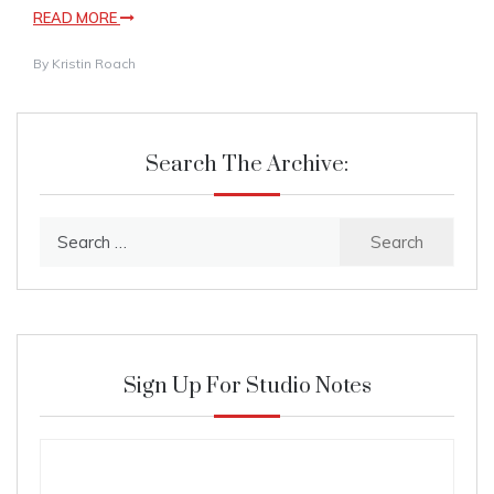
READ MORE
By
Kristin Roach
Search The Archive:
Search
for:
Sign Up For Studio Notes