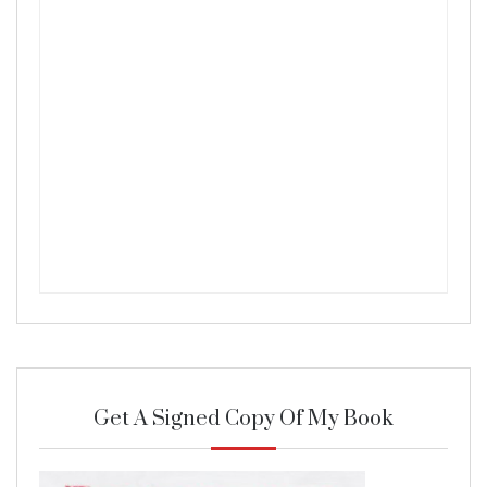
Get A Signed Copy Of My Book