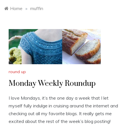
Home
»
muffin
round up
Monday Weekly Roundup
I love Mondays, it’s the one day a week that I let
myself fully indulge in cruising around the internet and
checking out all my favorite blogs. It really gets me
excited about the rest of the week’s blog posting!