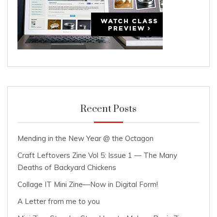
Recent Posts
Mending in the New Year @ the Octagon
Craft Leftovers Zine Vol 5: Issue 1 — The Many
Deaths of Backyard Chickens
Collage IT Mini Zine—Now in Digital Form!
A Letter from me to you