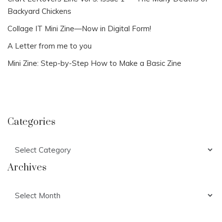
Backyard Chickens
Collage IT Mini Zine—Now in Digital Form!
A Letter from me to you
Mini Zine: Step-by-Step How to Make a Basic Zine
Categories
Categories
Archives
Archives