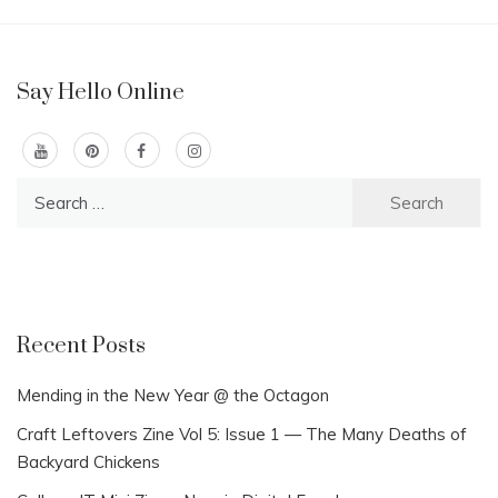
Say Hello Online
Search
for:
Recent Posts
Mending in the New Year @ the Octagon
Craft Leftovers Zine Vol 5: Issue 1 — The Many Deaths of
Backyard Chickens