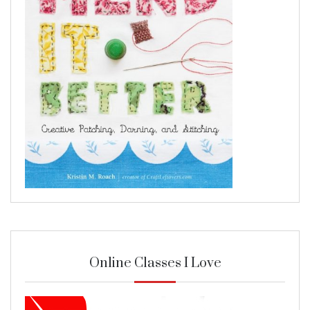
Online Classes I Love