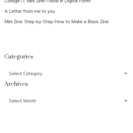
Collage IT Mini Zine—Now in Digital Form!
A Letter from me to you
Mini Zine: Step-by-Step How to Make a Basic Zine
Categories
Categories
Archives
Archives