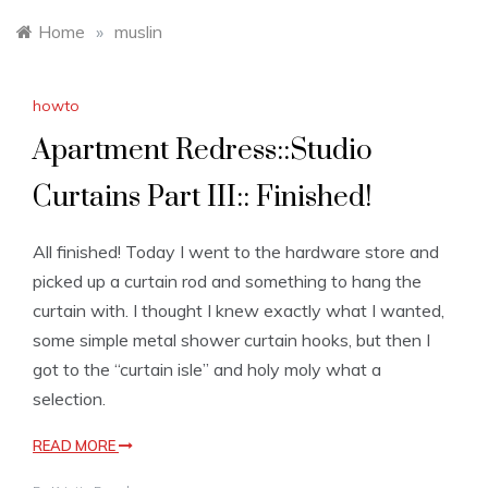
Home
»
muslin
howto
Apartment Redress::Studio
Curtains Part III:: Finished!
All finished! Today I went to the hardware store and
picked up a curtain rod and something to hang the
curtain with. I thought I knew exactly what I wanted,
some simple metal shower curtain hooks, but then I
got to the “curtain isle” and holy moly what a
selection.
READ MORE