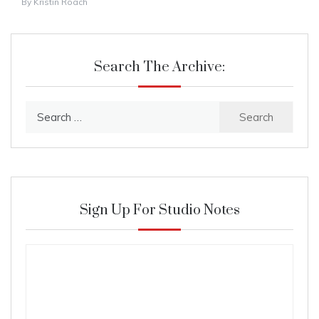
By
Kristin Roach
Search The Archive:
Search
for:
Sign Up For Studio Notes