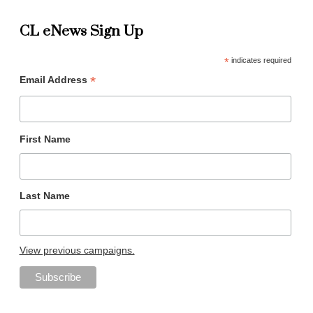
CL eNews Sign Up
*
indicates required
*
Email Address
First Name
Last Name
View previous campaigns.