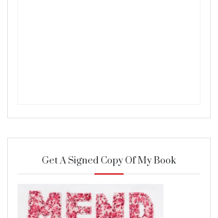
Get A Signed Copy Of My Book