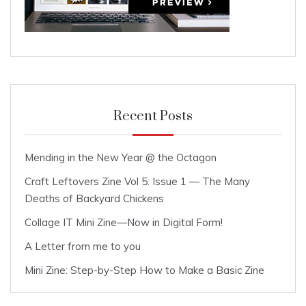
Recent Posts
Mending in the New Year @ the Octagon
Craft Leftovers Zine Vol 5: Issue 1 — The Many
Deaths of Backyard Chickens
Collage IT Mini Zine—Now in Digital Form!
A Letter from me to you
Mini Zine: Step-by-Step How to Make a Basic Zine