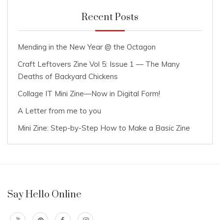
Recent Posts
Mending in the New Year @ the Octagon
Craft Leftovers Zine Vol 5: Issue 1 — The Many
Deaths of Backyard Chickens
Collage IT Mini Zine—Now in Digital Form!
A Letter from me to you
Mini Zine: Step-by-Step How to Make a Basic Zine
Say Hello Online