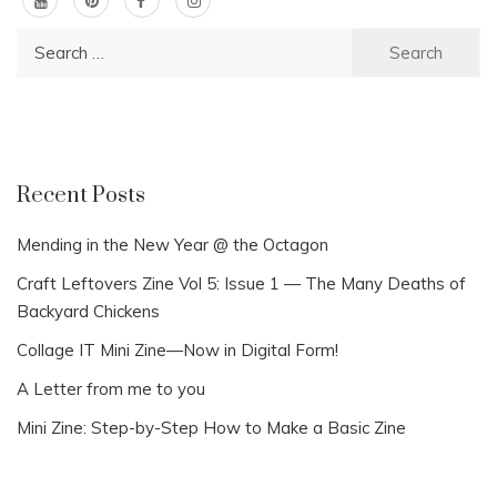
Search
for:
Recent Posts
Mending in the New Year @ the Octagon
Craft Leftovers Zine Vol 5: Issue 1 — The Many Deaths of
Backyard Chickens
Collage IT Mini Zine—Now in Digital Form!
A Letter from me to you
Mini Zine: Step-by-Step How to Make a Basic Zine