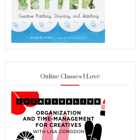
Online Classes I Love