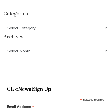
Categories
Categories
Archives
Archives
CL eNews Sign Up
*
indicates required
*
Email Address