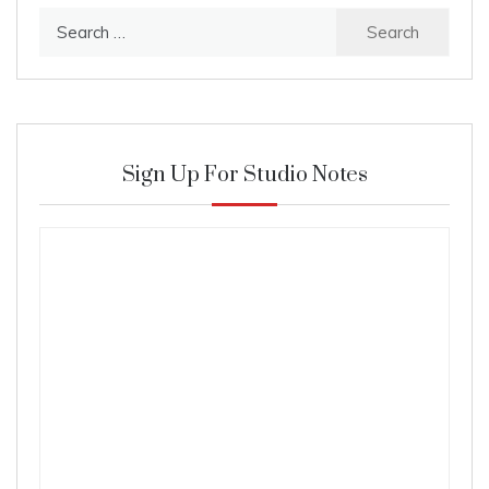
Search
for:
Sign Up For Studio Notes