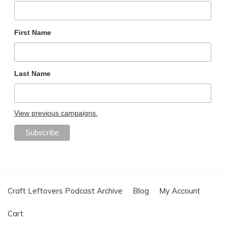
First Name
Last Name
View previous campaigns.
Craft Leftovers Podcast Archive
Blog
My Account
Cart