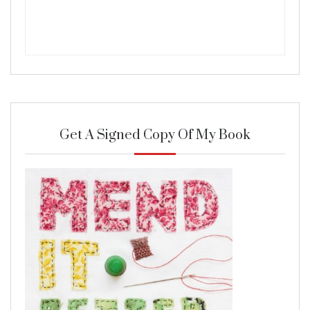
Get A Signed Copy Of My Book