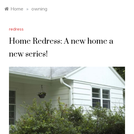
Home
»
owning
redress
Home Redress: A new home a
new series!