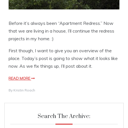
Before it’s always been “Apartment Redress.” Now
that we are living in a house, I’ll continue the redress
projects in my home. :)
First though, I want to give you an overview of the
place. Today’s post is going to show what it looks like
now. As we fix things up, I’ll post about it.
READ MORE
By
Kristin Roach
Search The Archive: